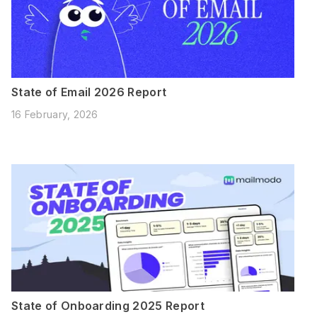
State of Email 2026 Report
16 February, 2026
State of Onboarding 2025 Report