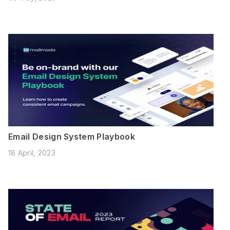
Email Design System Playbook
18 April, 2023