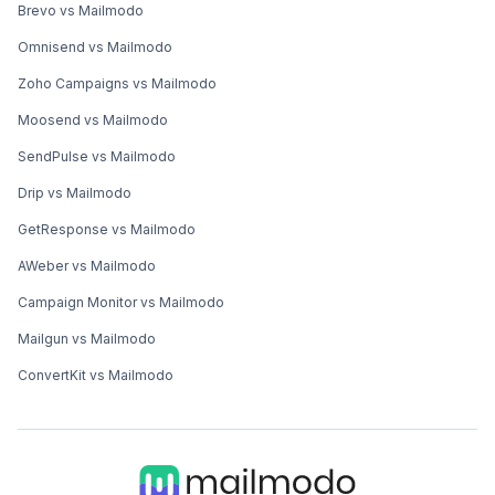
Brevo vs Mailmodo
Omnisend vs Mailmodo
Zoho Campaigns vs Mailmodo
Moosend vs Mailmodo
SendPulse vs Mailmodo
Drip vs Mailmodo
GetResponse vs Mailmodo
AWeber vs Mailmodo
Campaign Monitor vs Mailmodo
Mailgun vs Mailmodo
ConvertKit vs Mailmodo