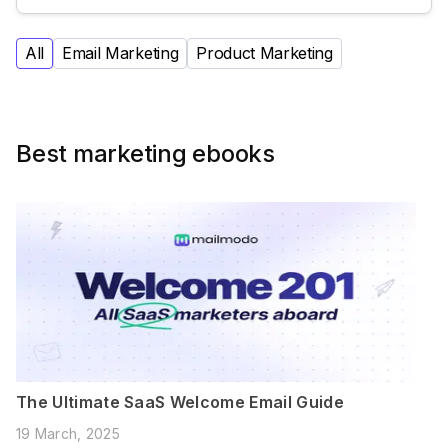
All
Email Marketing
Product Marketing
Best marketing ebooks
The Ultimate SaaS Welcome Email Guide
19 March, 2025