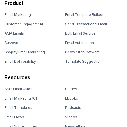
Product
Email Marketing
Email Template Builder
Customer Engagement
Send Transactional Email
AMP Emails
Bulk Email Service
Surveys
Email Automation
Shopify Email Marketing
Newsletter Software
Email Deliverability
Template Suggestion
Resources
AMP Email Guide
Guides
Email Marketing 101
Ebooks
Email Templates
Podcasts
Email Flows
Videos
Email Subject Lines
Newsletters