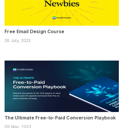
Free Email Design Course
26 July, 2023
The Ultimate Free-to-Paid Conversion Playbook
09 May, 2023