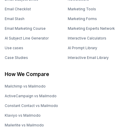
Email Checklist
Marketing Tools
Email Stash
Marketing Forms
Email Marketing Course
Marketing Experts Network
AI Subject Line Generator
Interactive Calculators
Use cases
AI Prompt Library
Case Studies
Interactive Email Library
How We Compare
Mailchimp vs Mailmodo
ActiveCampaign vs Mailmodo
Constant Contact vs Mailmodo
Klaviyo vs Mailmodo
Mailerlite vs Mailmodo