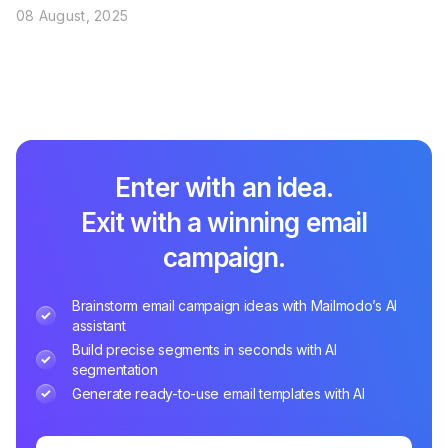
08 August, 2025
Enter with an idea.
Exit with a winning email
campaign.
Brainstorm email campaign ideas with Mailmodo’s AI
assistant
Build precise segments in seconds with AI
segmentation
Generate ready-to-use email templates with AI