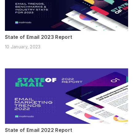
State of Email 2023 Report
10 January, 2023
State of Email 2022 Report