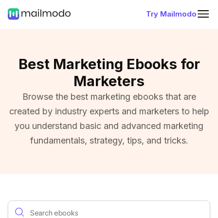
Try Mailmodo
Best Marketing Ebooks for
Marketers
Browse the best marketing ebooks that are
created by industry experts and marketers to help
you understand basic and advanced marketing
fundamentals, strategy, tips, and tricks.