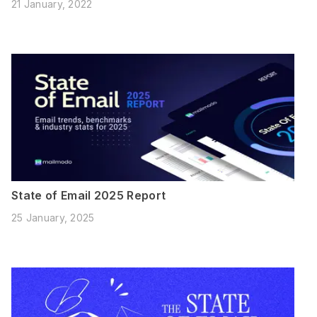
21 January, 2022
State of Email 2025 Report
25 January, 2025