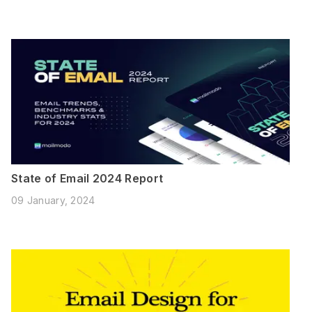
State of Email 2024 Report
09 January, 2024