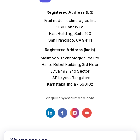
Registered Address (US)
Mailmodo Technologies Inc
1160 Battery St.
East Building, Suite 100
San Francisco, CA 94111
Registered Address (India)
Mailmodo Technologies Pvt Ltd
Hanto Rebel Building, 3rd Floor
2751/492, 2nd Sector
HSR Layout Bangalore
Karnataka, India - 560102
enquiries@mailmodo.com
We use cookies