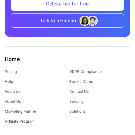
Get started for free
Talk to a Human
Home
Pricing
GDPR Compliance
Help
Book a Demo
Features
Contact Us
About Us
Security
Marketing Partner
Solutions
Affiliate Program