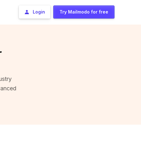
Login
Try Mailmodo for free
r
ustry
vanced