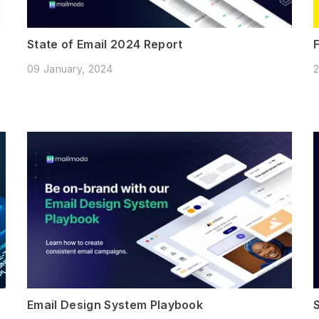
State of Email 2024 Report
09 January, 2024
2
Email Design System Playbook