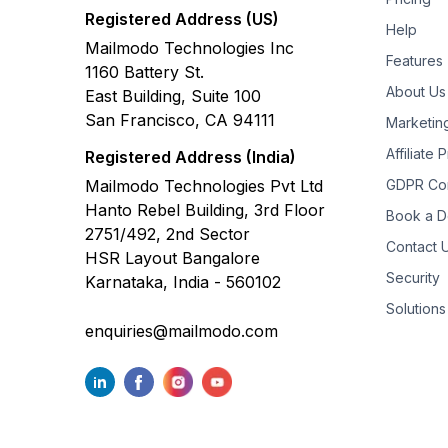
Registered Address (US)
Help
Mailmodo Technologies Inc
Features
1160 Battery St.
About Us
East Building, Suite 100
San Francisco, CA 94111
Marketin
Affiliate
Registered Address (India)
Mailmodo Technologies Pvt Ltd
GDPR Co
Hanto Rebel Building, 3rd Floor
Book a 
2751/492, 2nd Sector
Contact 
HSR Layout Bangalore
Security
Karnataka, India - 560102
Solutions
enquiries@mailmodo.com