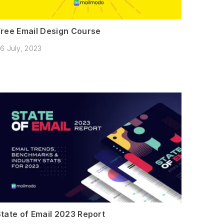
Free Email Design Course
6 July, 2023
State of Email 2023 Report