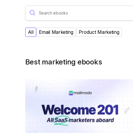
All
Email Marketing
Product Marketing
Best marketing ebooks