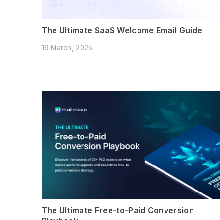
The Ultimate SaaS Welcome Email Guide
19 March, 2025
The Ultimate Free-to-Paid Conversion