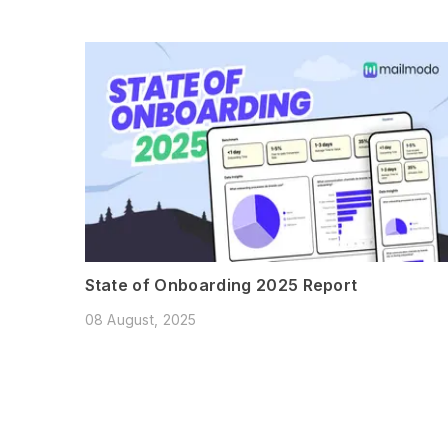
State of Onboarding 2025 Report
08 August, 2025