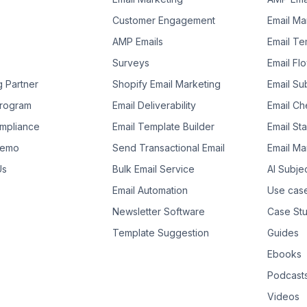
Customer Engagement
Email Ma
AMP Emails
Email Te
Surveys
Email Fl
g Partner
Shopify Email Marketing
Email Su
 Program
Email Deliverability
Email Che
mpliance
Email Template Builder
Email St
Demo
Send Transactional Email
Email Ma
Us
Bulk Email Service
AI Subje
Email Automation
Use cas
Newsletter Software
Case Stu
Template Suggestion
Guides
Ebooks
Podcast
Videos