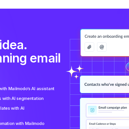
idea.
nning email
ith Mailmodo’s AI assistant
s with AI segmentation
ates with AI
tomation with Mailmodo