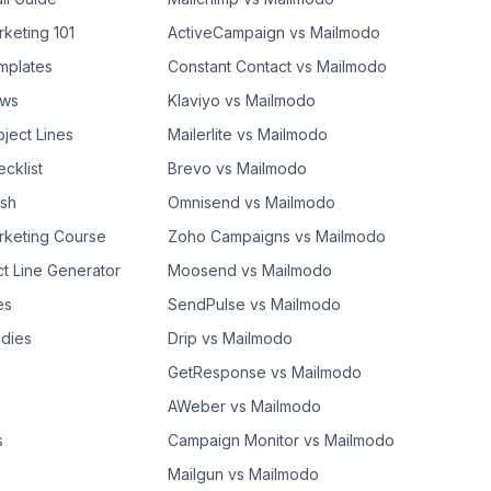
rketing 101
ActiveCampaign vs Mailmodo
mplates
Constant Contact vs Mailmodo
ows
Klaviyo vs Mailmodo
bject Lines
Mailerlite vs Mailmodo
cklist
Brevo vs Mailmodo
ash
Omnisend vs Mailmodo
rketing Course
Zoho Campaigns vs Mailmodo
ct Line Generator
Moosend vs Mailmodo
es
SendPulse vs Mailmodo
dies
Drip vs Mailmodo
GetResponse vs Mailmodo
AWeber vs Mailmodo
s
Campaign Monitor vs Mailmodo
Mailgun vs Mailmodo