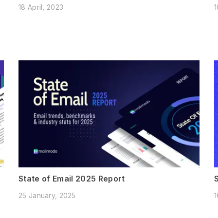
18 April, 2023
1
State of Email 2025 Report
25 January, 2025
1