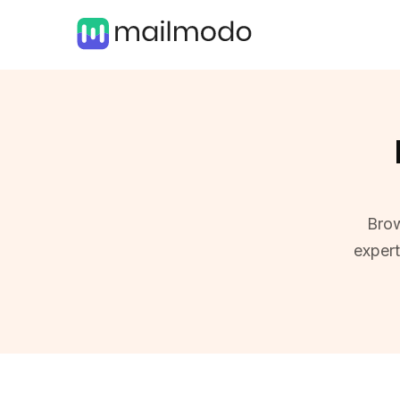
Brow
exper