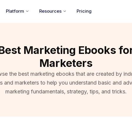
Platform
Resources
Pricing
Best Marketing Ebooks fo
Marketers
se the best marketing ebooks that are created by ind
ts and marketers to help you understand basic and ad
marketing fundamentals, strategy, tips, and tricks.