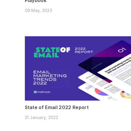
Playbook
09 May, 2023
State of Email 2022 Report
21 January, 2022