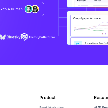
lk to a Human
Product
Resou
Email Marketing
AMP Ema