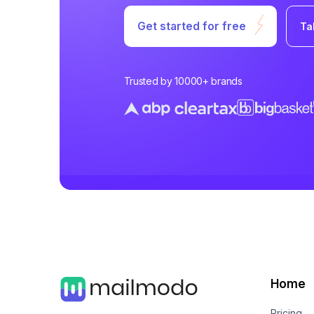
Get started for free
Ta
Trusted by 10000+ brands
Home
Pricing