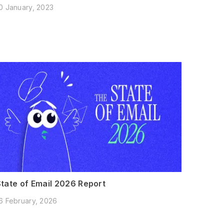
0 January, 2023
State of Email 2026 Report
6 February, 2026