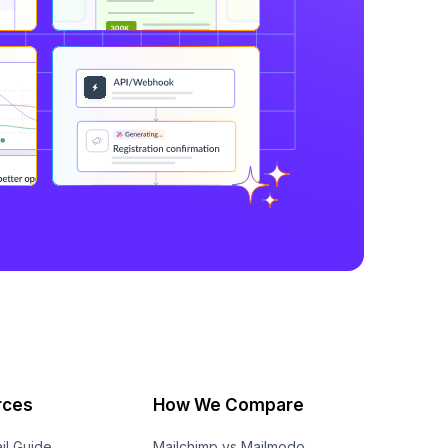
rces
How We Compare
il Guide
Mailchimp vs Mailmodo