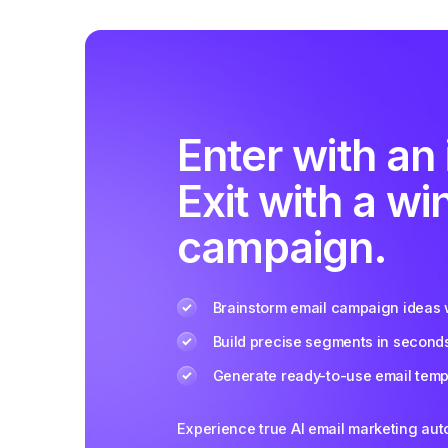
Enter with an 
Exit with a wi
campaign.
Brainstorm email campaign ideas w
Build precise segments in second
Generate ready-to-use email templ
Experience true AI email marketing au