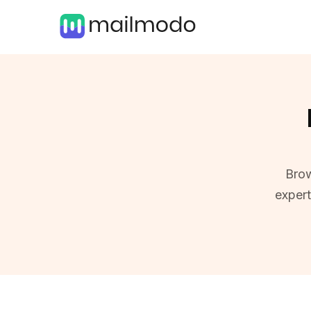
Brow
exper