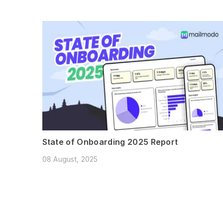
State of Onboarding 2025 Report
08 August, 2025