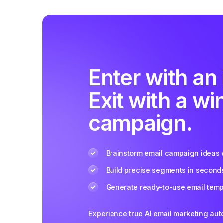
Enter with an 
Exit with a wi
campaign.
Brainstorm email campaign ideas w
Build precise segments in second
Generate ready-to-use email templ
Experience true AI email marketing au