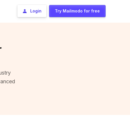
Login
Try Mailmodo for free
r
ustry
vanced