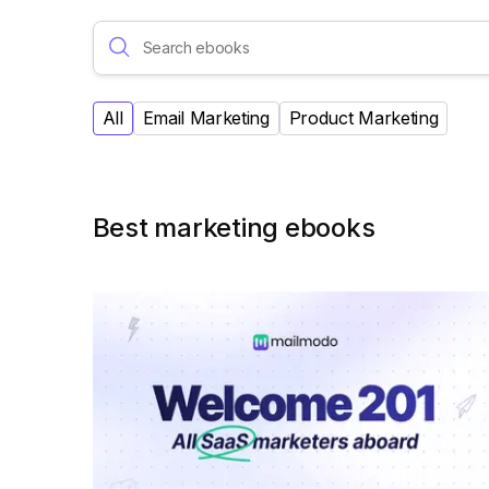
All
Email Marketing
Product Marketing
Best marketing ebooks