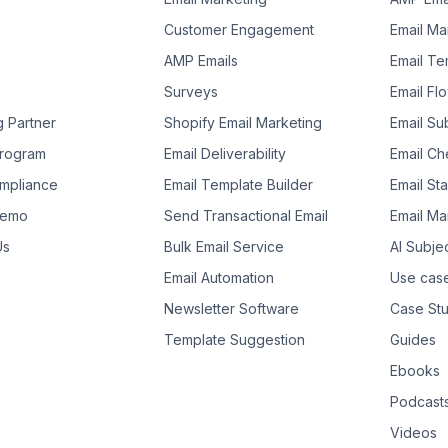
Customer Engagement
Email Ma
AMP Emails
Email Te
Surveys
Email Fl
g Partner
Shopify Email Marketing
Email Su
 Program
Email Deliverability
Email Che
mpliance
Email Template Builder
Email St
Demo
Send Transactional Email
Email Ma
Us
Bulk Email Service
AI Subje
Email Automation
Use cas
Newsletter Software
Case Stu
Template Suggestion
Guides
Ebooks
Podcast
Videos