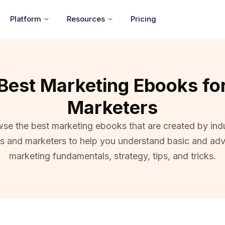
Platform
Resources
Pricing
Best Marketing Ebooks fo
Marketers
se the best marketing ebooks that are created by ind
ts and marketers to help you understand basic and ad
marketing fundamentals, strategy, tips, and tricks.