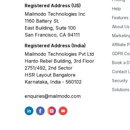
Registered Address (US)
Help
Mailmodo Technologies Inc
Features
1160 Battery St.
About Us
East Building, Suite 100
San Francisco, CA 94111
Marketin
Affiliate
Registered Address (India)
Mailmodo Technologies Pvt Ltd
GDPR Co
Hanto Rebel Building, 3rd Floor
Book a 
2751/492, 2nd Sector
Contact 
HSR Layout Bangalore
Security
Karnataka, India - 560102
Solutions
enquiries@mailmodo.com