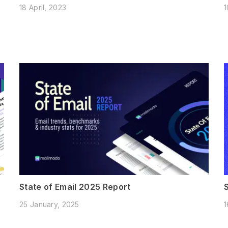
18 April, 2023
1
State of Email 2025 Report
25 January, 2025
1