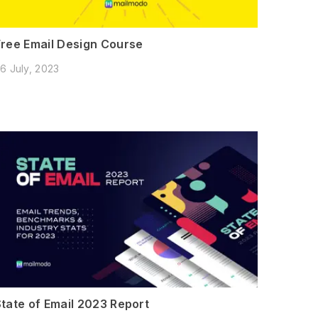
Free Email Design Course
6 July, 2023
State of Email 2023 Report