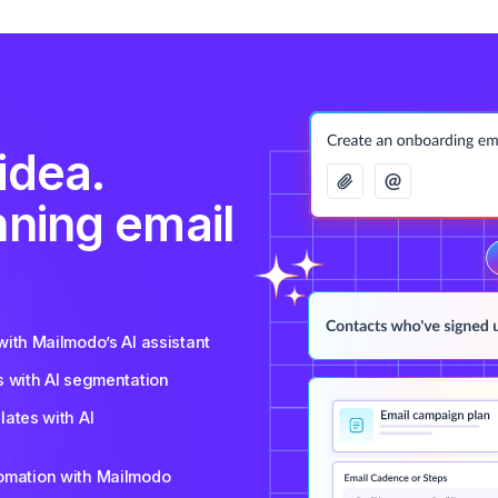
idea.
nning email
ith Mailmodo’s AI assistant
s with AI segmentation
ates with AI
tomation with Mailmodo