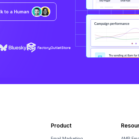
lk to a Human
Product
Resou
Email Marketing
AMP Ema