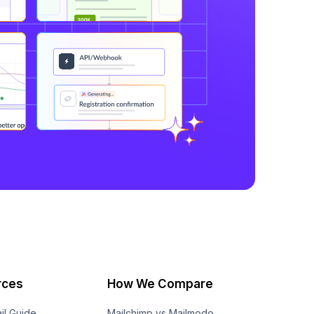
rces
How We Compare
il Guide
Mailchimp vs Mailmodo