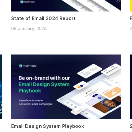
State of Email 2024 Report
09 January, 2024
2
Email Design System Playbook