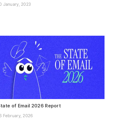
0 January, 2023
State of Email 2026 Report
6 February, 2026