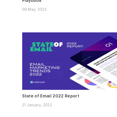
Playbook
09 May, 2023
State of Email 2022 Report
21 January, 2022