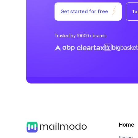
Get started for free
Ta
Trusted by 10000+ brands
Home
Pricing