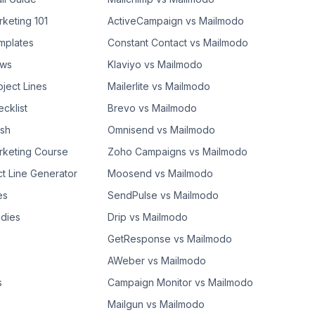
rketing 101
ActiveCampaign vs Mailmodo
mplates
Constant Contact vs Mailmodo
ows
Klaviyo vs Mailmodo
bject Lines
Mailerlite vs Mailmodo
cklist
Brevo vs Mailmodo
ash
Omnisend vs Mailmodo
rketing Course
Zoho Campaigns vs Mailmodo
ct Line Generator
Moosend vs Mailmodo
es
SendPulse vs Mailmodo
dies
Drip vs Mailmodo
GetResponse vs Mailmodo
AWeber vs Mailmodo
s
Campaign Monitor vs Mailmodo
Mailgun vs Mailmodo