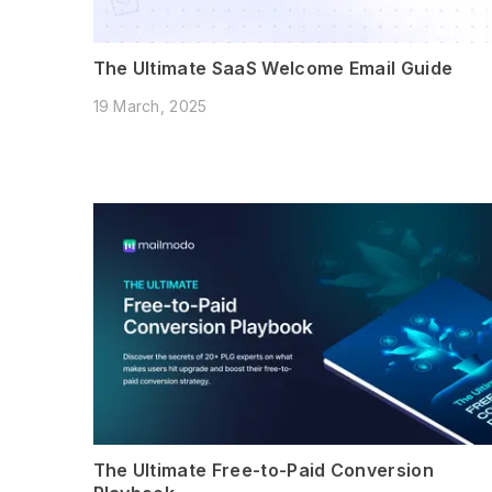
The Ultimate SaaS Welcome Email Guide
19 March, 2025
The Ultimate Free-to-Paid Conversion