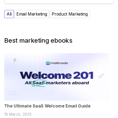
All
Email Marketing
Product Marketing
Best marketing ebooks
The Ultimate SaaS Welcome Email Guide
19 March, 2025