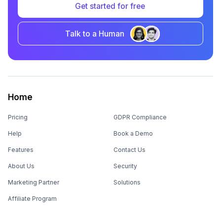
Get started for free
Talk to a Human
Home
Pricing
GDPR Compliance
Help
Book a Demo
Features
Contact Us
About Us
Security
Marketing Partner
Solutions
Affiliate Program