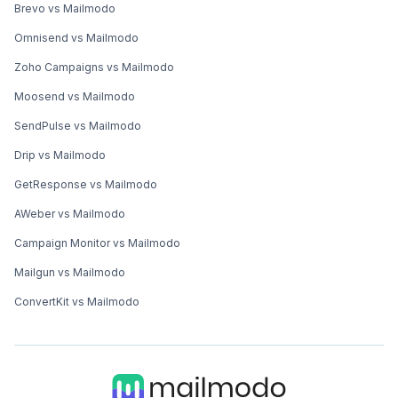
Brevo vs Mailmodo
Omnisend vs Mailmodo
Zoho Campaigns vs Mailmodo
Moosend vs Mailmodo
SendPulse vs Mailmodo
Drip vs Mailmodo
GetResponse vs Mailmodo
AWeber vs Mailmodo
Campaign Monitor vs Mailmodo
Mailgun vs Mailmodo
ConvertKit vs Mailmodo