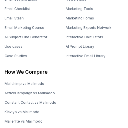
Email Checklist
Marketing Tools
Email Stash
Marketing Forms
Email Marketing Course
Marketing Experts Network
AI Subject Line Generator
Interactive Calculators
Use cases
AI Prompt Library
Case Studies
Interactive Email Library
How We Compare
Mailchimp vs Mailmodo
ActiveCampaign vs Mailmodo
Constant Contact vs Mailmodo
Klaviyo vs Mailmodo
Mailerlite vs Mailmodo