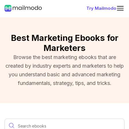
Try Mailmodo
Best Marketing Ebooks for
Marketers
Browse the best marketing ebooks that are
created by industry experts and marketers to help
you understand basic and advanced marketing
fundamentals, strategy, tips, and tricks.