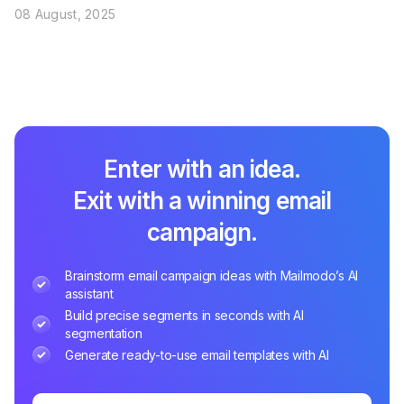
08 August, 2025
Enter with an idea.
Exit with a winning email
campaign.
Brainstorm email campaign ideas with Mailmodo’s AI
assistant
Build precise segments in seconds with AI
segmentation
Generate ready-to-use email templates with AI