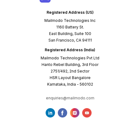
Registered Address (US)
Mailmodo Technologies Inc
1160 Battery St.
East Building, Suite 100
San Francisco, CA 94111
Registered Address (India)
Mailmodo Technologies Pvt Ltd
Hanto Rebel Building, 3rd Floor
2751/492, 2nd Sector
HSR Layout Bangalore
Karnataka, India - 560102
enquiries@mailmodo.com