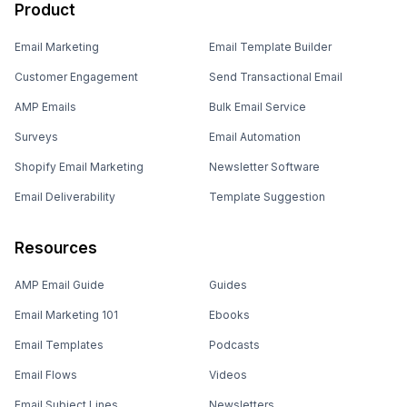
Product
Email Marketing
Email Template Builder
Customer Engagement
Send Transactional Email
AMP Emails
Bulk Email Service
Surveys
Email Automation
Shopify Email Marketing
Newsletter Software
Email Deliverability
Template Suggestion
Resources
AMP Email Guide
Guides
Email Marketing 101
Ebooks
Email Templates
Podcasts
Email Flows
Videos
Email Subject Lines
Newsletters