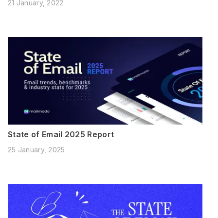
21 January, 2022
State of Email 2025 Report
25 January, 2025