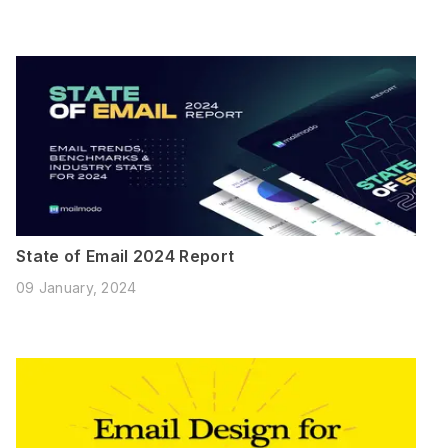
State of Email 2024 Report
09 January, 2024