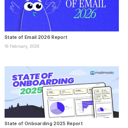
State of Email 2026 Report
16 February, 2026
State of Onboarding 2025 Report