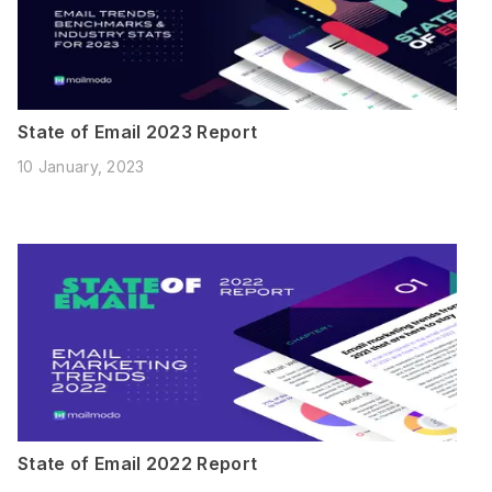
State of Email 2023 Report
10 January, 2023
State of Email 2022 Report