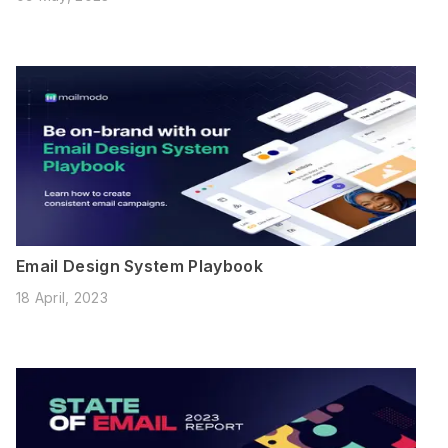
Email Design System Playbook
18 April, 2023