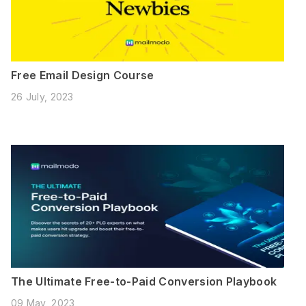
Free Email Design Course
26 July, 2023
The Ultimate Free-to-Paid Conversion Playbook
09 May, 2023