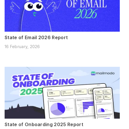
State of Email 2026 Report
16 February, 2026
State of Onboarding 2025 Report