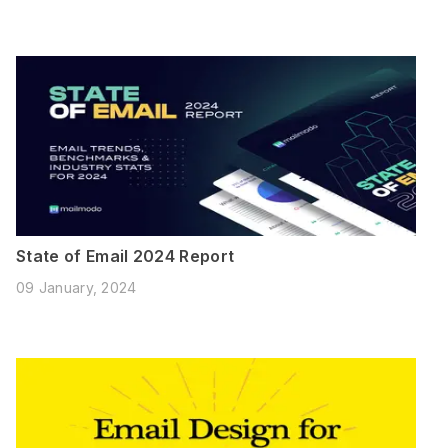
State of Email 2024 Report
09 January, 2024