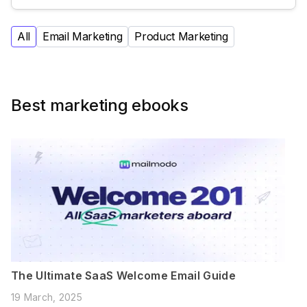
All
Email Marketing
Product Marketing
Best marketing ebooks
The Ultimate SaaS Welcome Email Guide
19 March, 2025