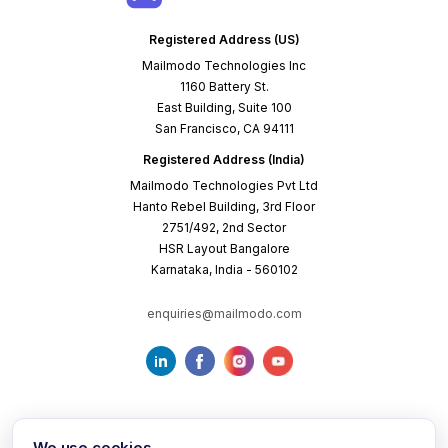
Registered Address (US)
Mailmodo Technologies Inc
1160 Battery St.
East Building, Suite 100
San Francisco, CA 94111
Registered Address (India)
Mailmodo Technologies Pvt Ltd
Hanto Rebel Building, 3rd Floor
2751/492, 2nd Sector
HSR Layout Bangalore
Karnataka, India - 560102
enquiries@mailmodo.com
We use cookies