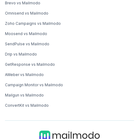
Brevo vs Mailmodo
Omnisend vs Mailmodo
Zoho Campaigns vs Mailmodo
Moosend vs Mailmodo
SendPulse vs Mailmodo
Drip vs Mailmodo
GetResponse vs Mailmodo
AWeber vs Mailmodo
Campaign Monitor vs Mailmodo
Mailgun vs Mailmodo
ConvertKit vs Mailmodo