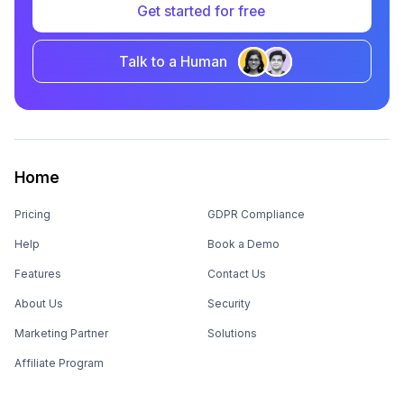
Get started for free
Talk to a Human
Home
Pricing
GDPR Compliance
Help
Book a Demo
Features
Contact Us
About Us
Security
Marketing Partner
Solutions
Affiliate Program