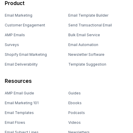
Product
Email Marketing
Email Template Builder
Customer Engagement
Send Transactional Email
AMP Emails
Bulk Email Service
Surveys
Email Automation
Shopify Email Marketing
Newsletter Software
Email Deliverability
Template Suggestion
Resources
AMP Email Guide
Guides
Email Marketing 101
Ebooks
Email Templates
Podcasts
Email Flows
Videos
Email Subject Lines
Newsletters