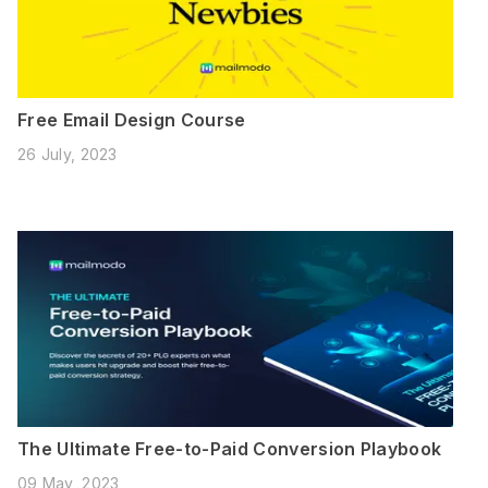
Free Email Design Course
26 July, 2023
The Ultimate Free-to-Paid Conversion Playbook
09 May, 2023