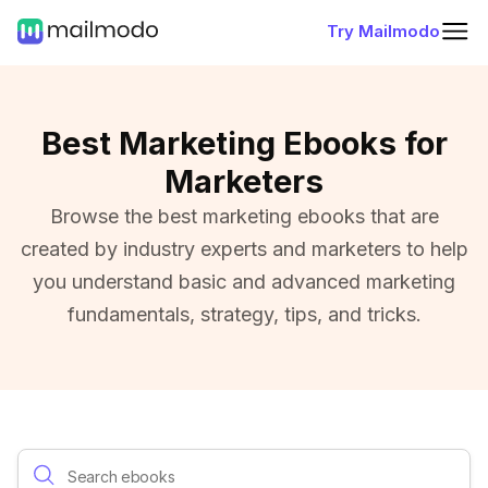
Try Mailmodo
Best Marketing Ebooks for
Marketers
Browse the best marketing ebooks that are
created by industry experts and marketers to help
you understand basic and advanced marketing
fundamentals, strategy, tips, and tricks.