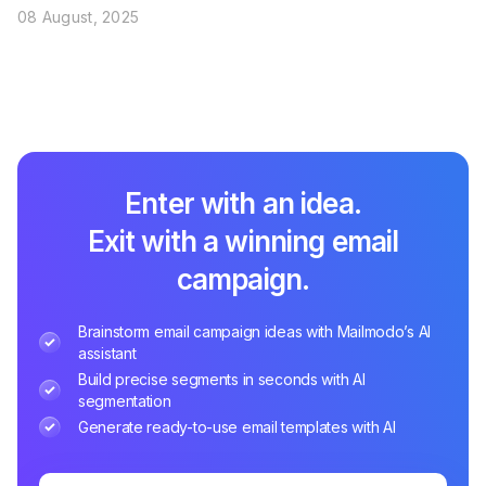
08 August, 2025
Enter with an idea.
Exit with a winning email
campaign.
Brainstorm email campaign ideas with Mailmodo’s AI
assistant
Build precise segments in seconds with AI
segmentation
Generate ready-to-use email templates with AI