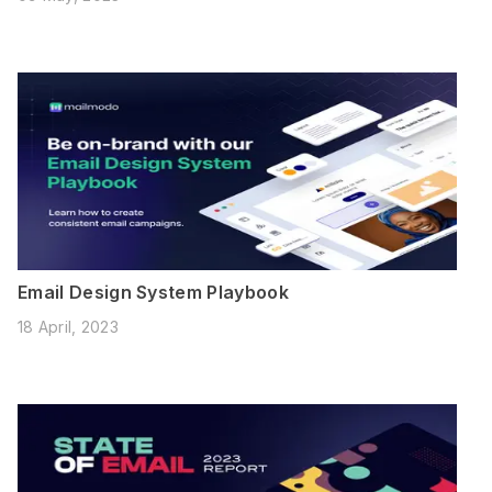
Email Design System Playbook
18 April, 2023