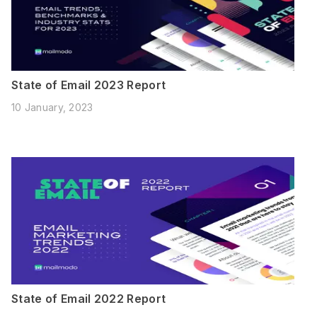
State of Email 2023 Report
10 January, 2023
State of Email 2022 Report