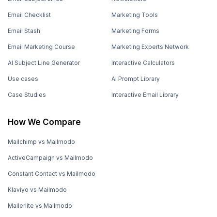
Email Checklist
Marketing Tools
Email Stash
Marketing Forms
Email Marketing Course
Marketing Experts Network
AI Subject Line Generator
Interactive Calculators
Use cases
AI Prompt Library
Case Studies
Interactive Email Library
How We Compare
Mailchimp vs Mailmodo
ActiveCampaign vs Mailmodo
Constant Contact vs Mailmodo
Klaviyo vs Mailmodo
Mailerlite vs Mailmodo