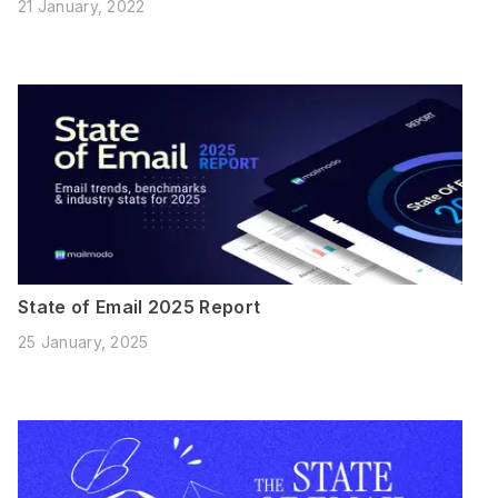
21 January, 2022
State of Email 2025 Report
25 January, 2025