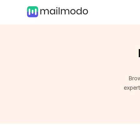
Brow
exper