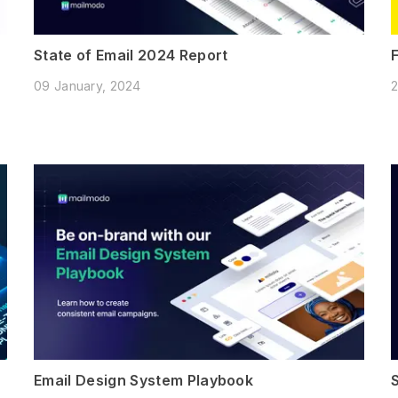
State of Email 2024 Report
09 January, 2024
2
Email Design System Playbook