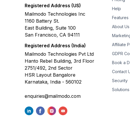
Registered Address (US)
Help
Mailmodo Technologies Inc
Features
1160 Battery St.
About Us
East Building, Suite 100
San Francisco, CA 94111
Marketin
Affiliate
Registered Address (India)
Mailmodo Technologies Pvt Ltd
GDPR Co
Hanto Rebel Building, 3rd Floor
Book a 
2751/492, 2nd Sector
Contact 
HSR Layout Bangalore
Security
Karnataka, India - 560102
Solutions
enquiries@mailmodo.com