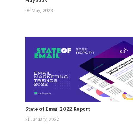
Playbook
09 May, 2023
State of Email 2022 Report
21 January, 2022