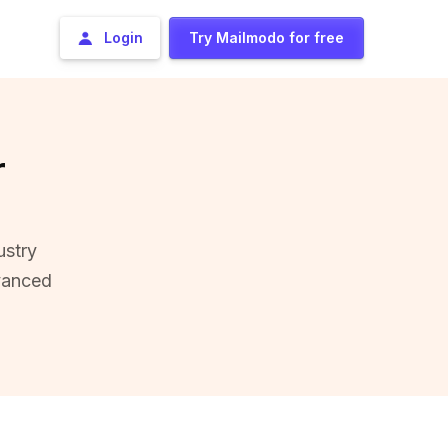
Login
Try Mailmodo for free
r
ustry
vanced