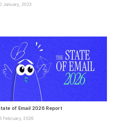
0 January, 2023
State of Email 2026 Report
6 February, 2026