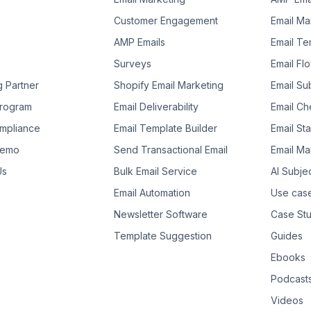
Customer Engagement
Email Ma
AMP Emails
Email Te
Surveys
Email Fl
g Partner
Shopify Email Marketing
Email Su
 Program
Email Deliverability
Email Che
mpliance
Email Template Builder
Email St
Demo
Send Transactional Email
Email Ma
Us
Bulk Email Service
AI Subje
Email Automation
Use cas
Newsletter Software
Case Stu
Template Suggestion
Guides
Ebooks
Podcast
Videos