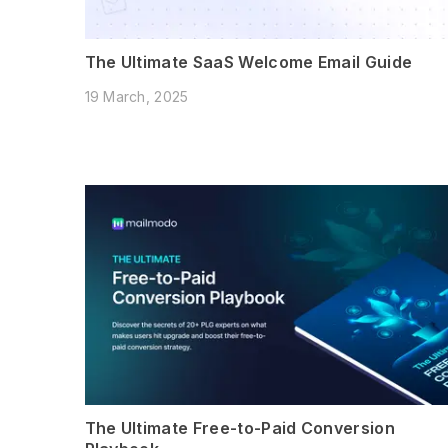
The Ultimate SaaS Welcome Email Guide
19 March, 2025
The Ultimate Free-to-Paid Conversion