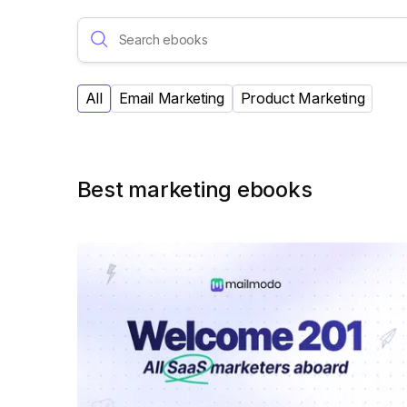
All
Email Marketing
Product Marketing
Best marketing ebooks