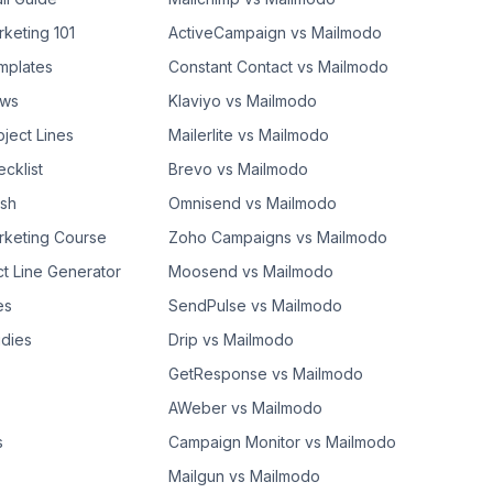
rketing 101
ActiveCampaign vs Mailmodo
mplates
Constant Contact vs Mailmodo
ows
Klaviyo vs Mailmodo
bject Lines
Mailerlite vs Mailmodo
cklist
Brevo vs Mailmodo
ash
Omnisend vs Mailmodo
rketing Course
Zoho Campaigns vs Mailmodo
ct Line Generator
Moosend vs Mailmodo
es
SendPulse vs Mailmodo
dies
Drip vs Mailmodo
GetResponse vs Mailmodo
AWeber vs Mailmodo
s
Campaign Monitor vs Mailmodo
Mailgun vs Mailmodo