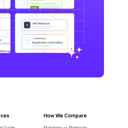
rces
How We Compare
il Guide
Mailchimp vs Mailmodo