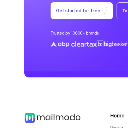
Get started for free
Ta
Trusted by 10000+ brands
Home
Pricing