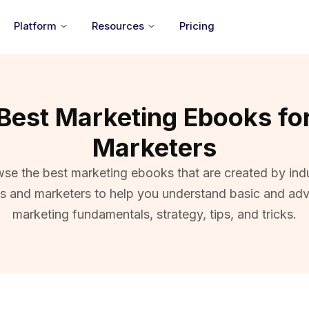
Platform
Resources
Pricing
Best Marketing Ebooks fo
Marketers
se the best marketing ebooks that are created by ind
ts and marketers to help you understand basic and ad
marketing fundamentals, strategy, tips, and tricks.