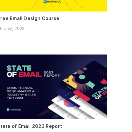
Free Email Design Course
6 July, 2023
State of Email 2023 Report