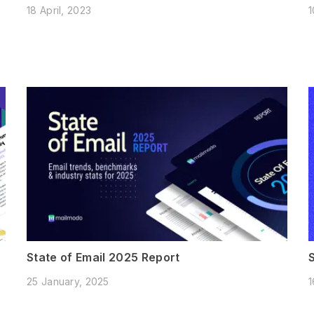
18 April, 2023
1
State of Email 2025 Report
25 January, 2025
1