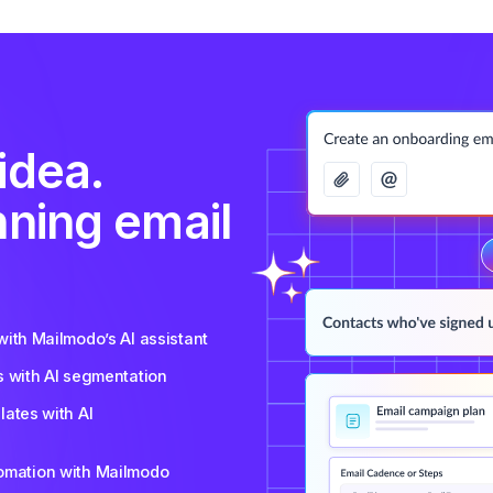
idea.
nning email
ith Mailmodo’s AI assistant
s with AI segmentation
ates with AI
tomation with Mailmodo