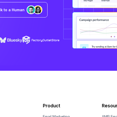
lk to a Human
Product
Resou
Email Marketing
AMP Ema