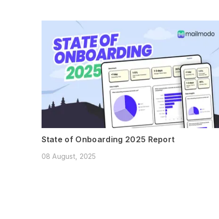
State of Onboarding 2025 Report
08 August, 2025