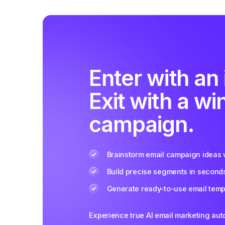
Enter with an 
Exit with a wi
campaign.
Brainstorm email campaign ideas w
Build precise segments in second
Generate ready-to-use email templ
Experience true AI email marketing au