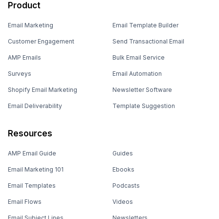
Product
Email Marketing
Email Template Builder
Customer Engagement
Send Transactional Email
AMP Emails
Bulk Email Service
Surveys
Email Automation
Shopify Email Marketing
Newsletter Software
Email Deliverability
Template Suggestion
Resources
AMP Email Guide
Guides
Email Marketing 101
Ebooks
Email Templates
Podcasts
Email Flows
Videos
Email Subject Lines
Newsletters