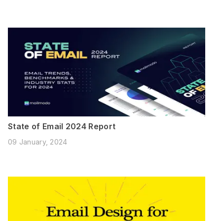
State of Email 2024 Report
09 January, 2024