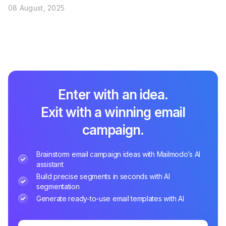
08 August, 2025
Enter with an idea.
Exit with a winning email
campaign.
Brainstorm email campaign ideas with Mailmodo’s AI
assistant
Build precise segments in seconds with AI
segmentation
Generate ready-to-use email templates with AI