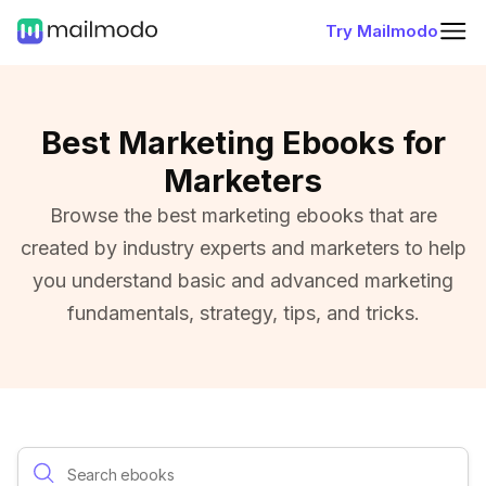
Try Mailmodo
Best Marketing Ebooks for
Marketers
Browse the best marketing ebooks that are
created by industry experts and marketers to help
you understand basic and advanced marketing
fundamentals, strategy, tips, and tricks.