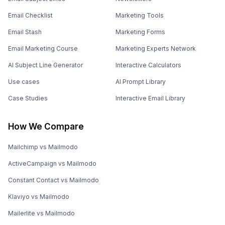
Email Checklist
Marketing Tools
Email Stash
Marketing Forms
Email Marketing Course
Marketing Experts Network
AI Subject Line Generator
Interactive Calculators
Use cases
AI Prompt Library
Case Studies
Interactive Email Library
How We Compare
Mailchimp vs Mailmodo
ActiveCampaign vs Mailmodo
Constant Contact vs Mailmodo
Klaviyo vs Mailmodo
Mailerlite vs Mailmodo