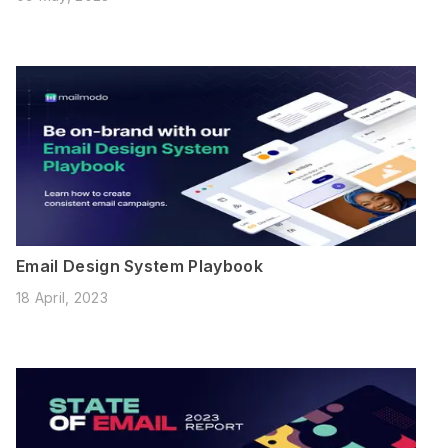
Email Design System Playbook
18 April, 2023