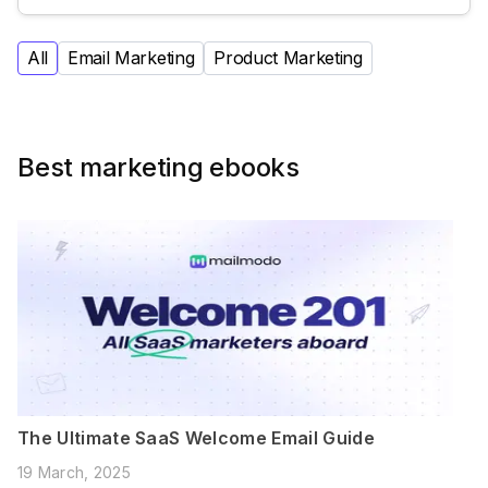
All
Email Marketing
Product Marketing
Best marketing ebooks
The Ultimate SaaS Welcome Email Guide
19 March, 2025