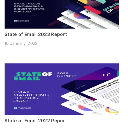
State of Email 2023 Report
10 January, 2023
State of Email 2022 Report