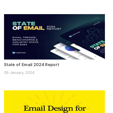
State of Email 2024 Report
09 January, 2024