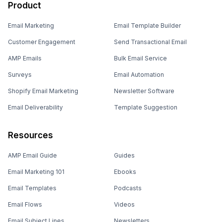
Product
Email Marketing
Email Template Builder
Customer Engagement
Send Transactional Email
AMP Emails
Bulk Email Service
Surveys
Email Automation
Shopify Email Marketing
Newsletter Software
Email Deliverability
Template Suggestion
Resources
AMP Email Guide
Guides
Email Marketing 101
Ebooks
Email Templates
Podcasts
Email Flows
Videos
Email Subject Lines
Newsletters