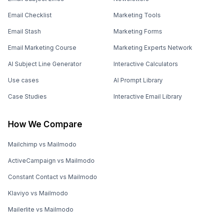
Email Checklist
Marketing Tools
Email Stash
Marketing Forms
Email Marketing Course
Marketing Experts Network
AI Subject Line Generator
Interactive Calculators
Use cases
AI Prompt Library
Case Studies
Interactive Email Library
How We Compare
Mailchimp vs Mailmodo
ActiveCampaign vs Mailmodo
Constant Contact vs Mailmodo
Klaviyo vs Mailmodo
Mailerlite vs Mailmodo