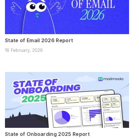
State of Email 2026 Report
16 February, 2026
State of Onboarding 2025 Report