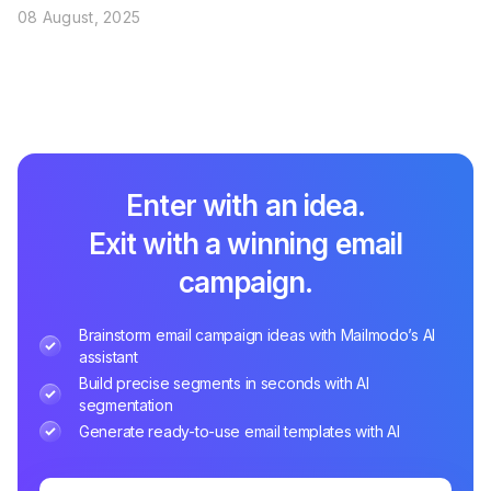
08 August, 2025
Enter with an idea.
Exit with a winning email
campaign.
Brainstorm email campaign ideas with Mailmodo’s AI
assistant
Build precise segments in seconds with AI
segmentation
Generate ready-to-use email templates with AI