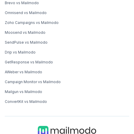
Brevo vs Mailmodo
Omnisend vs Mailmodo
Zoho Campaigns vs Mailmodo
Moosend vs Mailmodo
SendPulse vs Mailmodo
Drip vs Mailmodo
GetResponse vs Mailmodo
AWeber vs Mailmodo
Campaign Monitor vs Mailmodo
Mailgun vs Mailmodo
ConvertKit vs Mailmodo