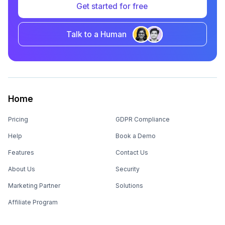
Get started for free
Talk to a Human
Home
Pricing
GDPR Compliance
Help
Book a Demo
Features
Contact Us
About Us
Security
Marketing Partner
Solutions
Affiliate Program