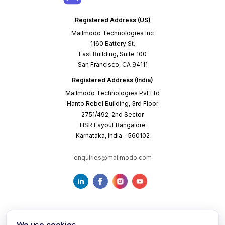
Registered Address (US)
Mailmodo Technologies Inc
1160 Battery St.
East Building, Suite 100
San Francisco, CA 94111
Registered Address (India)
Mailmodo Technologies Pvt Ltd
Hanto Rebel Building, 3rd Floor
2751/492, 2nd Sector
HSR Layout Bangalore
Karnataka, India - 560102
enquiries@mailmodo.com
We use cookies