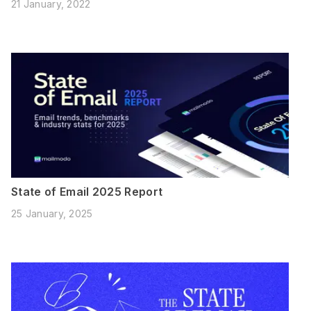
21 January, 2022
State of Email 2025 Report
25 January, 2025