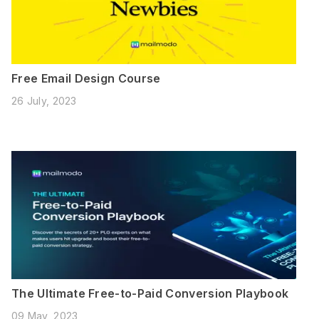
Free Email Design Course
26 July, 2023
The Ultimate Free-to-Paid Conversion Playbook
09 May, 2023