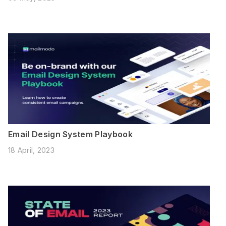
Email Design System Playbook
18 April, 2023