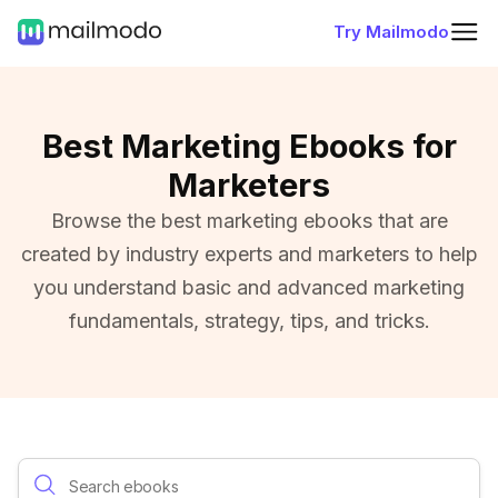
Try Mailmodo
Best Marketing Ebooks for
Marketers
Browse the best marketing ebooks that are
created by industry experts and marketers to help
you understand basic and advanced marketing
fundamentals, strategy, tips, and tricks.