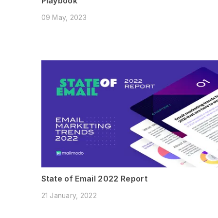
Playbook
09 May, 2023
State of Email 2022 Report
21 January, 2022