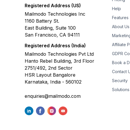
Registered Address (US)
Help
Mailmodo Technologies Inc
Features
1160 Battery St.
About Us
East Building, Suite 100
San Francisco, CA 94111
Marketin
Affiliate
Registered Address (India)
Mailmodo Technologies Pvt Ltd
GDPR Co
Hanto Rebel Building, 3rd Floor
Book a 
2751/492, 2nd Sector
Contact 
HSR Layout Bangalore
Security
Karnataka, India - 560102
Solutions
enquiries@mailmodo.com