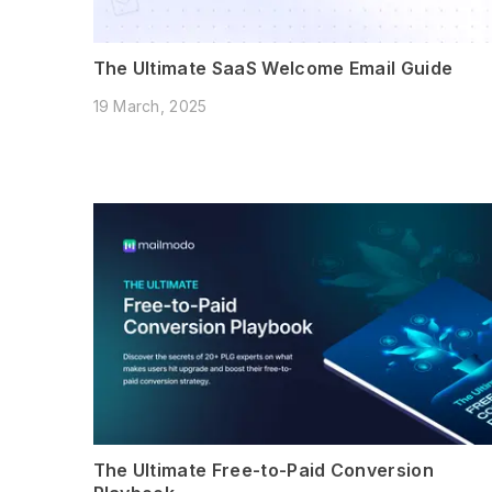
The Ultimate SaaS Welcome Email Guide
19 March, 2025
The Ultimate Free-to-Paid Conversion