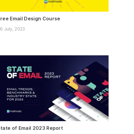
Free Email Design Course
6 July, 2023
State of Email 2023 Report