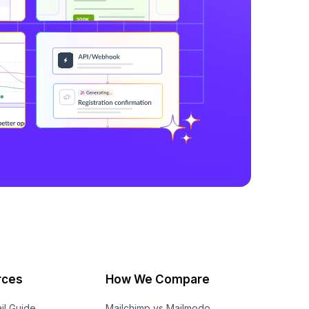
rces
How We Compare
il Guide
Mailchimp vs Mailmodo