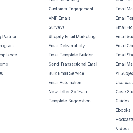
Customer Engagement
Email Ma
AMP Emails
Email Te
Surveys
Email Fl
g Partner
Shopify Email Marketing
Email Su
 Program
Email Deliverability
Email Che
mpliance
Email Template Builder
Email St
Demo
Send Transactional Email
Email Ma
Us
Bulk Email Service
AI Subje
Email Automation
Use cas
Newsletter Software
Case Stu
Template Suggestion
Guides
Ebooks
Podcast
Videos