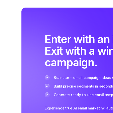
Enter with an 
Exit with a wi
campaign.
Brainstorm email campaign ideas w
Build precise segments in second
Generate ready-to-use email templ
Experience true AI email marketing au