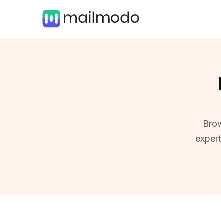
Brow
exper