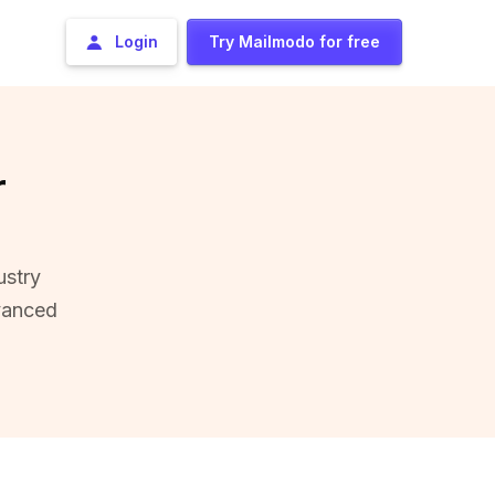
Login
Try Mailmodo for free
r
ustry
vanced