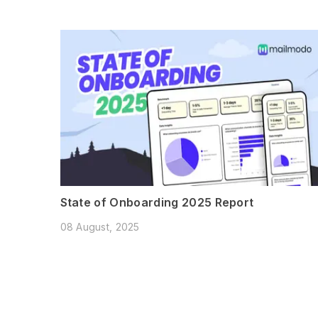
State of Onboarding 2025 Report
08 August, 2025