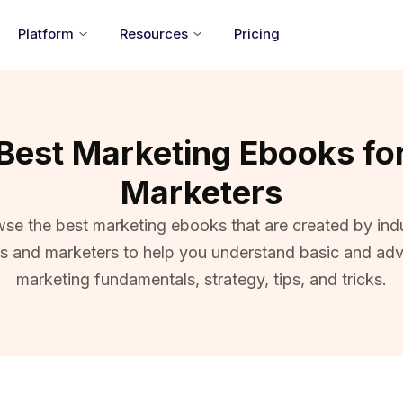
Platform
Resources
Pricing
Best Marketing Ebooks fo
Marketers
se the best marketing ebooks that are created by ind
ts and marketers to help you understand basic and ad
marketing fundamentals, strategy, tips, and tricks.