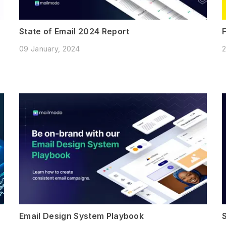
State of Email 2024 Report
09 January, 2024
2
Email Design System Playbook