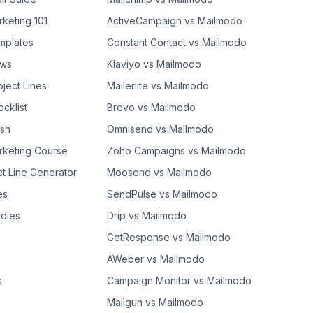
rketing 101
ActiveCampaign vs Mailmodo
mplates
Constant Contact vs Mailmodo
ows
Klaviyo vs Mailmodo
bject Lines
Mailerlite vs Mailmodo
cklist
Brevo vs Mailmodo
ash
Omnisend vs Mailmodo
rketing Course
Zoho Campaigns vs Mailmodo
ct Line Generator
Moosend vs Mailmodo
es
SendPulse vs Mailmodo
dies
Drip vs Mailmodo
GetResponse vs Mailmodo
AWeber vs Mailmodo
s
Campaign Monitor vs Mailmodo
Mailgun vs Mailmodo