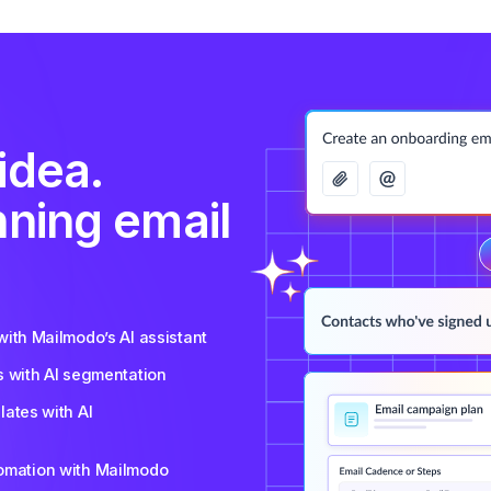
idea.
nning email
ith Mailmodo’s AI assistant
s with AI segmentation
ates with AI
tomation with Mailmodo