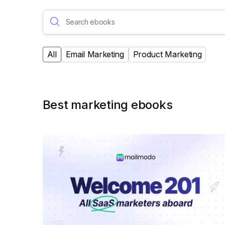
All
Email Marketing
Product Marketing
Best marketing ebooks