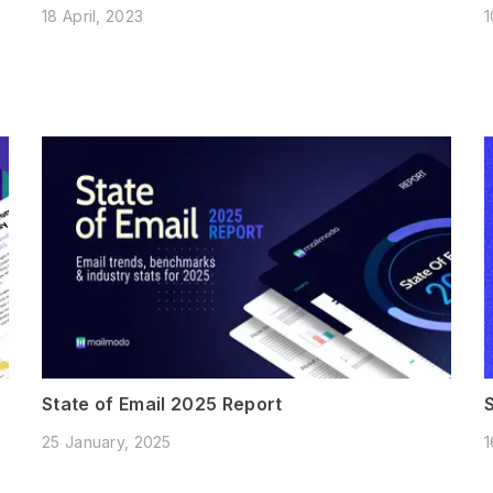
18 April, 2023
1
State of Email 2025 Report
25 January, 2025
1