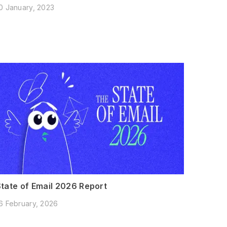
0 January, 2023
State of Email 2026 Report
6 February, 2026