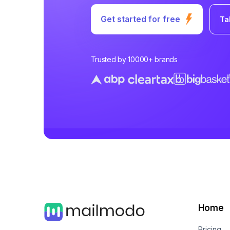
Get started for free
Ta
Trusted by 10000+ brands
Home
Pricing