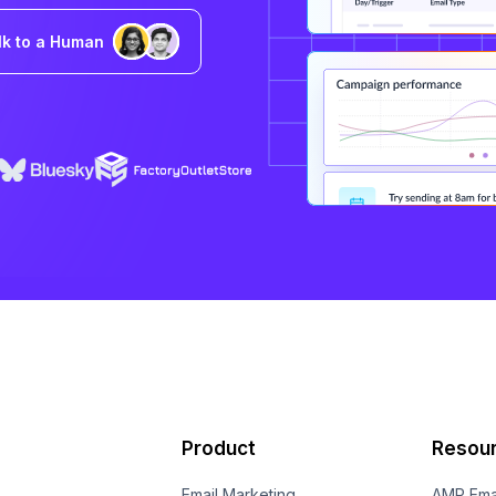
lk to a Human
Product
Resou
Email Marketing
AMP Ema