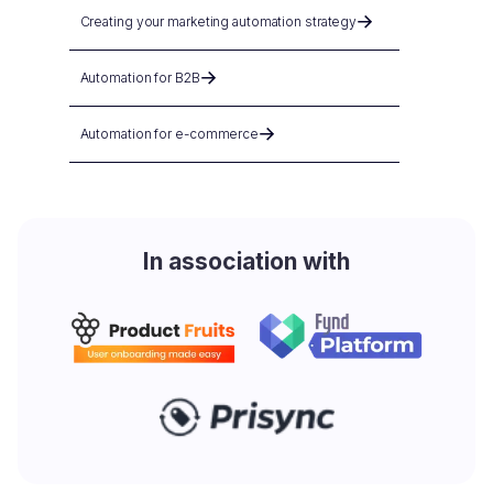
Creating your marketing automation strategy
Automation for B2B
Automation for e-commerce
In association with