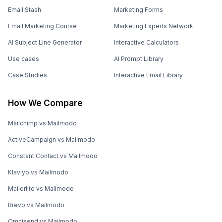
Email Stash
Marketing Forms
Email Marketing Course
Marketing Experts Network
AI Subject Line Generator
Interactive Calculators
Use cases
AI Prompt Library
Case Studies
Interactive Email Library
How We Compare
Mailchimp vs Mailmodo
ActiveCampaign vs Mailmodo
Constant Contact vs Mailmodo
Klaviyo vs Mailmodo
Mailerlite vs Mailmodo
Brevo vs Mailmodo
Omnisend vs Mailmodo