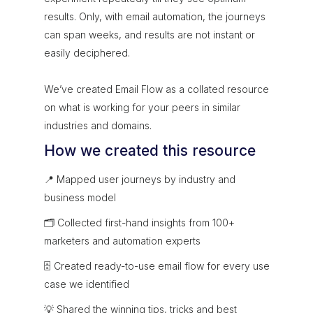
results. Only, with email automation, the journeys
can span weeks, and results are not instant or
easily deciphered.
We’ve created Email Flow as a collated resource
on what is working for your peers in similar
industries and domains.
How we created this resource
📍 Mapped user journeys by industry and
business model
🗂 Collected first-hand insights from 100+
marketers and automation experts
🗄 Created ready-to-use email flow for every use
case we identified
💡 Shared the winning tips, tricks and best