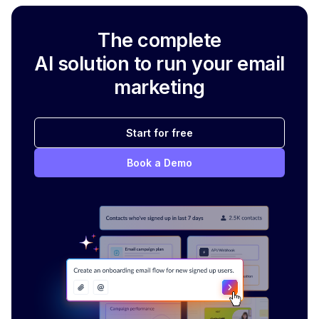
The complete
AI solution to run your email
marketing
Start for free
Book a Demo