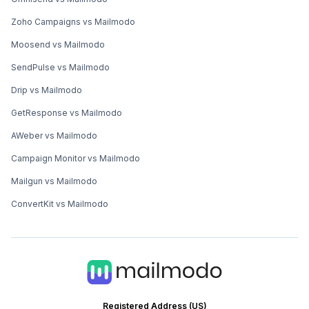
Zoho Campaigns vs Mailmodo
Moosend vs Mailmodo
SendPulse vs Mailmodo
Drip vs Mailmodo
GetResponse vs Mailmodo
AWeber vs Mailmodo
Campaign Monitor vs Mailmodo
Mailgun vs Mailmodo
ConvertKit vs Mailmodo
Registered Address (US)