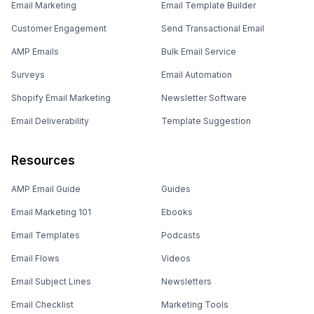
Email Marketing
Email Template Builder
Customer Engagement
Send Transactional Email
AMP Emails
Bulk Email Service
Surveys
Email Automation
Shopify Email Marketing
Newsletter Software
Email Deliverability
Template Suggestion
Resources
AMP Email Guide
Guides
Email Marketing 101
Ebooks
Email Templates
Podcasts
Email Flows
Videos
Email Subject Lines
Newsletters
Email Checklist
Marketing Tools