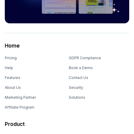
Home
Pricing
GDPR Compliance
Help
Book a Demo
Features
Contact Us
About Us
Security
Marketing Partner
Solutions
Affiliate Program
Product