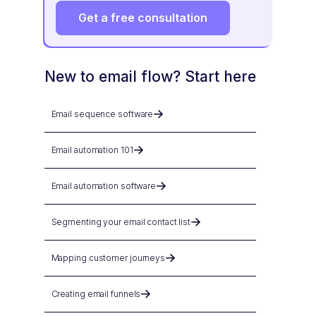
Get a free consultation
New to email flow? Start here
Email sequence software
Email automation 101
Email automation software
Segmenting your email contact list
Mapping customer journeys
Creating email funnels