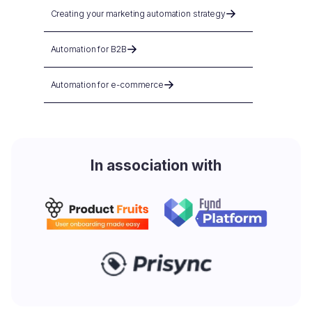
Creating your marketing automation strategy
Automation for B2B
Automation for e-commerce
In association with