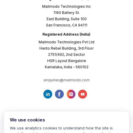
Mailmodo Technologies Inc
1160 Battery St.
East Building, Suite 100
San Francisco, CA 94111
Registered Address (India)
Mailmodo Technologies Pvt Ltd
Hanto Rebel Building, 3rd Floor
2751/492, 2nd Sector
HSR Layout Bangalore
Karnataka, India - 560102
enquiries@mailmodo.com
We use cookies
We use analytics cookies to understand how the site is