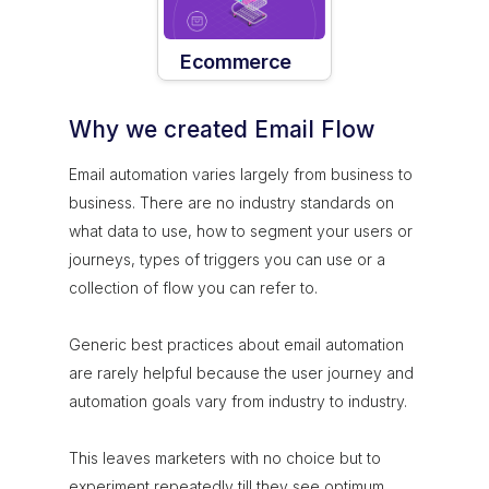
Ecommerce
Why we created Email Flow
Email automation varies largely from business to
business. There are no industry standards on
what data to use, how to segment your users or
journeys, types of triggers you can use or a
collection of flow you can refer to.
Generic best practices about email automation
are rarely helpful because the user journey and
automation goals vary from industry to industry.
This leaves marketers with no choice but to
experiment repeatedly till they see optimum