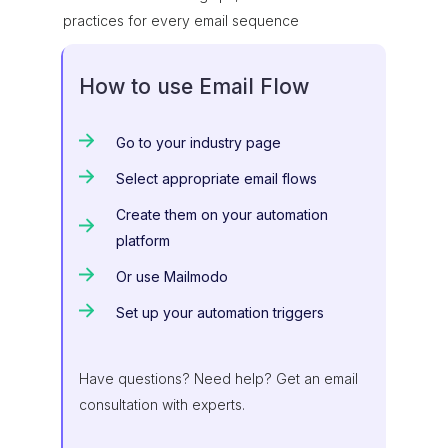
practices for every email sequence
How to use Email Flow
Go to your industry page
Select appropriate email flows
Create them on your automation
platform
Or use Mailmodo
Set up your automation triggers
Have questions? Need help? Get an email
consultation with experts.