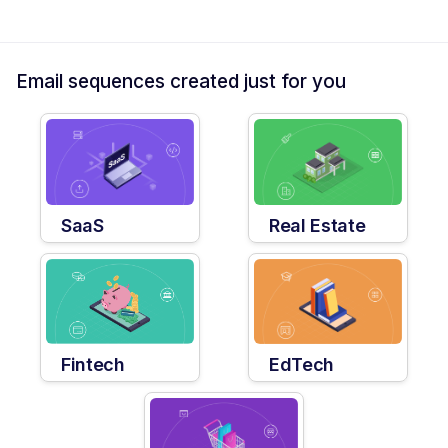
Email sequences created just for you
SaaS
Real Estate
Fintech
EdTech