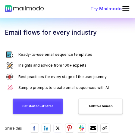
Try Mailmodo
Email flows for every industry
Ready-to-use email sequence templates
Insights and advice from 100+ experts
Best practices for every stage of the user journey
Sample prompts to create email sequences with AI
Get started – it’s free
Talk to a human
Share this