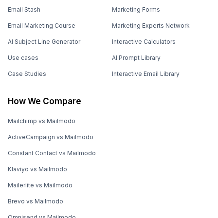
Email Stash
Marketing Forms
Email Marketing Course
Marketing Experts Network
AI Subject Line Generator
Interactive Calculators
Use cases
AI Prompt Library
Case Studies
Interactive Email Library
How We Compare
Mailchimp vs Mailmodo
ActiveCampaign vs Mailmodo
Constant Contact vs Mailmodo
Klaviyo vs Mailmodo
Mailerlite vs Mailmodo
Brevo vs Mailmodo
Omnisend vs Mailmodo