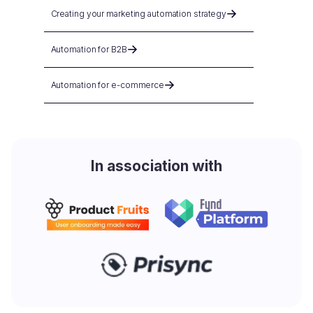
Creating your marketing automation strategy
Automation for B2B
Automation for e-commerce
In association with