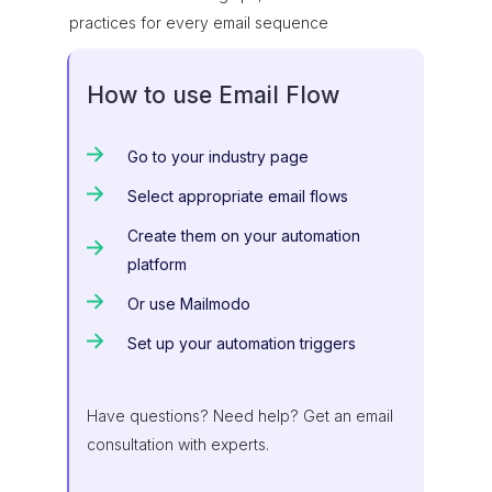
practices for every email sequence
How to use Email Flow
Go to your industry page
Select appropriate email flows
Create them on your automation
platform
Or use Mailmodo
Set up your automation triggers
Have questions? Need help? Get an email
consultation with experts.