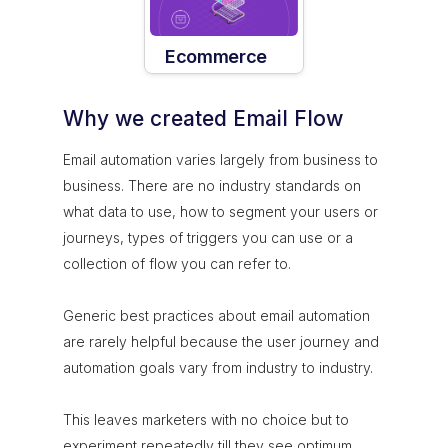
Ecommerce
Why we created Email Flow
Email automation varies largely from business to
business. There are no industry standards on
what data to use, how to segment your users or
journeys, types of triggers you can use or a
collection of flow you can refer to.
Generic best practices about email automation
are rarely helpful because the user journey and
automation goals vary from industry to industry.
This leaves marketers with no choice but to
experiment repeatedly till they see optimum