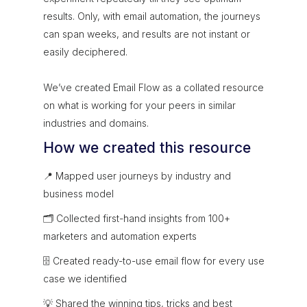
results. Only, with email automation, the journeys
can span weeks, and results are not instant or
easily deciphered.
We’ve created Email Flow as a collated resource
on what is working for your peers in similar
industries and domains.
How we created this resource
📍 Mapped user journeys by industry and
business model
🗂 Collected first-hand insights from 100+
marketers and automation experts
🗄 Created ready-to-use email flow for every use
case we identified
💡 Shared the winning tips, tricks and best