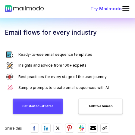
Try Mailmodo
Email flows for every industry
Ready-to-use email sequence templates
Insights and advice from 100+ experts
Best practices for every stage of the user journey
Sample prompts to create email sequences with AI
Get started – it’s free
Talk to a human
Share this