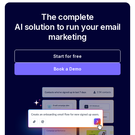
The complete
AI solution to run your email
marketing
Start for free
Book a Demo