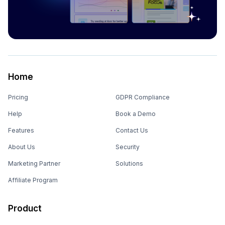
Home
Pricing
GDPR Compliance
Help
Book a Demo
Features
Contact Us
About Us
Security
Marketing Partner
Solutions
Affiliate Program
Product