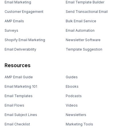
Email Marketing
Email Template Builder
Customer Engagement
Send Transactional Email
AMP Emails
Bulk Email Service
Surveys
Email Automation
Shopify Email Marketing
Newsletter Software
Email Deliverability
Template Suggestion
Resources
AMP Email Guide
Guides
Email Marketing 101
Ebooks
Email Templates
Podcasts
Email Flows
Videos
Email Subject Lines
Newsletters
Email Checklist
Marketing Tools