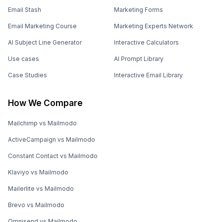
Email Stash
Marketing Forms
Email Marketing Course
Marketing Experts Network
AI Subject Line Generator
Interactive Calculators
Use cases
AI Prompt Library
Case Studies
Interactive Email Library
How We Compare
Mailchimp vs Mailmodo
ActiveCampaign vs Mailmodo
Constant Contact vs Mailmodo
Klaviyo vs Mailmodo
Mailerlite vs Mailmodo
Brevo vs Mailmodo
Omnisend vs Mailmodo