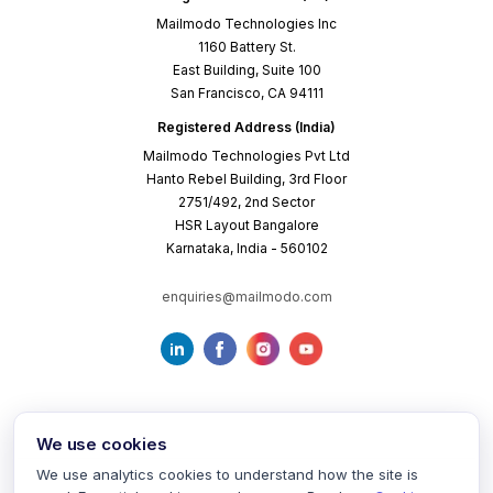
Mailmodo Technologies Inc
1160 Battery St.
East Building, Suite 100
San Francisco, CA 94111
Registered Address (India)
Mailmodo Technologies Pvt Ltd
Hanto Rebel Building, 3rd Floor
2751/492, 2nd Sector
HSR Layout Bangalore
Karnataka, India - 560102
enquiries@mailmodo.com
We use cookies
We use analytics cookies to understand how the site is