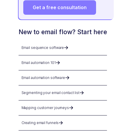
Get a free consultation
New to email flow? Start here
Email sequence software
Email automation 101
Email automation software
Segmenting your email contact list
Mapping customer journeys
Creating email funnels