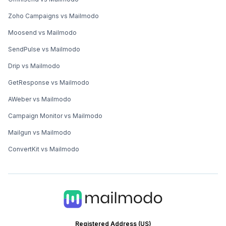
Zoho Campaigns vs Mailmodo
Moosend vs Mailmodo
SendPulse vs Mailmodo
Drip vs Mailmodo
GetResponse vs Mailmodo
AWeber vs Mailmodo
Campaign Monitor vs Mailmodo
Mailgun vs Mailmodo
ConvertKit vs Mailmodo
Registered Address (US)