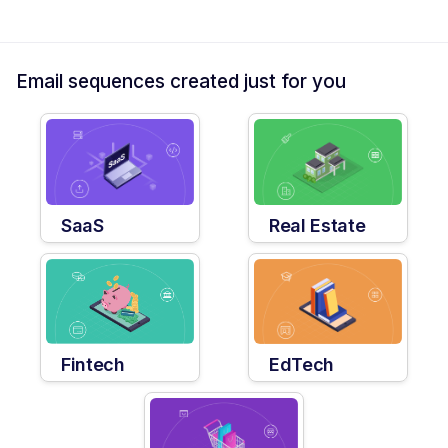
Email sequences created just for you
SaaS
Real Estate
Fintech
EdTech