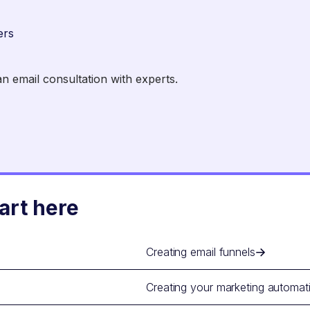
ers
 email consultation with experts.
art here
Creating email funnels
Creating your marketing automat