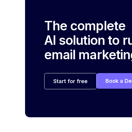
The complete
AI solution to 
email marketin
Book a D
Start for free