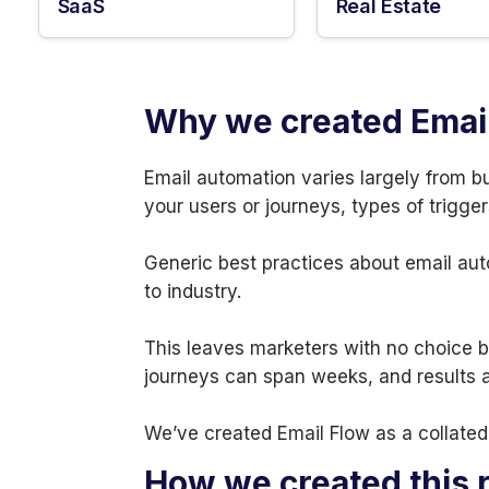
SaaS
Real Estate
Why we created Emai
Email automation varies largely from b
your users or journeys, types of trigger
Generic best practices about email aut
to industry.
This leaves marketers with no choice bu
journeys can span weeks, and results ar
We’ve created Email Flow as a collated 
How we created this 