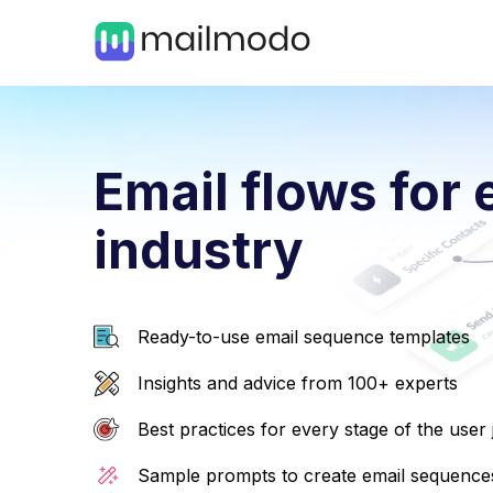
Email flows for 
industry
Ready-to-use email sequence templates
Insights and advice from 100+ experts
Best practices for every stage of the user
Sample prompts to create email sequences