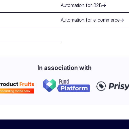
Automation for B2B
Automation for e-commerce
In association with