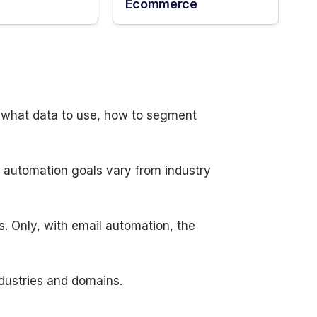
Ecommerce
n what data to use, how to segment
d automation goals vary from industry
s. Only, with email automation, the
ndustries and domains.