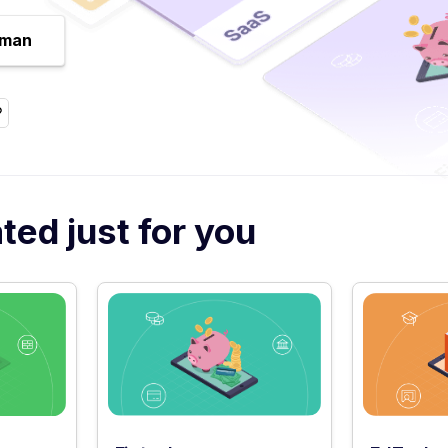
uman
ed just for you