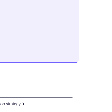
ion strategy