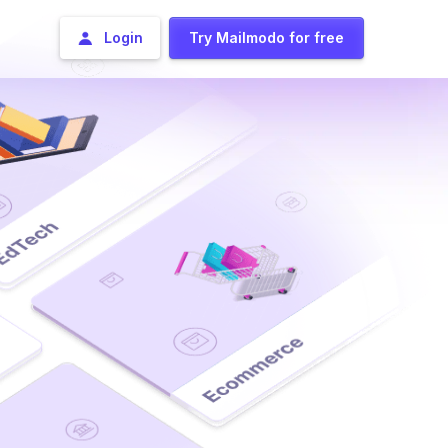
Login
Try Mailmodo for free