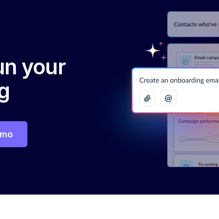
run your
g
emo