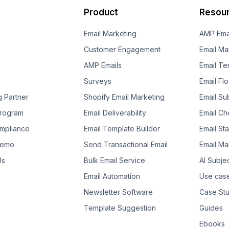
Product
Resou
Email Marketing
AMP Ema
Customer Engagement
Email Ma
AMP Emails
Email Te
Surveys
Email Fl
g Partner
Shopify Email Marketing
Email Su
 Program
Email Deliverability
Email Che
mpliance
Email Template Builder
Email St
Demo
Send Transactional Email
Email Ma
Us
Bulk Email Service
AI Subje
Email Automation
Use cas
Newsletter Software
Case Stu
Template Suggestion
Guides
Ebooks