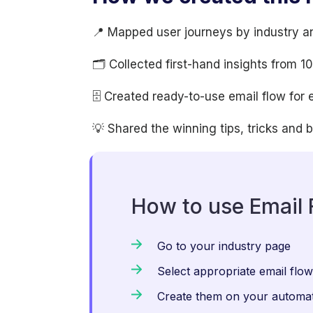
📍 Mapped user journeys by industry a
🗂 Collected first-hand insights from 
🗄 Created ready-to-use email flow for 
💡 Shared the winning tips, tricks and 
How to use Email 
Go to your industry page
Select appropriate email flo
Create them on your automat