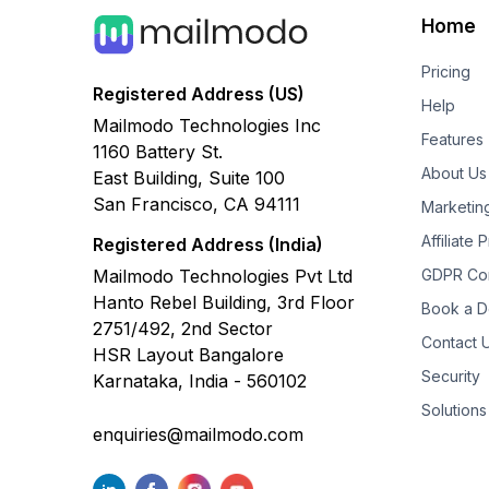
Home
Pricing
Registered Address (US)
Help
Mailmodo Technologies Inc
Features
1160 Battery St.
About Us
East Building, Suite 100
San Francisco, CA 94111
Marketin
Affiliate
Registered Address (India)
Mailmodo Technologies Pvt Ltd
GDPR Co
Hanto Rebel Building, 3rd Floor
Book a 
2751/492, 2nd Sector
Contact 
HSR Layout Bangalore
Security
Karnataka, India - 560102
Solutions
enquiries@mailmodo.com