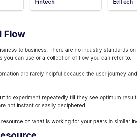
Fintech
EdTech
l Flow
usiness to business. There are no industry standards o
s you can use or a collection of flow you can refer to.
omation are rarely helpful because the user journey an
t to experiment repeatedly till they see optimum result
e not instant or easily deciphered.
resource on what is working for your peers in similar i
resource