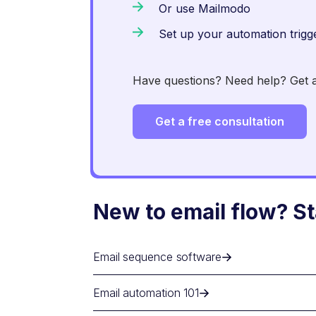
Or use Mailmodo
Set up your automation trigg
Have questions? Need help? Get an
Get a free consultation
New to email flow? St
Email sequence software
Email automation 101