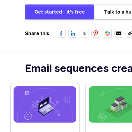
Get started – it’s free
Talk to a h
Share this
Email sequences creat