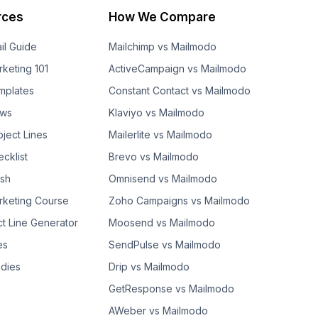
rces
How We Compare
il Guide
Mailchimp vs Mailmodo
rketing 101
ActiveCampaign vs Mailmodo
mplates
Constant Contact vs Mailmodo
ows
Klaviyo vs Mailmodo
bject Lines
Mailerlite vs Mailmodo
cklist
Brevo vs Mailmodo
ash
Omnisend vs Mailmodo
rketing Course
Zoho Campaigns vs Mailmodo
ct Line Generator
Moosend vs Mailmodo
es
SendPulse vs Mailmodo
dies
Drip vs Mailmodo
GetResponse vs Mailmodo
AWeber vs Mailmodo