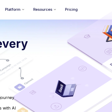
Platform
Resources
Pricing
every
 journey
 with AI