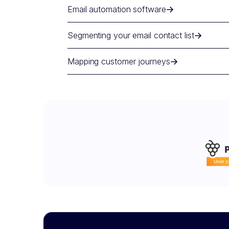
Email automation software
Segmenting your email contact list
Mapping customer journeys