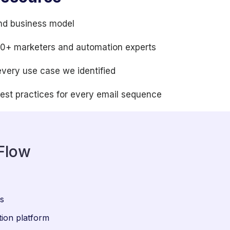
nd business model
100+ marketers and automation experts
every use case we identified
best practices for every email sequence
Flow
ws
ion platform