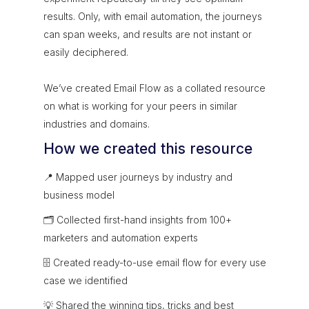
results. Only, with email automation, the journeys
can span weeks, and results are not instant or
easily deciphered.
We’ve created Email Flow as a collated resource
on what is working for your peers in similar
industries and domains.
How we created this resource
📍 Mapped user journeys by industry and
business model
🗂 Collected first-hand insights from 100+
marketers and automation experts
🗄 Created ready-to-use email flow for every use
case we identified
💡 Shared the winning tips, tricks and best