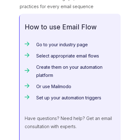
practices for every email sequence
How to use Email Flow
Go to your industry page
Select appropriate email flows
Create them on your automation
platform
Or use Mailmodo
Set up your automation triggers
Have questions? Need help? Get an email
consultation with experts.