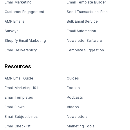
Email Marketing
Email Template Builder
Customer Engagement
Send Transactional Email
AMP Emails
Bulk Email Service
Surveys
Email Automation
Shopify Email Marketing
Newsletter Software
Email Deliverability
Template Suggestion
Resources
AMP Email Guide
Guides
Email Marketing 101
Ebooks
Email Templates
Podcasts
Email Flows
Videos
Email Subject Lines
Newsletters
Email Checklist
Marketing Tools