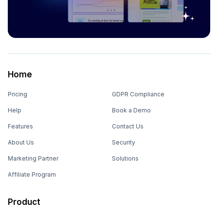
Home
Pricing
GDPR Compliance
Help
Book a Demo
Features
Contact Us
About Us
Security
Marketing Partner
Solutions
Affiliate Program
Product