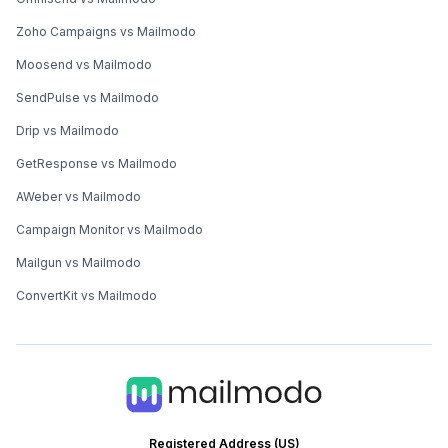
Zoho Campaigns vs Mailmodo
Moosend vs Mailmodo
SendPulse vs Mailmodo
Drip vs Mailmodo
GetResponse vs Mailmodo
AWeber vs Mailmodo
Campaign Monitor vs Mailmodo
Mailgun vs Mailmodo
ConvertKit vs Mailmodo
Registered Address (US)