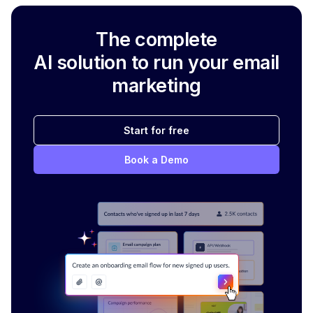
The complete
AI solution to run your email
marketing
Start for free
Book a Demo