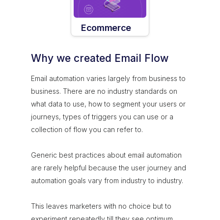
Ecommerce
Why we created Email Flow
Email automation varies largely from business to
business. There are no industry standards on
what data to use, how to segment your users or
journeys, types of triggers you can use or a
collection of flow you can refer to.
Generic best practices about email automation
are rarely helpful because the user journey and
automation goals vary from industry to industry.
This leaves marketers with no choice but to
experiment repeatedly till they see optimum