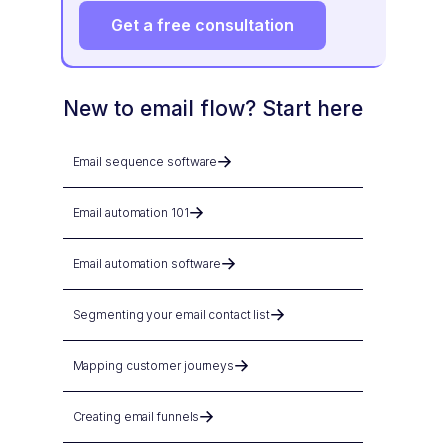
Get a free consultation
New to email flow? Start here
Email sequence software
Email automation 101
Email automation software
Segmenting your email contact list
Mapping customer journeys
Creating email funnels