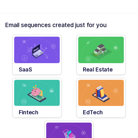
Email sequences created just for you
SaaS
Real Estate
Fintech
EdTech