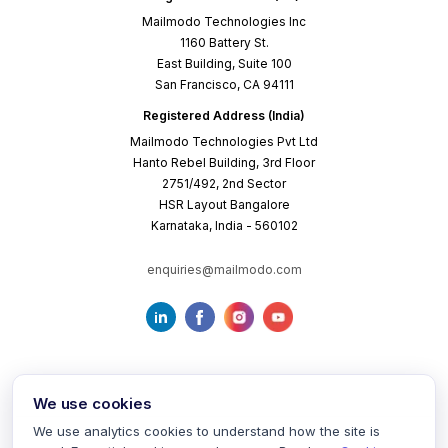
Mailmodo Technologies Inc
1160 Battery St.
East Building, Suite 100
San Francisco, CA 94111
Registered Address (India)
Mailmodo Technologies Pvt Ltd
Hanto Rebel Building, 3rd Floor
2751/492, 2nd Sector
HSR Layout Bangalore
Karnataka, India - 560102
enquiries@mailmodo.com
We use cookies
We use analytics cookies to understand how the site is