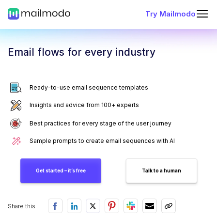
Try Mailmodo
Email flows for every industry
Ready-to-use email sequence templates
Insights and advice from 100+ experts
Best practices for every stage of the user journey
Sample prompts to create email sequences with AI
Get started – it’s free
Talk to a human
Share this