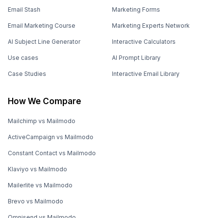
Email Stash
Marketing Forms
Email Marketing Course
Marketing Experts Network
AI Subject Line Generator
Interactive Calculators
Use cases
AI Prompt Library
Case Studies
Interactive Email Library
How We Compare
Mailchimp vs Mailmodo
ActiveCampaign vs Mailmodo
Constant Contact vs Mailmodo
Klaviyo vs Mailmodo
Mailerlite vs Mailmodo
Brevo vs Mailmodo
Omnisend vs Mailmodo