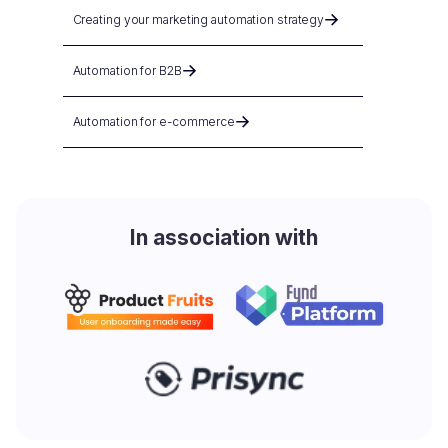
Creating your marketing automation strategy
Automation for B2B
Automation for e-commerce
In association with