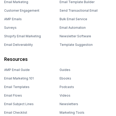
Email Marketing
Email Template Builder
Customer Engagement
Send Transactional Email
AMP Emails
Bulk Email Service
Surveys
Email Automation
Shopify Email Marketing
Newsletter Software
Email Deliverability
Template Suggestion
Resources
AMP Email Guide
Guides
Email Marketing 101
Ebooks
Email Templates
Podcasts
Email Flows
Videos
Email Subject Lines
Newsletters
Email Checklist
Marketing Tools