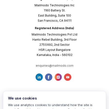
Mailmodo Technologies Inc
1160 Battery St.
East Building, Suite 100
San Francisco, CA 94111
Registered Address (India)
Mailmodo Technologies Pvt Ltd
Hanto Rebel Building, 3rd Floor
2751/492, 2nd Sector
HSR Layout Bangalore
Karnataka, India - 560102
enquiries@mailmodo.com
We use cookies
We use analytics cookies to understand how the site is