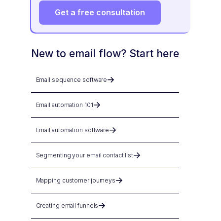
Get a free consultation
New to email flow? Start here
Email sequence software
Email automation 101
Email automation software
Segmenting your email contact list
Mapping customer journeys
Creating email funnels