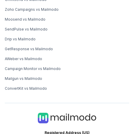
Zoho Campaigns vs Mailmodo
Moosend vs Mailmodo
SendPulse vs Mailmodo
Drip vs Mailmodo
GetResponse vs Mailmodo
AWeber vs Mailmodo
Campaign Monitor vs Mailmodo
Mailgun vs Mailmodo
ConvertKit vs Mailmodo
Registered Address (US)