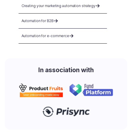
Creating your marketing automation strategy
Automation for B2B
Automation for e-commerce
In association with