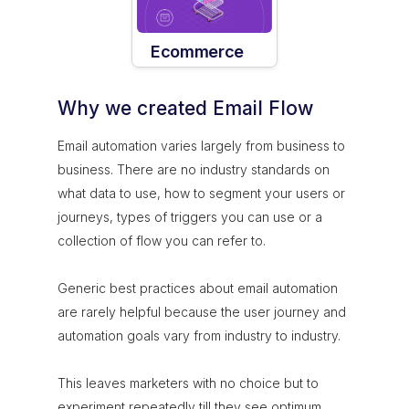
Ecommerce
Why we created Email Flow
Email automation varies largely from business to
business. There are no industry standards on
what data to use, how to segment your users or
journeys, types of triggers you can use or a
collection of flow you can refer to.
Generic best practices about email automation
are rarely helpful because the user journey and
automation goals vary from industry to industry.
This leaves marketers with no choice but to
experiment repeatedly till they see optimum