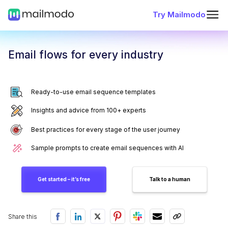
Try Mailmodo
Email flows for every industry
Ready-to-use email sequence templates
Insights and advice from 100+ experts
Best practices for every stage of the user journey
Sample prompts to create email sequences with AI
Get started – it’s free
Talk to a human
Share this