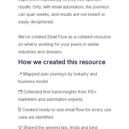
results. Only, with email automation, the journeys
can span weeks, and results are not instant or
easily deciphered.
We’ve created Email Flow as a collated resource
on what is working for your peers in similar
industries and domains.
How we created this resource
📍 Mapped user journeys by industry and
business model
🗂 Collected first-hand insights from 100+
marketers and automation experts
🗄 Created ready-to-use email flow for every use
case we identified
💡 Shared the winning tips, tricks and best