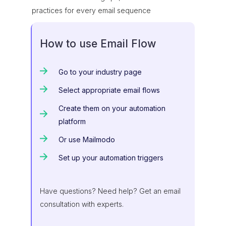
practices for every email sequence
How to use Email Flow
Go to your industry page
Select appropriate email flows
Create them on your automation
platform
Or use Mailmodo
Set up your automation triggers
Have questions? Need help? Get an email
consultation with experts.