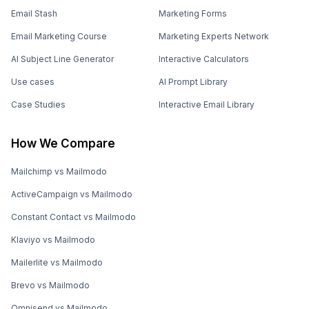
Email Stash
Marketing Forms
Email Marketing Course
Marketing Experts Network
AI Subject Line Generator
Interactive Calculators
Use cases
AI Prompt Library
Case Studies
Interactive Email Library
How We Compare
Mailchimp vs Mailmodo
ActiveCampaign vs Mailmodo
Constant Contact vs Mailmodo
Klaviyo vs Mailmodo
Mailerlite vs Mailmodo
Brevo vs Mailmodo
Omnisend vs Mailmodo