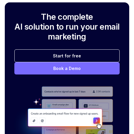
The complete
AI solution to run your email
marketing
Start for free
Book a Demo