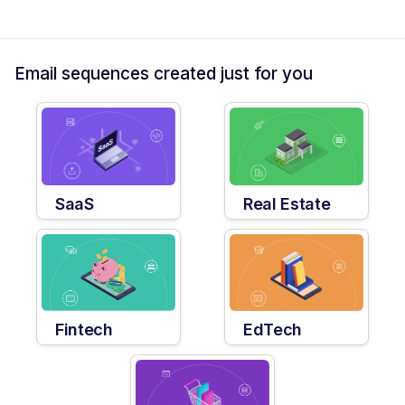
Email sequences created just for you
SaaS
Real Estate
Fintech
EdTech