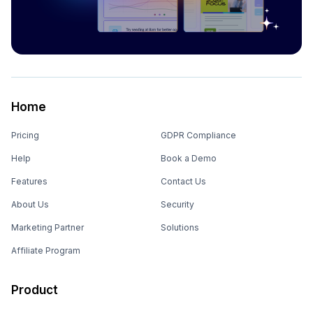
Home
Pricing
GDPR Compliance
Help
Book a Demo
Features
Contact Us
About Us
Security
Marketing Partner
Solutions
Affiliate Program
Product