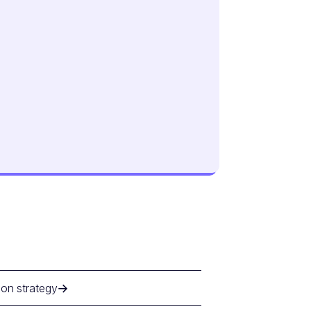
ion strategy