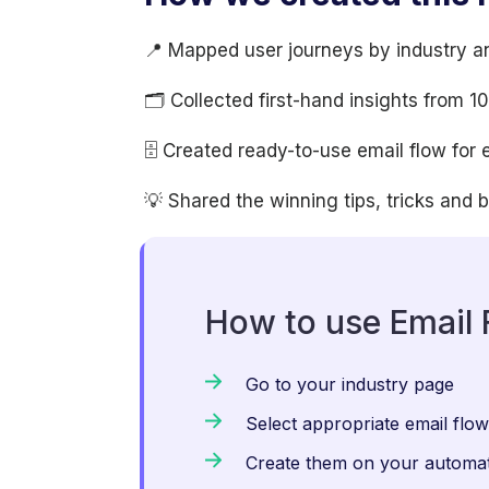
📍 Mapped user journeys by industry a
🗂 Collected first-hand insights from 
🗄 Created ready-to-use email flow for 
💡 Shared the winning tips, tricks and 
How to use Email 
Go to your industry page
Select appropriate email flo
Create them on your automat