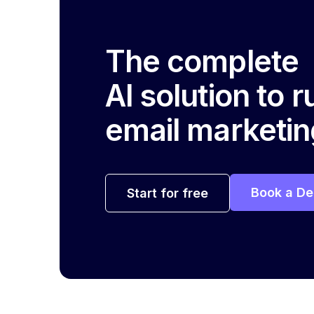
The complete
AI solution to 
email marketin
Book a D
Start for free