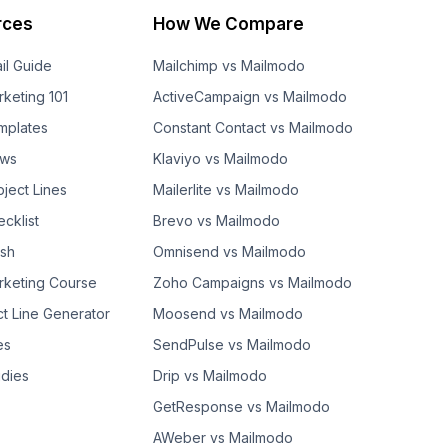
rces
How We Compare
il Guide
Mailchimp vs Mailmodo
rketing 101
ActiveCampaign vs Mailmodo
mplates
Constant Contact vs Mailmodo
ows
Klaviyo vs Mailmodo
bject Lines
Mailerlite vs Mailmodo
cklist
Brevo vs Mailmodo
ash
Omnisend vs Mailmodo
rketing Course
Zoho Campaigns vs Mailmodo
ct Line Generator
Moosend vs Mailmodo
es
SendPulse vs Mailmodo
dies
Drip vs Mailmodo
GetResponse vs Mailmodo
AWeber vs Mailmodo