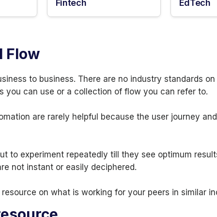
Fintech
EdTech
l Flow
usiness to business. There are no industry standards o
s you can use or a collection of flow you can refer to.
omation are rarely helpful because the user journey an
t to experiment repeatedly till they see optimum result
e not instant or easily deciphered.
resource on what is working for your peers in similar i
resource