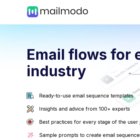
Email flows for 
industry
Ready-to-use email sequence templates
Insights and advice from 100+ experts
Best practices for every stage of the user
Sample prompts to create email sequences