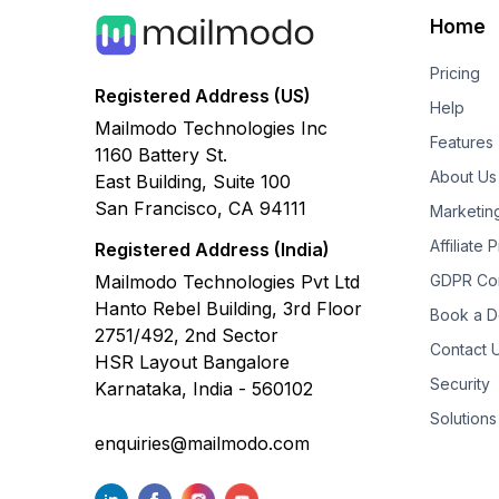
Home
Pricing
Registered Address (US)
Help
Mailmodo Technologies Inc
Features
1160 Battery St.
About Us
East Building, Suite 100
San Francisco, CA 94111
Marketin
Affiliate
Registered Address (India)
Mailmodo Technologies Pvt Ltd
GDPR Co
Hanto Rebel Building, 3rd Floor
Book a 
2751/492, 2nd Sector
Contact 
HSR Layout Bangalore
Security
Karnataka, India - 560102
Solutions
enquiries@mailmodo.com