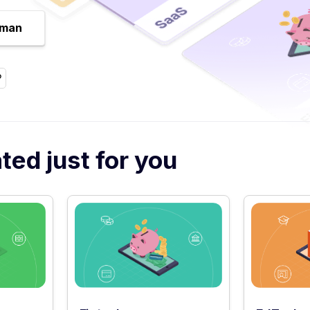
uman
ed just for you