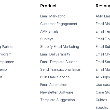
Product
Resou
Email Marketing
AMP Ema
Customer Engagement
Email Ma
AMP Emails
Email Te
Surveys
Email Fl
g Partner
Shopify Email Marketing
Email Su
 Program
Email Deliverability
Email Che
mpliance
Email Template Builder
Email St
Demo
Send Transactional Email
Email Ma
Us
Bulk Email Service
AI Subje
Email Automation
Use cas
Newsletter Software
Case Stu
Template Suggestion
Guides
Ebooks