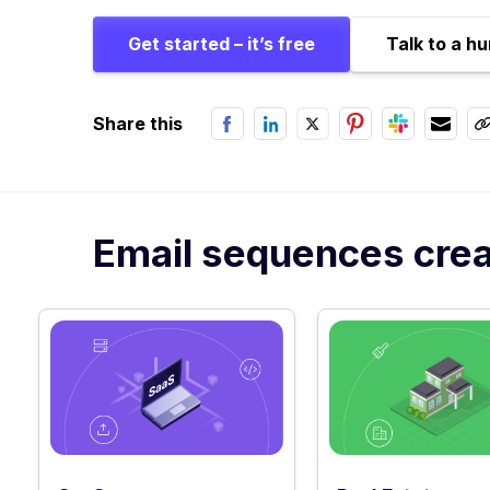
Get started – it’s free
Talk to a h
Share this
Email sequences creat