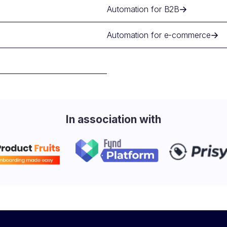
Automation for B2B
Automation for e-commerce
In association with