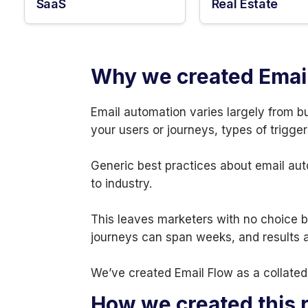
SaaS
Real Estate
Why we created Emai
Email automation varies largely from b
your users or journeys, types of trigger
Generic best practices about email aut
to industry.
This leaves marketers with no choice bu
journeys can span weeks, and results ar
We’ve created Email Flow as a collated 
How we created this 