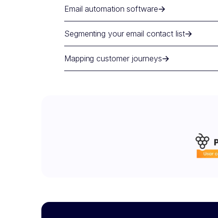
Email automation software
Segmenting your email contact list
Mapping customer journeys