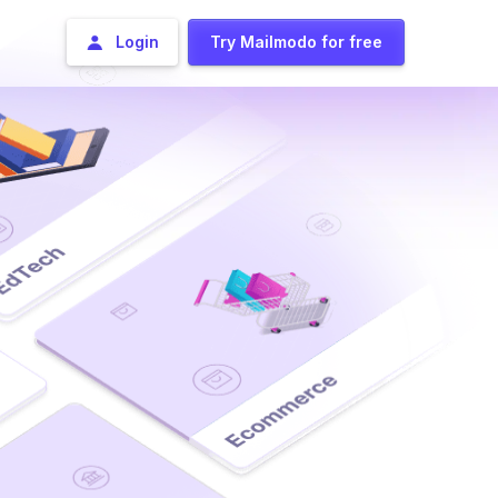
Login
Try Mailmodo for free