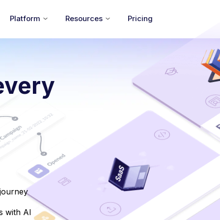
Platform
Resources
Pricing
every
 journey
 with AI