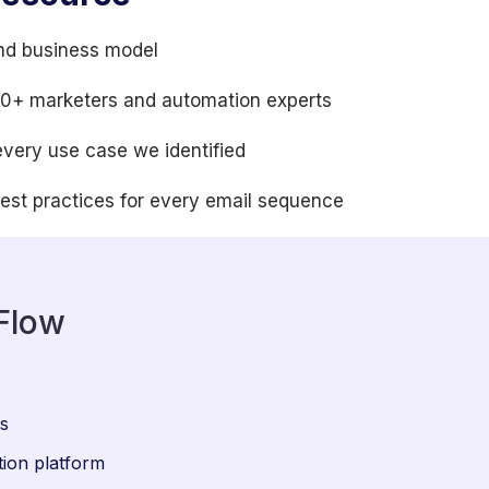
nd business model
100+ marketers and automation experts
every use case we identified
best practices for every email sequence
Flow
ws
ion platform