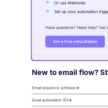
Or use Mailmodo
Set up your automation trigg
Have questions? Need help? Get an
Get a free consultation
New to email flow? St
Email sequence software
Email automation 101