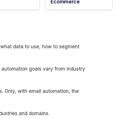
Ecommerce
n what data to use, how to segment
d automation goals vary from industry
s. Only, with email automation, the
ndustries and domains.