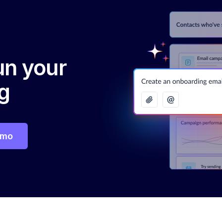
run your
g
emo