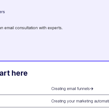
ers
 email consultation with experts.
art here
Creating email funnels
Creating your marketing automat