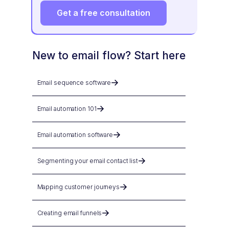
Get a free consultation
New to email flow? Start here
Email sequence software
Email automation 101
Email automation software
Segmenting your email contact list
Mapping customer journeys
Creating email funnels