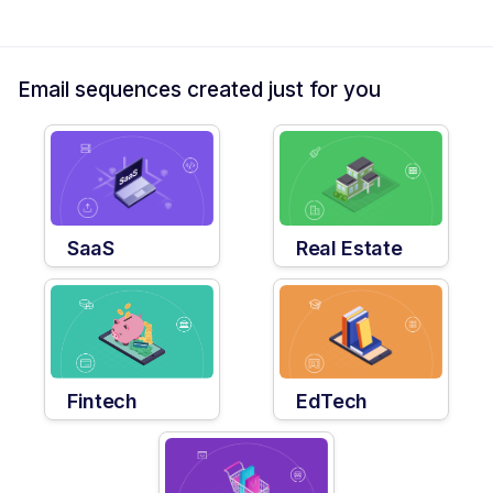
Email sequences created just for you
SaaS
Real Estate
Fintech
EdTech