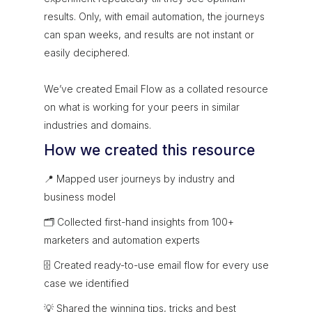
results. Only, with email automation, the journeys
can span weeks, and results are not instant or
easily deciphered.
We’ve created Email Flow as a collated resource
on what is working for your peers in similar
industries and domains.
How we created this resource
📍 Mapped user journeys by industry and
business model
🗂 Collected first-hand insights from 100+
marketers and automation experts
🗄 Created ready-to-use email flow for every use
case we identified
💡 Shared the winning tips, tricks and best