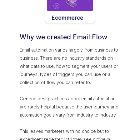
Ecommerce
Why we created Email Flow
Email automation varies largely from business to
business. There are no industry standards on
what data to use, how to segment your users or
journeys, types of triggers you can use or a
collection of flow you can refer to.
Generic best practices about email automation
are rarely helpful because the user journey and
automation goals vary from industry to industry.
This leaves marketers with no choice but to
experiment repeatedly till they see optimum