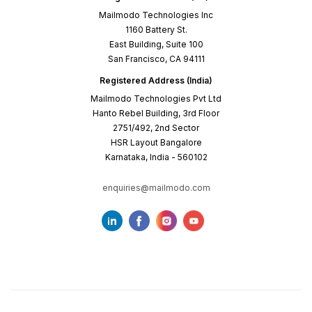
Mailmodo Technologies Inc
1160 Battery St.
East Building, Suite 100
San Francisco, CA 94111
Registered Address (India)
Mailmodo Technologies Pvt Ltd
Hanto Rebel Building, 3rd Floor
2751/492, 2nd Sector
HSR Layout Bangalore
Karnataka, India - 560102
enquiries@mailmodo.com