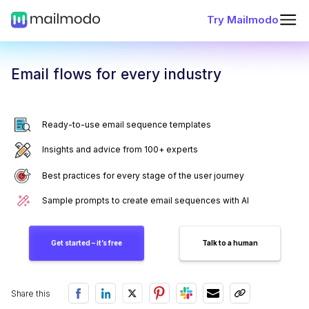
Try Mailmodo
Email flows for every industry
Ready-to-use email sequence templates
Insights and advice from 100+ experts
Best practices for every stage of the user journey
Sample prompts to create email sequences with AI
Get started – it’s free
Talk to a human
Share this