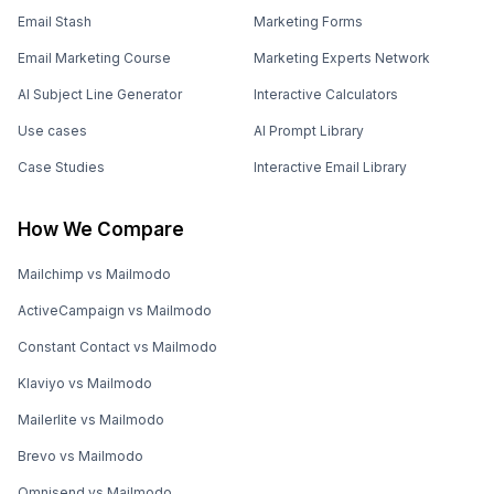
Email Stash
Marketing Forms
Email Marketing Course
Marketing Experts Network
AI Subject Line Generator
Interactive Calculators
Use cases
AI Prompt Library
Case Studies
Interactive Email Library
How We Compare
Mailchimp vs Mailmodo
ActiveCampaign vs Mailmodo
Constant Contact vs Mailmodo
Klaviyo vs Mailmodo
Mailerlite vs Mailmodo
Brevo vs Mailmodo
Omnisend vs Mailmodo