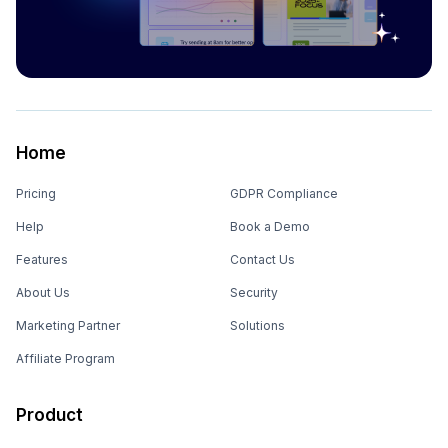
Home
Pricing
GDPR Compliance
Help
Book a Demo
Features
Contact Us
About Us
Security
Marketing Partner
Solutions
Affiliate Program
Product