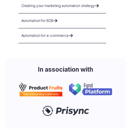
Creating your marketing automation strategy
Automation for B2B
Automation for e-commerce
In association with