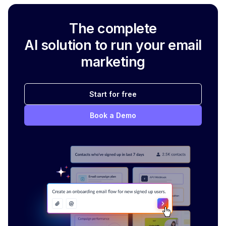
The complete
AI solution to run your email
marketing
Start for free
Book a Demo