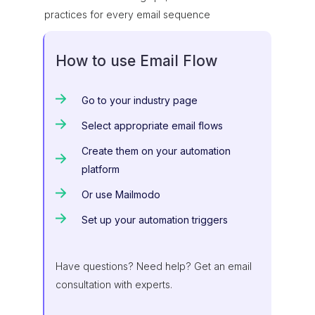
practices for every email sequence
How to use Email Flow
Go to your industry page
Select appropriate email flows
Create them on your automation
platform
Or use Mailmodo
Set up your automation triggers
Have questions? Need help? Get an email
consultation with experts.