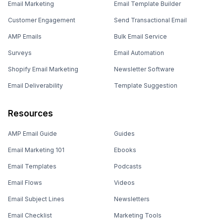
Email Marketing
Email Template Builder
Customer Engagement
Send Transactional Email
AMP Emails
Bulk Email Service
Surveys
Email Automation
Shopify Email Marketing
Newsletter Software
Email Deliverability
Template Suggestion
Resources
AMP Email Guide
Guides
Email Marketing 101
Ebooks
Email Templates
Podcasts
Email Flows
Videos
Email Subject Lines
Newsletters
Email Checklist
Marketing Tools