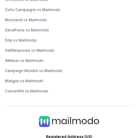
Zoho Campaigns vs Mailmodo
Moosend vs Mailmodo
SendPulse vs Mailmodo
Drip vs Mailmodo
GetResponse vs Mailmodo
AWeber vs Mailmodo
Campaign Monitor vs Mailmodo
Mailgun vs Mailmodo
ConvertKit vs Mailmodo
Registered Address (US)