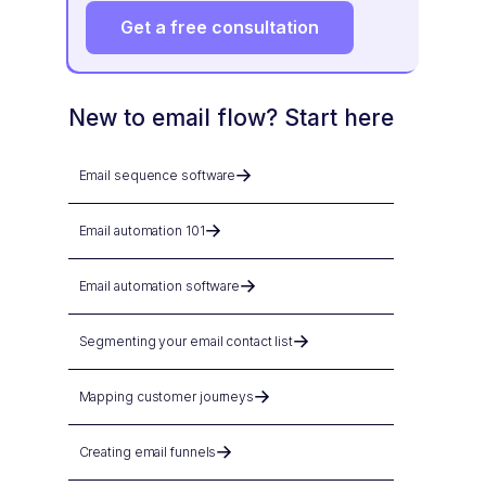
Get a free consultation
New to email flow? Start here
Email sequence software
Email automation 101
Email automation software
Segmenting your email contact list
Mapping customer journeys
Creating email funnels