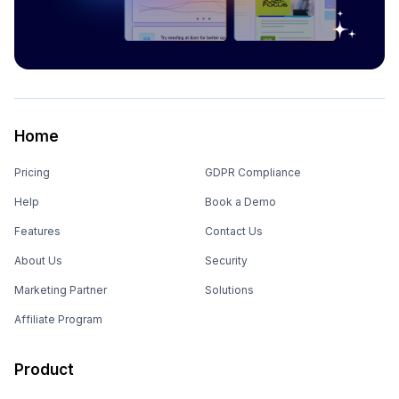
Home
Pricing
GDPR Compliance
Help
Book a Demo
Features
Contact Us
About Us
Security
Marketing Partner
Solutions
Affiliate Program
Product