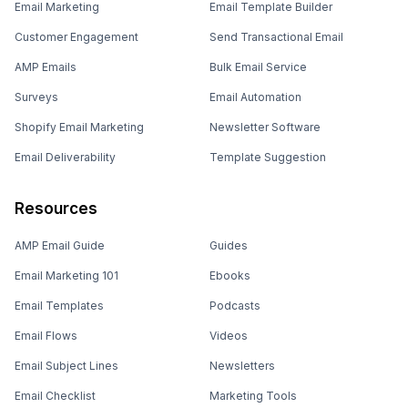
Email Marketing
Email Template Builder
Customer Engagement
Send Transactional Email
AMP Emails
Bulk Email Service
Surveys
Email Automation
Shopify Email Marketing
Newsletter Software
Email Deliverability
Template Suggestion
Resources
AMP Email Guide
Guides
Email Marketing 101
Ebooks
Email Templates
Podcasts
Email Flows
Videos
Email Subject Lines
Newsletters
Email Checklist
Marketing Tools