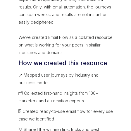
results. Only, with email automation, the journeys
can span weeks, and results are not instant or
easily deciphered.
We’ve created Email Flow as a collated resource
on what is working for your peers in similar
industries and domains.
How we created this resource
📍 Mapped user journeys by industry and
business model
🗂 Collected first-hand insights from 100+
marketers and automation experts
🗄 Created ready-to-use email flow for every use
case we identified
💡 Shared the winning tips, tricks and best