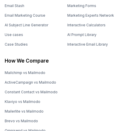
Email Stash
Marketing Forms
Email Marketing Course
Marketing Experts Network
AI Subject Line Generator
Interactive Calculators
Use cases
AI Prompt Library
Case Studies
Interactive Email Library
How We Compare
Mailchimp vs Mailmodo
ActiveCampaign vs Mailmodo
Constant Contact vs Mailmodo
Klaviyo vs Mailmodo
Mailerlite vs Mailmodo
Brevo vs Mailmodo
Omnisend vs Mailmodo