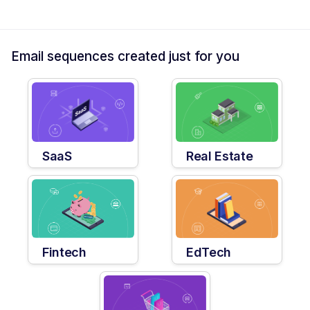
Email sequences created just for you
SaaS
Real Estate
Fintech
EdTech