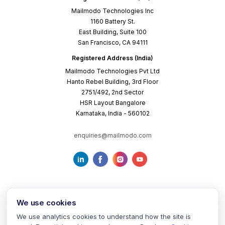
Mailmodo Technologies Inc
1160 Battery St.
East Building, Suite 100
San Francisco, CA 94111
Registered Address (India)
Mailmodo Technologies Pvt Ltd
Hanto Rebel Building, 3rd Floor
2751/492, 2nd Sector
HSR Layout Bangalore
Karnataka, India - 560102
enquiries@mailmodo.com
We use cookies
We use analytics cookies to understand how the site is