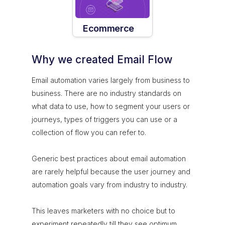
Ecommerce
Why we created Email Flow
Email automation varies largely from business to
business. There are no industry standards on
what data to use, how to segment your users or
journeys, types of triggers you can use or a
collection of flow you can refer to.
Generic best practices about email automation
are rarely helpful because the user journey and
automation goals vary from industry to industry.
This leaves marketers with no choice but to
experiment repeatedly till they see optimum