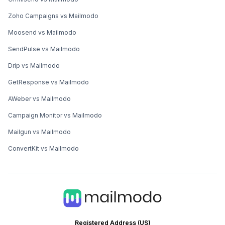
Zoho Campaigns vs Mailmodo
Moosend vs Mailmodo
SendPulse vs Mailmodo
Drip vs Mailmodo
GetResponse vs Mailmodo
AWeber vs Mailmodo
Campaign Monitor vs Mailmodo
Mailgun vs Mailmodo
ConvertKit vs Mailmodo
Registered Address (US)