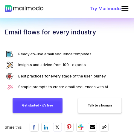
Try Mailmodo
Email flows for every industry
Ready-to-use email sequence templates
Insights and advice from 100+ experts
Best practices for every stage of the user journey
Sample prompts to create email sequences with AI
Get started – it’s free
Talk to a human
Share this