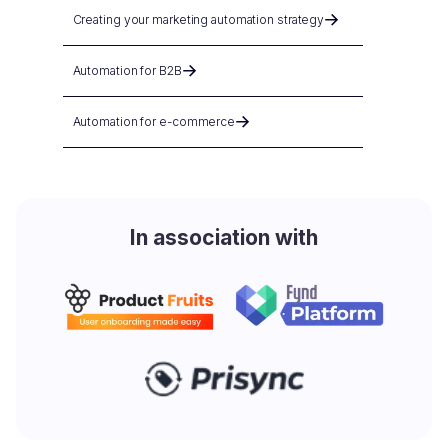
Creating your marketing automation strategy
Automation for B2B
Automation for e-commerce
In association with