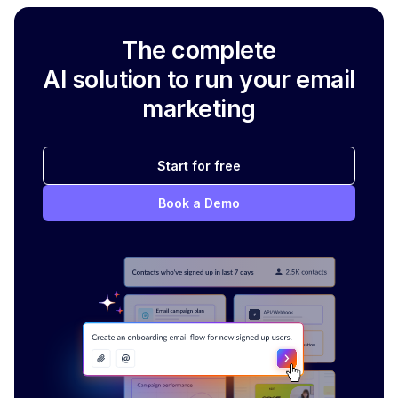
The complete
AI solution to run your email
marketing
Start for free
Book a Demo