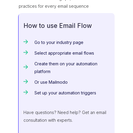
practices for every email sequence
How to use Email Flow
Go to your industry page
Select appropriate email flows
Create them on your automation
platform
Or use Mailmodo
Set up your automation triggers
Have questions? Need help? Get an email
consultation with experts.