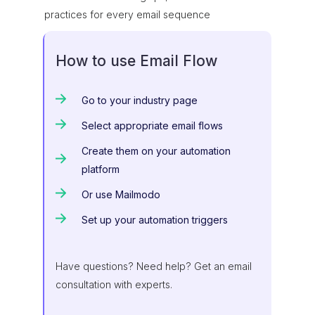
practices for every email sequence
How to use Email Flow
Go to your industry page
Select appropriate email flows
Create them on your automation
platform
Or use Mailmodo
Set up your automation triggers
Have questions? Need help? Get an email
consultation with experts.