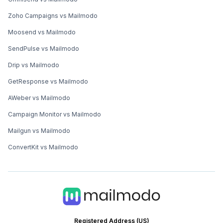
Zoho Campaigns vs Mailmodo
Moosend vs Mailmodo
SendPulse vs Mailmodo
Drip vs Mailmodo
GetResponse vs Mailmodo
AWeber vs Mailmodo
Campaign Monitor vs Mailmodo
Mailgun vs Mailmodo
ConvertKit vs Mailmodo
Registered Address (US)