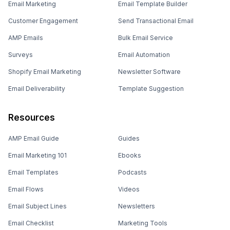
Email Marketing
Email Template Builder
Customer Engagement
Send Transactional Email
AMP Emails
Bulk Email Service
Surveys
Email Automation
Shopify Email Marketing
Newsletter Software
Email Deliverability
Template Suggestion
Resources
AMP Email Guide
Guides
Email Marketing 101
Ebooks
Email Templates
Podcasts
Email Flows
Videos
Email Subject Lines
Newsletters
Email Checklist
Marketing Tools