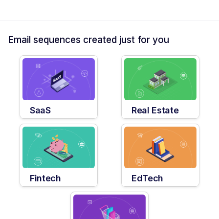
Email sequences created just for you
SaaS
Real Estate
Fintech
EdTech