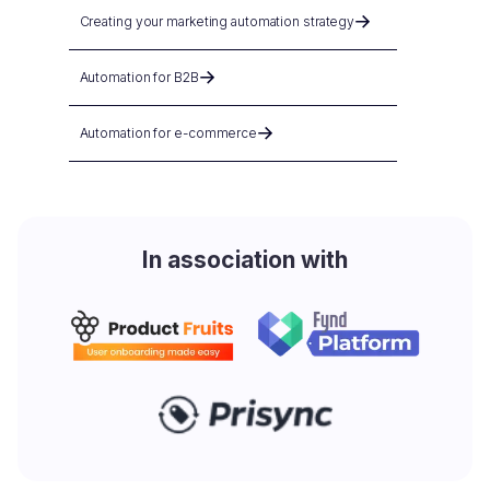
Creating your marketing automation strategy
Automation for B2B
Automation for e-commerce
In association with