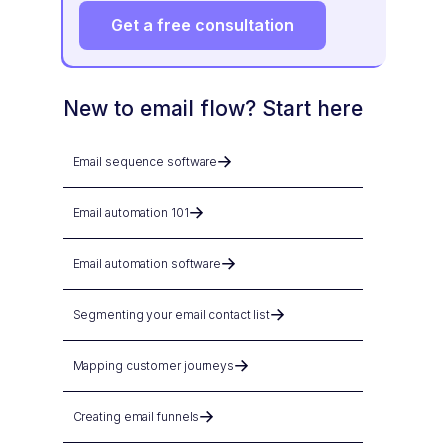
Get a free consultation
New to email flow? Start here
Email sequence software
Email automation 101
Email automation software
Segmenting your email contact list
Mapping customer journeys
Creating email funnels