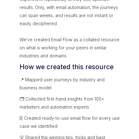
results. Only, with email automation, the journeys
can span weeks, and results are not instant or
easily deciphered.
We’ve created Email Flow as a collated resource
on what is working for your peers in similar
industries and domains.
How we created this resource
📍 Mapped user journeys by industry and
business model
🗂 Collected first-hand insights from 100+
marketers and automation experts
🗄 Created ready-to-use email flow for every use
case we identified
💡 Shared the winning tips, tricks and best