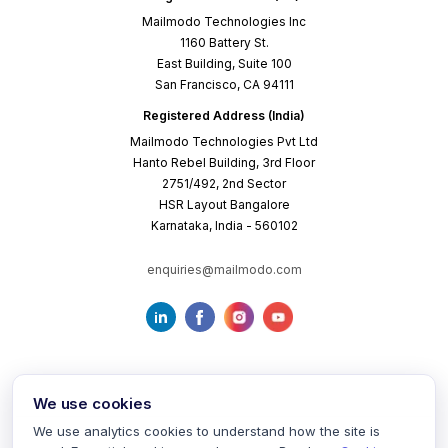
Mailmodo Technologies Inc
1160 Battery St.
East Building, Suite 100
San Francisco, CA 94111
Registered Address (India)
Mailmodo Technologies Pvt Ltd
Hanto Rebel Building, 3rd Floor
2751/492, 2nd Sector
HSR Layout Bangalore
Karnataka, India - 560102
enquiries@mailmodo.com
We use cookies
We use analytics cookies to understand how the site is