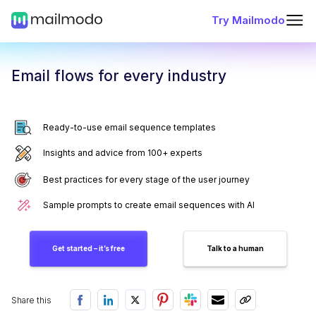
Try Mailmodo
Email flows for every industry
Ready-to-use email sequence templates
Insights and advice from 100+ experts
Best practices for every stage of the user journey
Sample prompts to create email sequences with AI
Get started – it’s free
Talk to a human
Share this