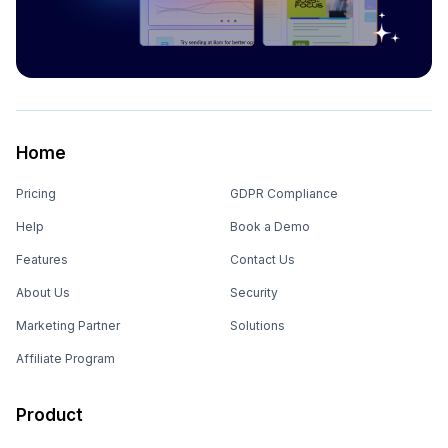
Home
Pricing
GDPR Compliance
Help
Book a Demo
Features
Contact Us
About Us
Security
Marketing Partner
Solutions
Affiliate Program
Product