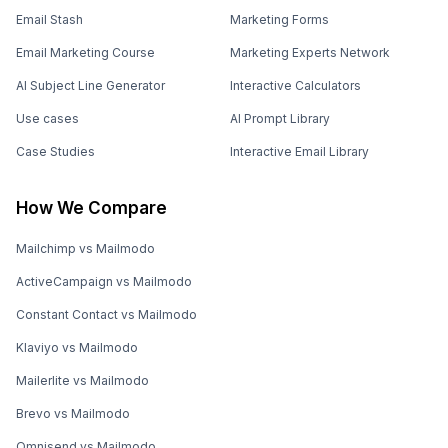
Email Stash
Marketing Forms
Email Marketing Course
Marketing Experts Network
AI Subject Line Generator
Interactive Calculators
Use cases
AI Prompt Library
Case Studies
Interactive Email Library
How We Compare
Mailchimp vs Mailmodo
ActiveCampaign vs Mailmodo
Constant Contact vs Mailmodo
Klaviyo vs Mailmodo
Mailerlite vs Mailmodo
Brevo vs Mailmodo
Omnisend vs Mailmodo