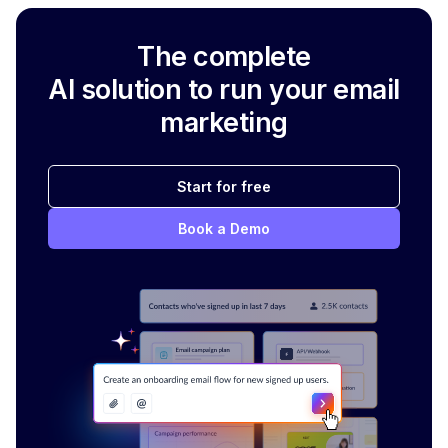
The complete
AI solution to run your email
marketing
Start for free
Book a Demo