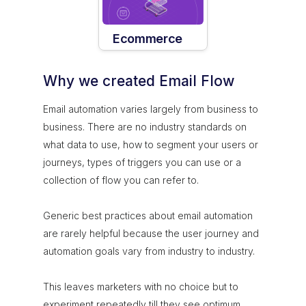
Ecommerce
Why we created Email Flow
Email automation varies largely from business to
business. There are no industry standards on
what data to use, how to segment your users or
journeys, types of triggers you can use or a
collection of flow you can refer to.
Generic best practices about email automation
are rarely helpful because the user journey and
automation goals vary from industry to industry.
This leaves marketers with no choice but to
experiment repeatedly till they see optimum