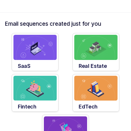
Email sequences created just for you
SaaS
Real Estate
Fintech
EdTech