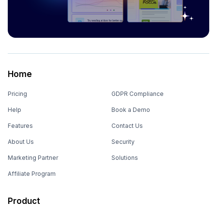
Home
Pricing
GDPR Compliance
Help
Book a Demo
Features
Contact Us
About Us
Security
Marketing Partner
Solutions
Affiliate Program
Product