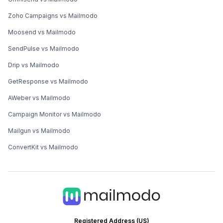
Zoho Campaigns vs Mailmodo
Moosend vs Mailmodo
SendPulse vs Mailmodo
Drip vs Mailmodo
GetResponse vs Mailmodo
AWeber vs Mailmodo
Campaign Monitor vs Mailmodo
Mailgun vs Mailmodo
ConvertKit vs Mailmodo
Registered Address (US)