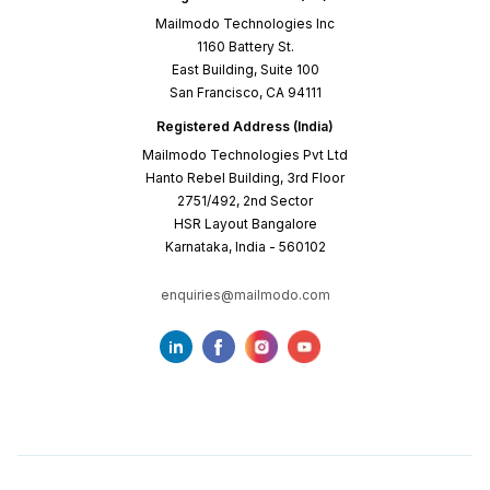
Mailmodo Technologies Inc
1160 Battery St.
East Building, Suite 100
San Francisco, CA 94111
Registered Address (India)
Mailmodo Technologies Pvt Ltd
Hanto Rebel Building, 3rd Floor
2751/492, 2nd Sector
HSR Layout Bangalore
Karnataka, India - 560102
enquiries@mailmodo.com