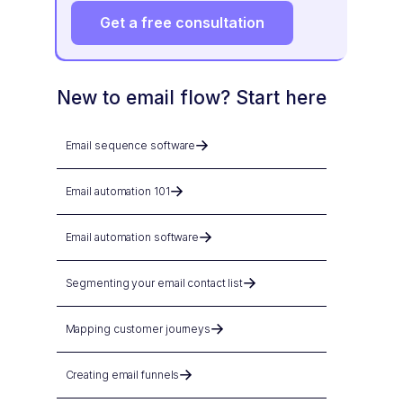
Get a free consultation
New to email flow? Start here
Email sequence software
Email automation 101
Email automation software
Segmenting your email contact list
Mapping customer journeys
Creating email funnels