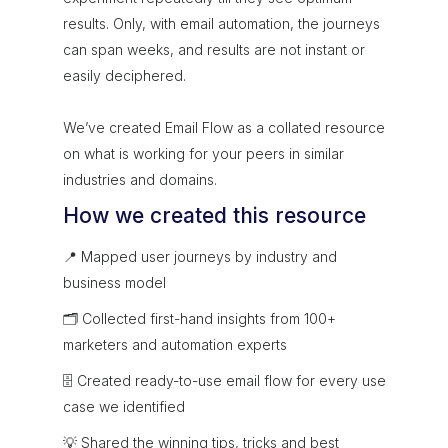
results. Only, with email automation, the journeys
can span weeks, and results are not instant or
easily deciphered.
We’ve created Email Flow as a collated resource
on what is working for your peers in similar
industries and domains.
How we created this resource
📍 Mapped user journeys by industry and
business model
🗂 Collected first-hand insights from 100+
marketers and automation experts
🗄 Created ready-to-use email flow for every use
case we identified
💡 Shared the winning tips, tricks and best