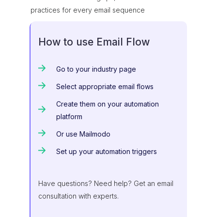
practices for every email sequence
How to use Email Flow
Go to your industry page
Select appropriate email flows
Create them on your automation
platform
Or use Mailmodo
Set up your automation triggers
Have questions? Need help? Get an email
consultation with experts.