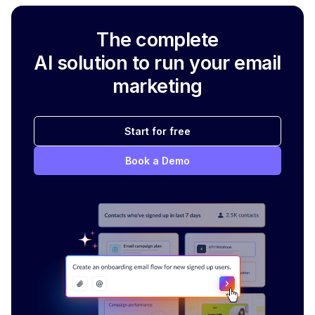
The complete
AI solution to run your email
marketing
Start for free
Book a Demo