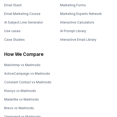
Email Stash
Marketing Forms
Email Marketing Course
Marketing Experts Network
AI Subject Line Generator
Interactive Calculators
Use cases
AI Prompt Library
Case Studies
Interactive Email Library
How We Compare
Mailchimp vs Mailmodo
ActiveCampaign vs Mailmodo
Constant Contact vs Mailmodo
Klaviyo vs Mailmodo
Mailerlite vs Mailmodo
Brevo vs Mailmodo
Omnisend vs Mailmodo