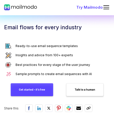
Try Mailmodo
Email flows for every industry
Ready-to-use email sequence templates
Insights and advice from 100+ experts
Best practices for every stage of the user journey
Sample prompts to create email sequences with AI
Get started – it’s free
Talk to a human
Share this