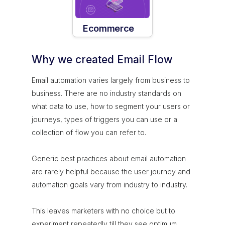
Ecommerce
Why we created Email Flow
Email automation varies largely from business to
business. There are no industry standards on
what data to use, how to segment your users or
journeys, types of triggers you can use or a
collection of flow you can refer to.
Generic best practices about email automation
are rarely helpful because the user journey and
automation goals vary from industry to industry.
This leaves marketers with no choice but to
experiment repeatedly till they see optimum