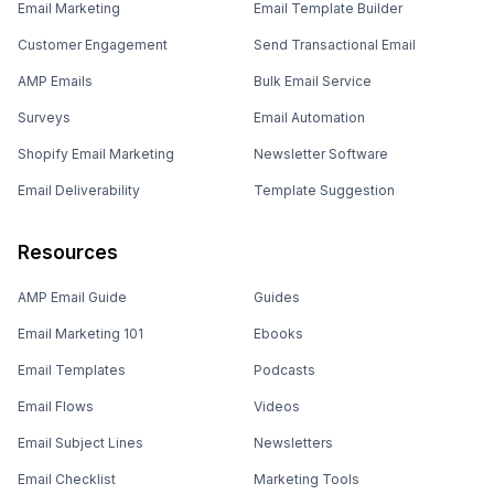
Email Marketing
Email Template Builder
Customer Engagement
Send Transactional Email
AMP Emails
Bulk Email Service
Surveys
Email Automation
Shopify Email Marketing
Newsletter Software
Email Deliverability
Template Suggestion
Resources
AMP Email Guide
Guides
Email Marketing 101
Ebooks
Email Templates
Podcasts
Email Flows
Videos
Email Subject Lines
Newsletters
Email Checklist
Marketing Tools