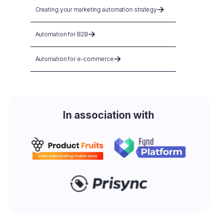
Creating your marketing automation strategy
Automation for B2B
Automation for e-commerce
In association with