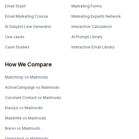
Email Stash
Marketing Forms
Email Marketing Course
Marketing Experts Network
AI Subject Line Generator
Interactive Calculators
Use cases
AI Prompt Library
Case Studies
Interactive Email Library
How We Compare
Mailchimp vs Mailmodo
ActiveCampaign vs Mailmodo
Constant Contact vs Mailmodo
Klaviyo vs Mailmodo
Mailerlite vs Mailmodo
Brevo vs Mailmodo
Omnisend vs Mailmodo