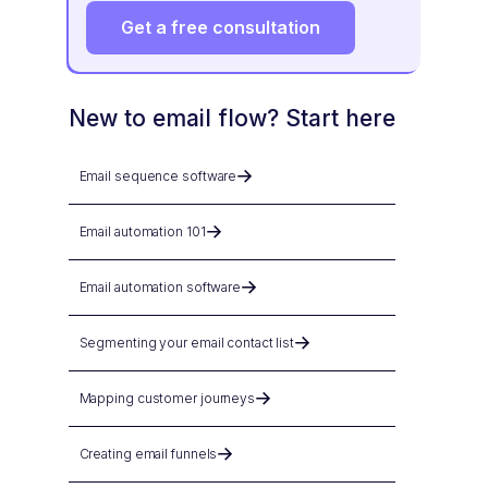
Get a free consultation
New to email flow? Start here
Email sequence software
Email automation 101
Email automation software
Segmenting your email contact list
Mapping customer journeys
Creating email funnels