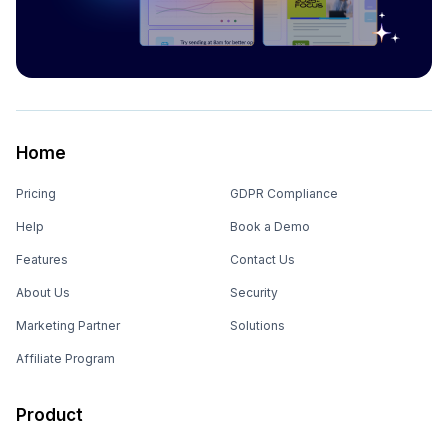
Home
Pricing
GDPR Compliance
Help
Book a Demo
Features
Contact Us
About Us
Security
Marketing Partner
Solutions
Affiliate Program
Product