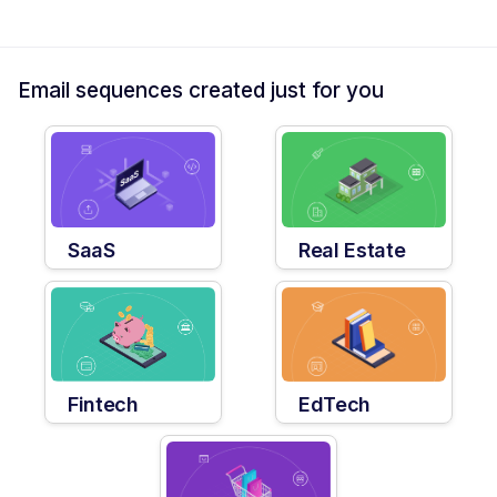
Email sequences created just for you
SaaS
Real Estate
Fintech
EdTech