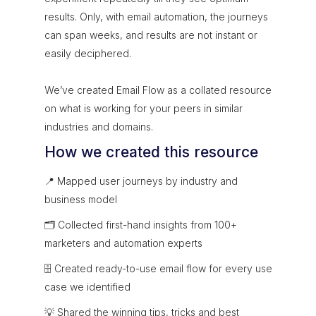
results. Only, with email automation, the journeys
can span weeks, and results are not instant or
easily deciphered.
We’ve created Email Flow as a collated resource
on what is working for your peers in similar
industries and domains.
How we created this resource
📍 Mapped user journeys by industry and
business model
🗂 Collected first-hand insights from 100+
marketers and automation experts
🗄 Created ready-to-use email flow for every use
case we identified
💡 Shared the winning tips, tricks and best