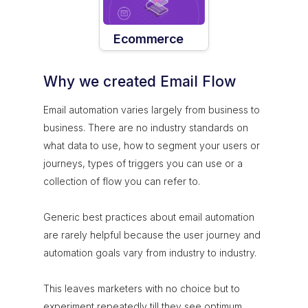
Ecommerce
Why we created Email Flow
Email automation varies largely from business to
business. There are no industry standards on
what data to use, how to segment your users or
journeys, types of triggers you can use or a
collection of flow you can refer to.
Generic best practices about email automation
are rarely helpful because the user journey and
automation goals vary from industry to industry.
This leaves marketers with no choice but to
experiment repeatedly till they see optimum