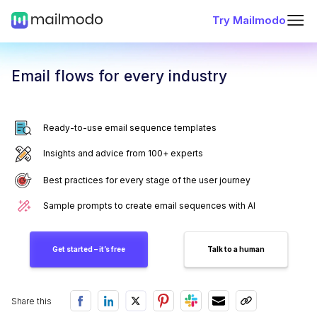
Try Mailmodo
Email flows for every industry
Ready-to-use email sequence templates
Insights and advice from 100+ experts
Best practices for every stage of the user journey
Sample prompts to create email sequences with AI
Get started – it’s free
Talk to a human
Share this