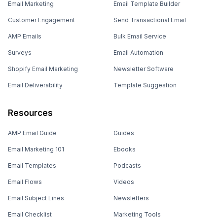
Email Marketing
Email Template Builder
Customer Engagement
Send Transactional Email
AMP Emails
Bulk Email Service
Surveys
Email Automation
Shopify Email Marketing
Newsletter Software
Email Deliverability
Template Suggestion
Resources
AMP Email Guide
Guides
Email Marketing 101
Ebooks
Email Templates
Podcasts
Email Flows
Videos
Email Subject Lines
Newsletters
Email Checklist
Marketing Tools