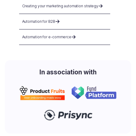
Creating your marketing automation strategy
Automation for B2B
Automation for e-commerce
In association with