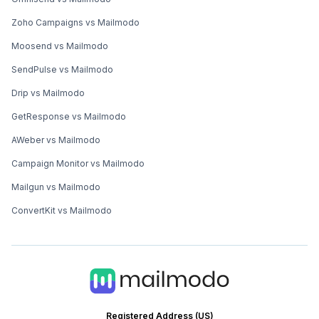
Zoho Campaigns vs Mailmodo
Moosend vs Mailmodo
SendPulse vs Mailmodo
Drip vs Mailmodo
GetResponse vs Mailmodo
AWeber vs Mailmodo
Campaign Monitor vs Mailmodo
Mailgun vs Mailmodo
ConvertKit vs Mailmodo
Registered Address (US)