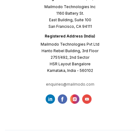
Mailmodo Technologies Inc
1160 Battery St.
East Building, Suite 100
San Francisco, CA 94111
Registered Address (India)
Mailmodo Technologies Pvt Ltd
Hanto Rebel Building, 3rd Floor
2751/492, 2nd Sector
HSR Layout Bangalore
Karnataka, India - 560102
enquiries@mailmodo.com