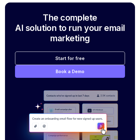
The complete
AI solution to run your email
marketing
Start for free
Book a Demo