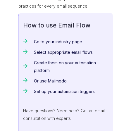
practices for every email sequence
How to use Email Flow
Go to your industry page
Select appropriate email flows
Create them on your automation
platform
Or use Mailmodo
Set up your automation triggers
Have questions? Need help? Get an email
consultation with experts.