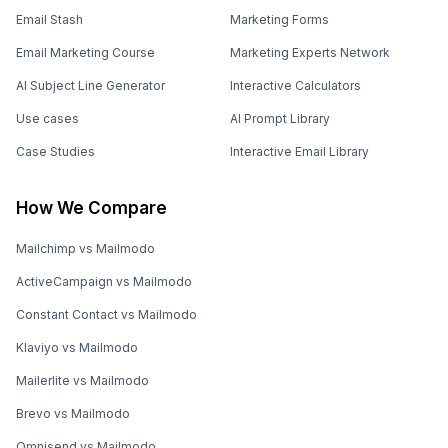
Email Stash
Marketing Forms
Email Marketing Course
Marketing Experts Network
AI Subject Line Generator
Interactive Calculators
Use cases
AI Prompt Library
Case Studies
Interactive Email Library
How We Compare
Mailchimp vs Mailmodo
ActiveCampaign vs Mailmodo
Constant Contact vs Mailmodo
Klaviyo vs Mailmodo
Mailerlite vs Mailmodo
Brevo vs Mailmodo
Omnisend vs Mailmodo