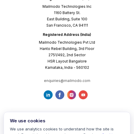
Mailmodo Technologies Inc
1160 Battery St.
East Building, Suite 100
San Francisco, CA 94111
Registered Address (India)
Mailmodo Technologies Pvt Ltd
Hanto Rebel Building, 3rd Floor
2751/492, 2nd Sector
HSR Layout Bangalore
Karnataka, India - 560102
enquiries@mailmodo.com
We use cookies
We use analytics cookies to understand how the site is