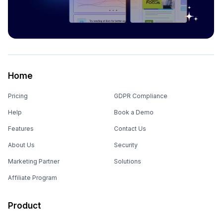
Home
Pricing
GDPR Compliance
Help
Book a Demo
Features
Contact Us
About Us
Security
Marketing Partner
Solutions
Affiliate Program
Product