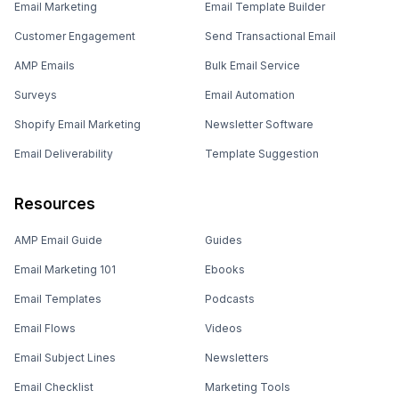
Email Marketing
Email Template Builder
Customer Engagement
Send Transactional Email
AMP Emails
Bulk Email Service
Surveys
Email Automation
Shopify Email Marketing
Newsletter Software
Email Deliverability
Template Suggestion
Resources
AMP Email Guide
Guides
Email Marketing 101
Ebooks
Email Templates
Podcasts
Email Flows
Videos
Email Subject Lines
Newsletters
Email Checklist
Marketing Tools