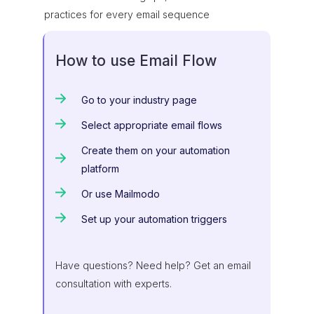
practices for every email sequence
How to use Email Flow
Go to your industry page
Select appropriate email flows
Create them on your automation
platform
Or use Mailmodo
Set up your automation triggers
Have questions? Need help? Get an email
consultation with experts.