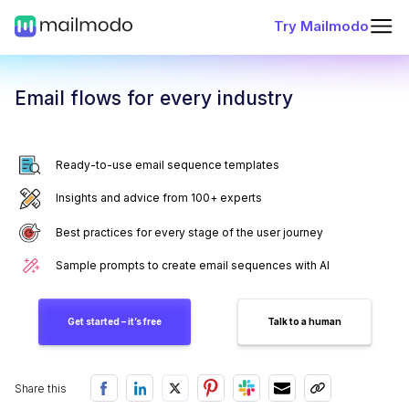
Try Mailmodo
Email flows for every industry
Ready-to-use email sequence templates
Insights and advice from 100+ experts
Best practices for every stage of the user journey
Sample prompts to create email sequences with AI
Get started – it’s free
Talk to a human
Share this