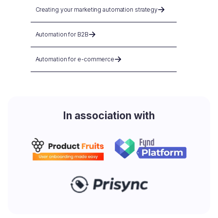
Creating your marketing automation strategy
Automation for B2B
Automation for e-commerce
In association with