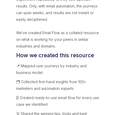
results. Only, with email automation, the journeys
can span weeks, and results are not instant or
easily deciphered.
We’ve created Email Flow as a collated resource
on what is working for your peers in similar
industries and domains.
How we created this resource
📍 Mapped user journeys by industry and
business model
🗂 Collected first-hand insights from 100+
marketers and automation experts
🗄 Created ready-to-use email flow for every use
case we identified
💡 Shared the winning tips, tricks and best