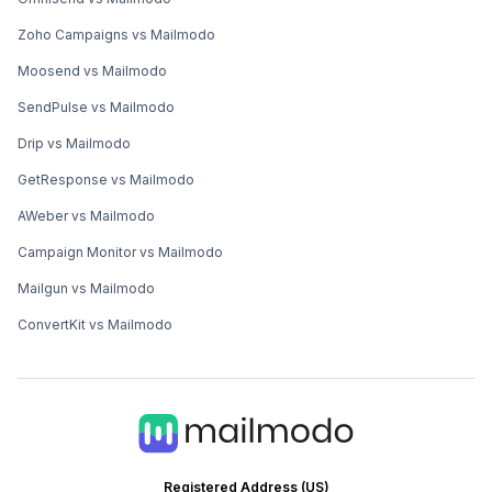
Zoho Campaigns vs Mailmodo
Moosend vs Mailmodo
SendPulse vs Mailmodo
Drip vs Mailmodo
GetResponse vs Mailmodo
AWeber vs Mailmodo
Campaign Monitor vs Mailmodo
Mailgun vs Mailmodo
ConvertKit vs Mailmodo
Registered Address (US)