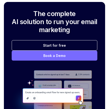
The complete
AI solution to run your email
marketing
Start for free
Book a Demo