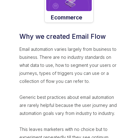
Ecommerce
Why we created Email Flow
Email automation varies largely from business to
business. There are no industry standards on
what data to use, how to segment your users or
journeys, types of triggers you can use or a
collection of flow you can refer to.
Generic best practices about email automation
are rarely helpful because the user journey and
automation goals vary from industry to industry.
This leaves marketers with no choice but to
experiment repeatedly till they see optimum