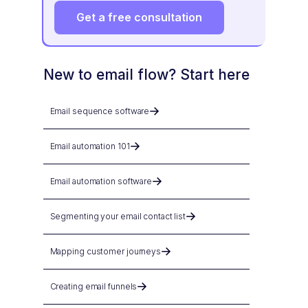
Get a free consultation
New to email flow? Start here
Email sequence software
Email automation 101
Email automation software
Segmenting your email contact list
Mapping customer journeys
Creating email funnels