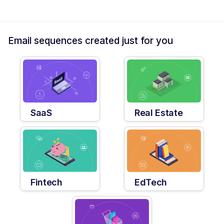
Email sequences created just for you
SaaS
Real Estate
Fintech
EdTech