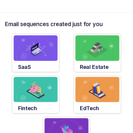
Email sequences created just for you
SaaS
Real Estate
Fintech
EdTech