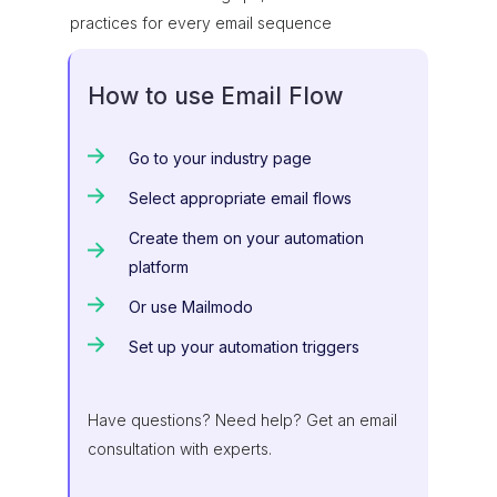
practices for every email sequence
How to use Email Flow
Go to your industry page
Select appropriate email flows
Create them on your automation
platform
Or use Mailmodo
Set up your automation triggers
Have questions? Need help? Get an email
consultation with experts.