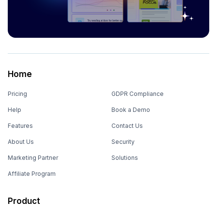
Home
Pricing
GDPR Compliance
Help
Book a Demo
Features
Contact Us
About Us
Security
Marketing Partner
Solutions
Affiliate Program
Product