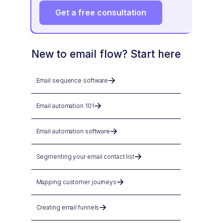
Get a free consultation
New to email flow? Start here
Email sequence software
Email automation 101
Email automation software
Segmenting your email contact list
Mapping customer journeys
Creating email funnels