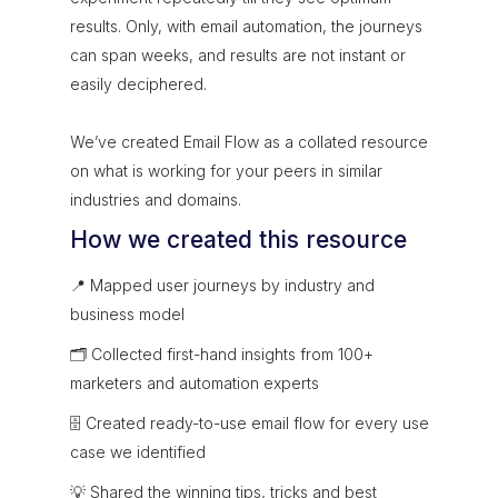
results. Only, with email automation, the journeys
can span weeks, and results are not instant or
easily deciphered.
We’ve created Email Flow as a collated resource
on what is working for your peers in similar
industries and domains.
How we created this resource
📍 Mapped user journeys by industry and
business model
🗂 Collected first-hand insights from 100+
marketers and automation experts
🗄 Created ready-to-use email flow for every use
case we identified
💡 Shared the winning tips, tricks and best