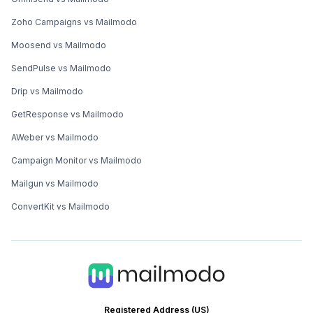
Zoho Campaigns vs Mailmodo
Moosend vs Mailmodo
SendPulse vs Mailmodo
Drip vs Mailmodo
GetResponse vs Mailmodo
AWeber vs Mailmodo
Campaign Monitor vs Mailmodo
Mailgun vs Mailmodo
ConvertKit vs Mailmodo
Registered Address (US)