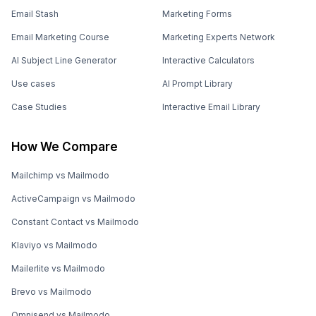
Email Stash
Marketing Forms
Email Marketing Course
Marketing Experts Network
AI Subject Line Generator
Interactive Calculators
Use cases
AI Prompt Library
Case Studies
Interactive Email Library
How We Compare
Mailchimp vs Mailmodo
ActiveCampaign vs Mailmodo
Constant Contact vs Mailmodo
Klaviyo vs Mailmodo
Mailerlite vs Mailmodo
Brevo vs Mailmodo
Omnisend vs Mailmodo