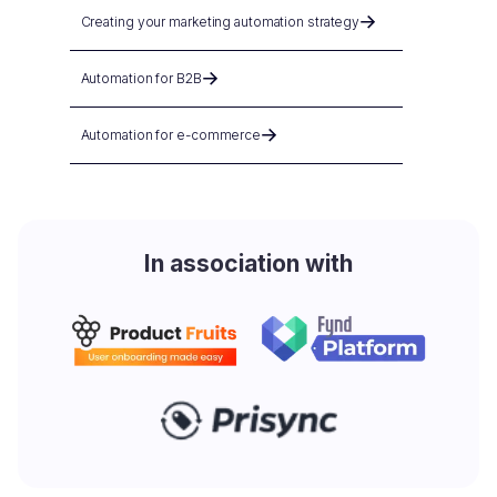
Creating your marketing automation strategy
Automation for B2B
Automation for e-commerce
In association with