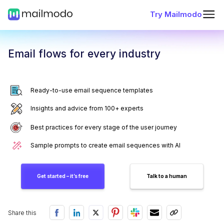
Try Mailmodo
Email flows for every industry
Ready-to-use email sequence templates
Insights and advice from 100+ experts
Best practices for every stage of the user journey
Sample prompts to create email sequences with AI
Get started – it’s free
Talk to a human
Share this