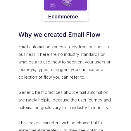
Ecommerce
Why we created Email Flow
Email automation varies largely from business to
business. There are no industry standards on
what data to use, how to segment your users or
journeys, types of triggers you can use or a
collection of flow you can refer to.
Generic best practices about email automation
are rarely helpful because the user journey and
automation goals vary from industry to industry.
This leaves marketers with no choice but to
experiment repeatedly till they see optimum