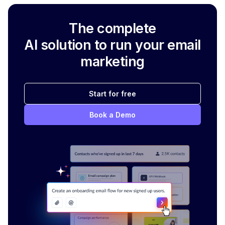
The complete
AI solution to run your email
marketing
Start for free
Book a Demo