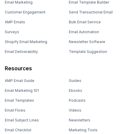
Email Marketing
Email Template Builder
Customer Engagement
Send Transactional Email
AMP Emails
Bulk Email Service
Surveys
Email Automation
Shopify Email Marketing
Newsletter Software
Email Deliverability
Template Suggestion
Resources
AMP Email Guide
Guides
Email Marketing 101
Ebooks
Email Templates
Podcasts
Email Flows
Videos
Email Subject Lines
Newsletters
Email Checklist
Marketing Tools