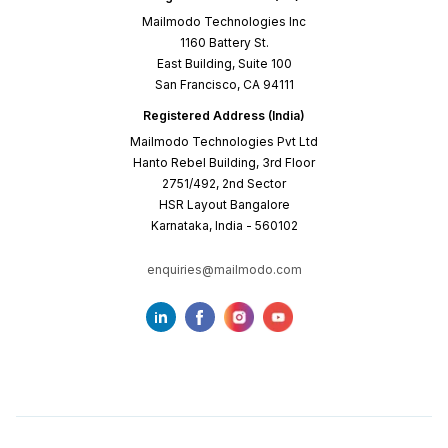
Mailmodo Technologies Inc
1160 Battery St.
East Building, Suite 100
San Francisco, CA 94111
Registered Address (India)
Mailmodo Technologies Pvt Ltd
Hanto Rebel Building, 3rd Floor
2751/492, 2nd Sector
HSR Layout Bangalore
Karnataka, India - 560102
enquiries@mailmodo.com