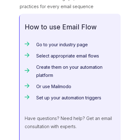
practices for every email sequence
How to use Email Flow
Go to your industry page
Select appropriate email flows
Create them on your automation
platform
Or use Mailmodo
Set up your automation triggers
Have questions? Need help? Get an email
consultation with experts.