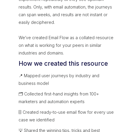
results. Only, with email automation, the journeys
can span weeks, and results are not instant or
easily deciphered.
We’ve created Email Flow as a collated resource
on what is working for your peers in similar
industries and domains.
How we created this resource
📍 Mapped user journeys by industry and
business model
🗂 Collected first-hand insights from 100+
marketers and automation experts
🗄 Created ready-to-use email flow for every use
case we identified
💡 Shared the winning tips, tricks and best