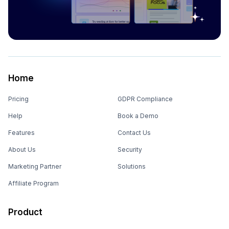
Home
Pricing
GDPR Compliance
Help
Book a Demo
Features
Contact Us
About Us
Security
Marketing Partner
Solutions
Affiliate Program
Product