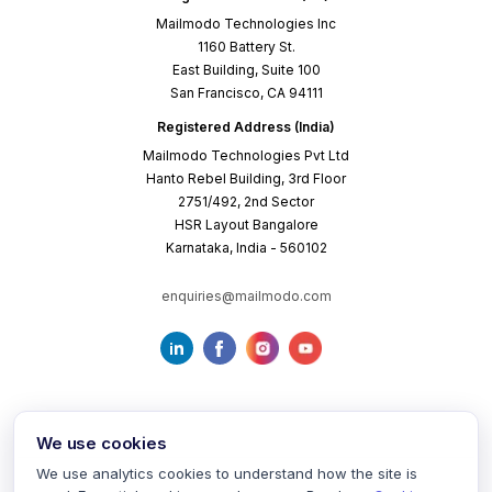
Mailmodo Technologies Inc
1160 Battery St.
East Building, Suite 100
San Francisco, CA 94111
Registered Address (India)
Mailmodo Technologies Pvt Ltd
Hanto Rebel Building, 3rd Floor
2751/492, 2nd Sector
HSR Layout Bangalore
Karnataka, India - 560102
enquiries@mailmodo.com
We use cookies
We use analytics cookies to understand how the site is