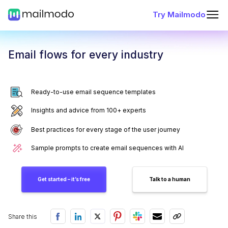
Try Mailmodo
Email flows for every industry
Ready-to-use email sequence templates
Insights and advice from 100+ experts
Best practices for every stage of the user journey
Sample prompts to create email sequences with AI
Get started – it’s free
Talk to a human
Share this