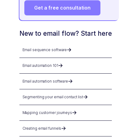
Get a free consultation
New to email flow? Start here
Email sequence software
Email automation 101
Email automation software
Segmenting your email contact list
Mapping customer journeys
Creating email funnels