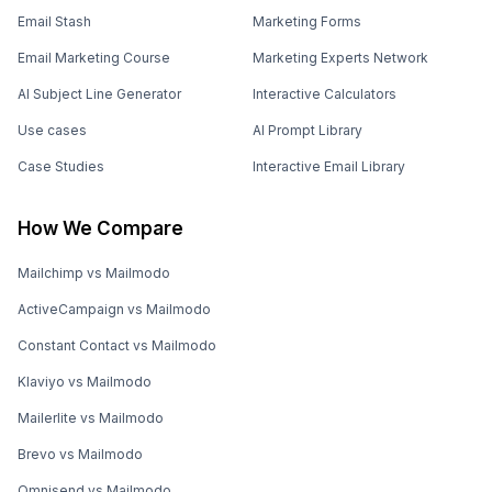
Email Stash
Marketing Forms
Email Marketing Course
Marketing Experts Network
AI Subject Line Generator
Interactive Calculators
Use cases
AI Prompt Library
Case Studies
Interactive Email Library
How We Compare
Mailchimp vs Mailmodo
ActiveCampaign vs Mailmodo
Constant Contact vs Mailmodo
Klaviyo vs Mailmodo
Mailerlite vs Mailmodo
Brevo vs Mailmodo
Omnisend vs Mailmodo