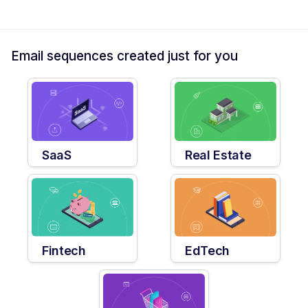
Email sequences created just for you
SaaS
Real Estate
Fintech
EdTech