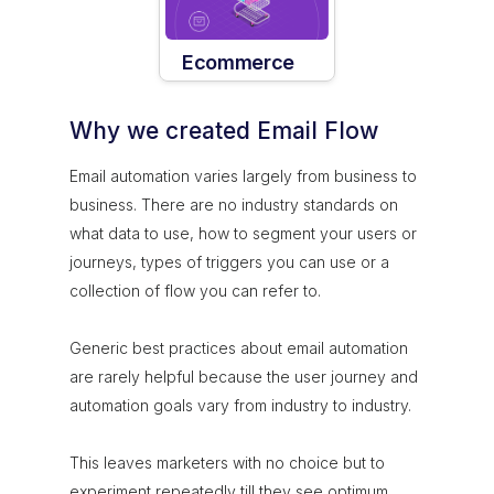
Ecommerce
Why we created Email Flow
Email automation varies largely from business to
business. There are no industry standards on
what data to use, how to segment your users or
journeys, types of triggers you can use or a
collection of flow you can refer to.
Generic best practices about email automation
are rarely helpful because the user journey and
automation goals vary from industry to industry.
This leaves marketers with no choice but to
experiment repeatedly till they see optimum