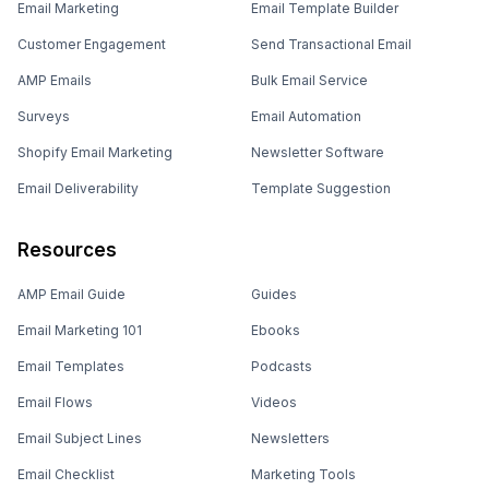
Email Marketing
Email Template Builder
Customer Engagement
Send Transactional Email
AMP Emails
Bulk Email Service
Surveys
Email Automation
Shopify Email Marketing
Newsletter Software
Email Deliverability
Template Suggestion
Resources
AMP Email Guide
Guides
Email Marketing 101
Ebooks
Email Templates
Podcasts
Email Flows
Videos
Email Subject Lines
Newsletters
Email Checklist
Marketing Tools