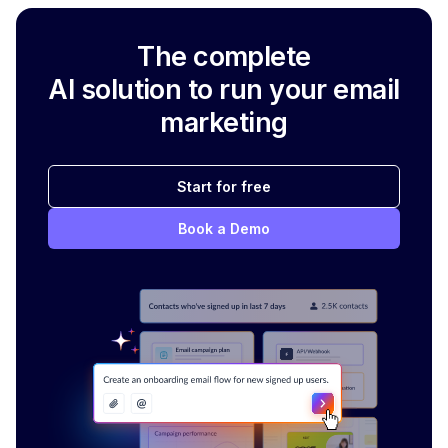
The complete
AI solution to run your email
marketing
Start for free
Book a Demo