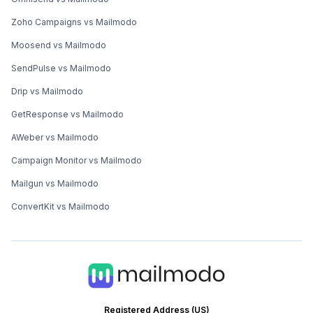
Zoho Campaigns vs Mailmodo
Moosend vs Mailmodo
SendPulse vs Mailmodo
Drip vs Mailmodo
GetResponse vs Mailmodo
AWeber vs Mailmodo
Campaign Monitor vs Mailmodo
Mailgun vs Mailmodo
ConvertKit vs Mailmodo
Registered Address (US)