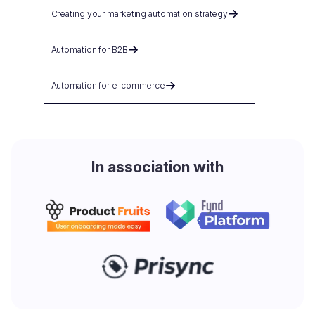
Creating your marketing automation strategy
Automation for B2B
Automation for e-commerce
In association with