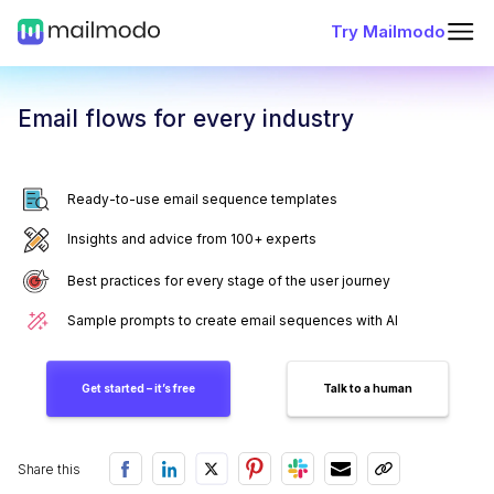
Try Mailmodo
Email flows for every industry
Ready-to-use email sequence templates
Insights and advice from 100+ experts
Best practices for every stage of the user journey
Sample prompts to create email sequences with AI
Get started – it’s free
Talk to a human
Share this