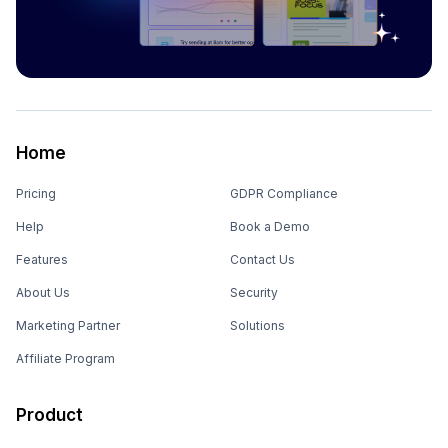
Home
Pricing
GDPR Compliance
Help
Book a Demo
Features
Contact Us
About Us
Security
Marketing Partner
Solutions
Affiliate Program
Product