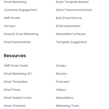
Email Marketing
Email Template Builder
Customer Engagement
Send Transactional Email
AMP Emails
Bulk Email Service
Surveys
Email Automation
Shopify Email Marketing
Newsletter Software
Email Deliverability
Template Suggestion
Resources
AMP Email Guide
Guides
Email Marketing 101
Ebooks
Email Templates
Podcasts
Email Flows
Videos
Email Subject Lines
Newsletters
Email Checklist
Marketing Tools