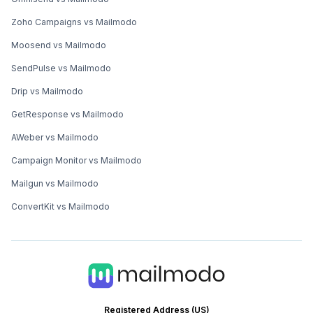
Zoho Campaigns vs Mailmodo
Moosend vs Mailmodo
SendPulse vs Mailmodo
Drip vs Mailmodo
GetResponse vs Mailmodo
AWeber vs Mailmodo
Campaign Monitor vs Mailmodo
Mailgun vs Mailmodo
ConvertKit vs Mailmodo
Registered Address (US)