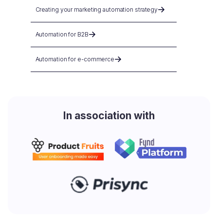
Creating your marketing automation strategy
Automation for B2B
Automation for e-commerce
In association with