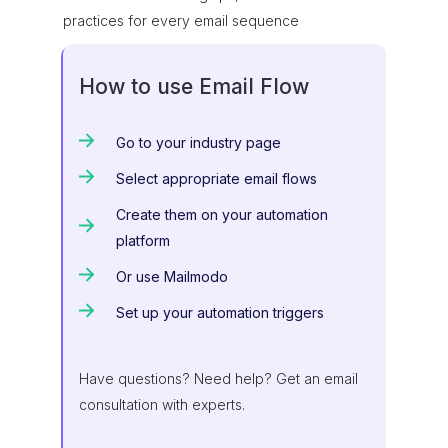
practices for every email sequence
How to use Email Flow
Go to your industry page
Select appropriate email flows
Create them on your automation
platform
Or use Mailmodo
Set up your automation triggers
Have questions? Need help? Get an email
consultation with experts.