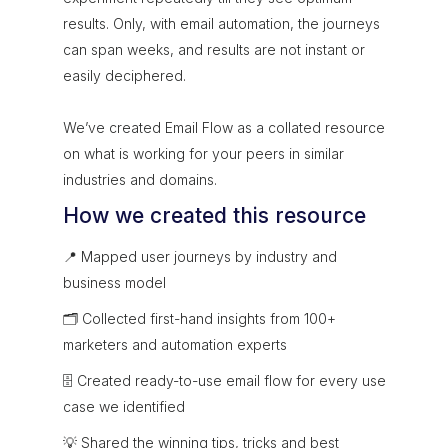
results. Only, with email automation, the journeys
can span weeks, and results are not instant or
easily deciphered.
We’ve created Email Flow as a collated resource
on what is working for your peers in similar
industries and domains.
How we created this resource
📍 Mapped user journeys by industry and
business model
🗂 Collected first-hand insights from 100+
marketers and automation experts
🗄 Created ready-to-use email flow for every use
case we identified
💡 Shared the winning tips, tricks and best