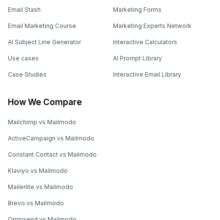
Email Stash
Marketing Forms
Email Marketing Course
Marketing Experts Network
AI Subject Line Generator
Interactive Calculators
Use cases
AI Prompt Library
Case Studies
Interactive Email Library
How We Compare
Mailchimp vs Mailmodo
ActiveCampaign vs Mailmodo
Constant Contact vs Mailmodo
Klaviyo vs Mailmodo
Mailerlite vs Mailmodo
Brevo vs Mailmodo
Omnisend vs Mailmodo