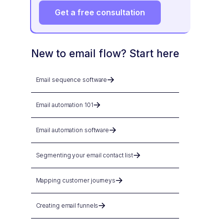
Get a free consultation
New to email flow? Start here
Email sequence software
Email automation 101
Email automation software
Segmenting your email contact list
Mapping customer journeys
Creating email funnels