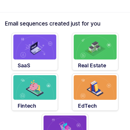
Email sequences created just for you
SaaS
Real Estate
Fintech
EdTech