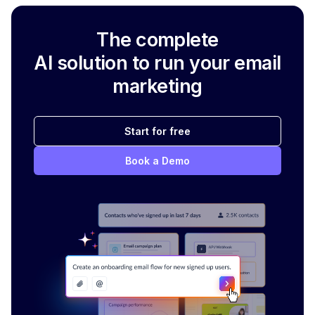
The complete
AI solution to run your email
marketing
Start for free
Book a Demo