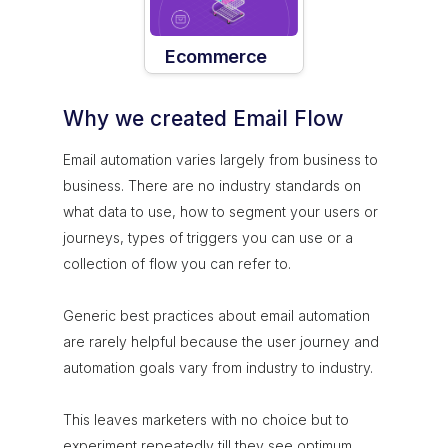
Ecommerce
Why we created Email Flow
Email automation varies largely from business to
business. There are no industry standards on
what data to use, how to segment your users or
journeys, types of triggers you can use or a
collection of flow you can refer to.
Generic best practices about email automation
are rarely helpful because the user journey and
automation goals vary from industry to industry.
This leaves marketers with no choice but to
experiment repeatedly till they see optimum