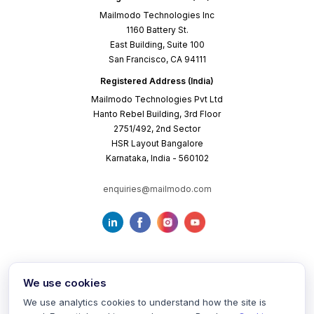
Mailmodo Technologies Inc
1160 Battery St.
East Building, Suite 100
San Francisco, CA 94111
Registered Address (India)
Mailmodo Technologies Pvt Ltd
Hanto Rebel Building, 3rd Floor
2751/492, 2nd Sector
HSR Layout Bangalore
Karnataka, India - 560102
enquiries@mailmodo.com
We use cookies
We use analytics cookies to understand how the site is