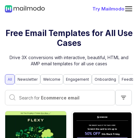
Try Mailmodo
Free Email Templates for All Use
Cases
Drive 3X conversions with interactive, beautiful, HTML and
AMP email templates for all use cases
All
Newsletter
Welcome
Engagement
Onboarding
Feedbac
Interactive email