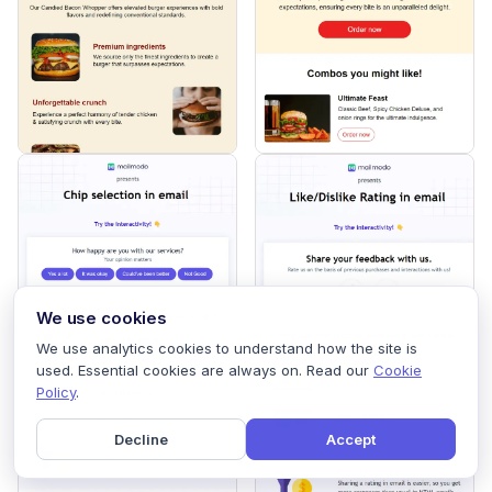
We use cookies
We use analytics cookies to understand how the site is
used. Essential cookies are always on. Read our
Cookie
Policy
.
Decline
Accept