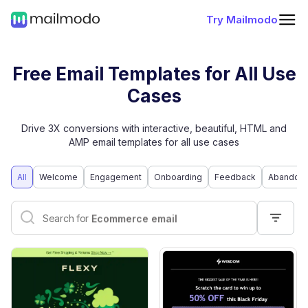
Try Mailmodo
Free Email Templates for All Use
Cases
Drive 3X conversions with interactive, beautiful, HTML and
AMP email templates for all use cases
All
Welcome
Engagement
Onboarding
Feedback
Abandone
Interactive email