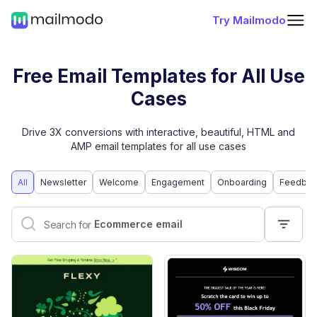
Try Mailmodo
Free Email Templates for All Use
Cases
Drive 3X conversions with interactive, beautiful, HTML and
AMP email templates for all use cases
All
Newsletter
Welcome
Engagement
Onboarding
Feedbac
Interactive email