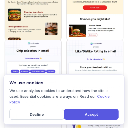
We use cookies
We use analytics cookies to understand how the site is
used. Essential cookies are always on. Read our
Cookie
Policy
.
Decline
Accept