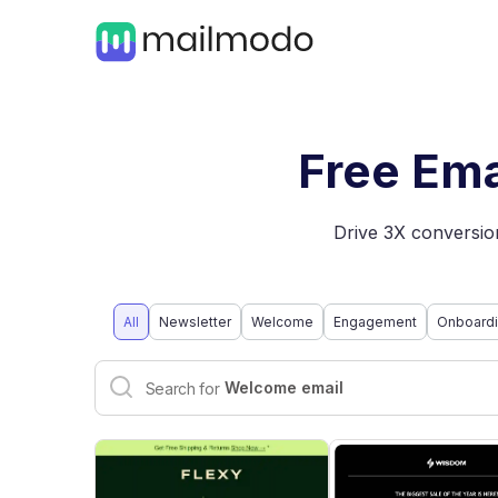
Free Ema
Drive 3X conversion
All
Newsletter
Welcome
Engagement
Onboard
Ecommerce email