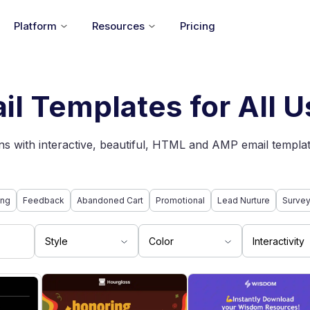
Platform
Resources
Pricing
il Templates for All 
s with interactive, beautiful, HTML and AMP email templat
ing
Feedback
Abandoned Cart
Promotional
Lead Nurture
Surve
Style
Color
Interactivity