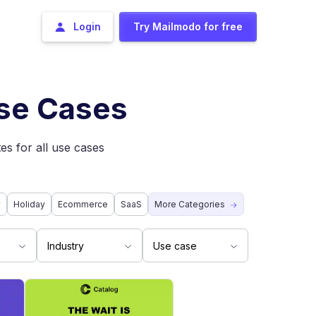
Login
Try Mailmodo for free
Use Cases
es for all use cases
y
Holiday
Ecommerce
SaaS
More Categories
Industry
Use case