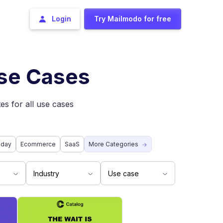
Login
Try Mailmodo for free
Use Cases
es for all use cases
iday
Ecommerce
SaaS
More Categories
Industry
Use case