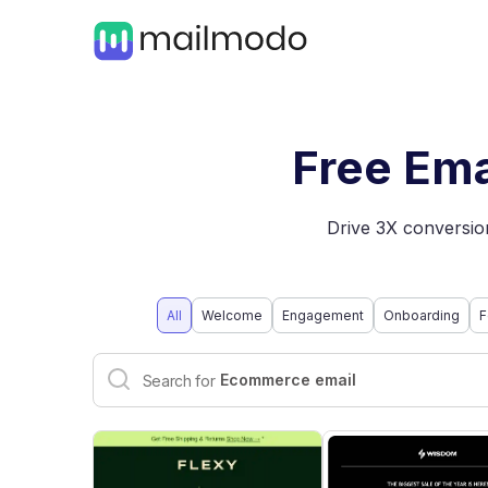
Free Ema
Drive 3X conversion
All
Welcome
Engagement
Onboarding
F
Interactive email