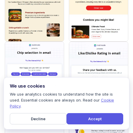
We use cookies
We use analytics cookies to understand how the site is
used. Essential cookies are always on. Read our
Cookie
Policy
.
Decline
Accept