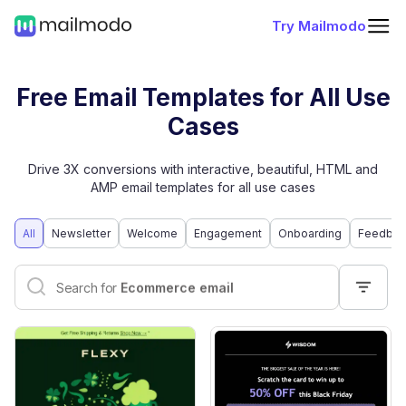
Try Mailmodo
Free Email Templates for All Use
Cases
Drive 3X conversions with interactive, beautiful, HTML and
AMP email templates for all use cases
All
Newsletter
Welcome
Engagement
Onboarding
Feedbac
Interactive email