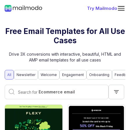
Try Mailmodo
Free Email Templates for All Use
Cases
Drive 3X conversions with interactive, beautiful, HTML and
AMP email templates for all use cases
All
Newsletter
Welcome
Engagement
Onboarding
Feedbac
Interactive email