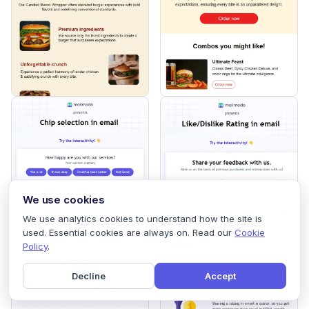
We use cookies
We use analytics cookies to understand how the site is
used. Essential cookies are always on. Read our
Cookie
Policy
.
Decline
Accept