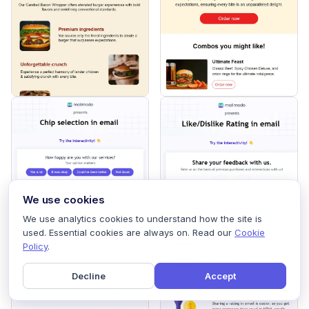
We use cookies
We use analytics cookies to understand how the site is
used. Essential cookies are always on. Read our
Cookie
Policy
.
Decline
Accept