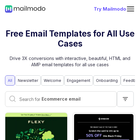
Try Mailmodo
Free Email Templates for All Use
Cases
Drive 3X conversions with interactive, beautiful, HTML and
AMP email templates for all use cases
All
Newsletter
Welcome
Engagement
Onboarding
Feedbac
Interactive email