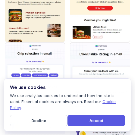
We use cookies
We use analytics cookies to understand how the site is
used. Essential cookies are always on. Read our
Cookie
Policy
.
Decline
Accept