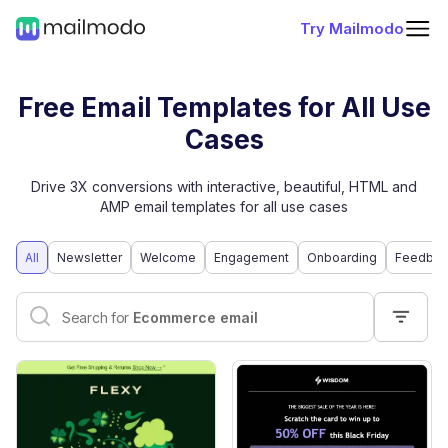
Try Mailmodo
Free Email Templates for All Use
Cases
Drive 3X conversions with interactive, beautiful, HTML and
AMP email templates for all use cases
All
Newsletter
Welcome
Engagement
Onboarding
Feedbac
Interactive email