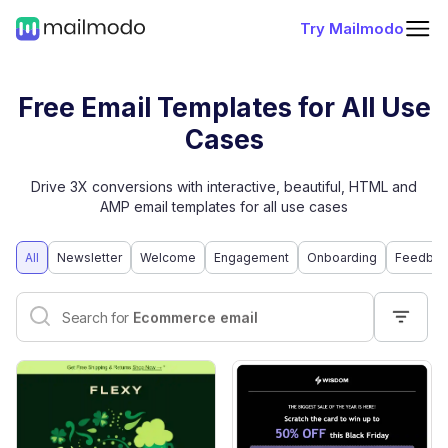
Try Mailmodo
Free Email Templates for All Use
Cases
Drive 3X conversions with interactive, beautiful, HTML and
AMP email templates for all use cases
All
Newsletter
Welcome
Engagement
Onboarding
Feedbac
Interactive email