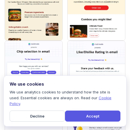
We use cookies
We use analytics cookies to understand how the site is
used. Essential cookies are always on. Read our
Cookie
Policy
.
Decline
Accept