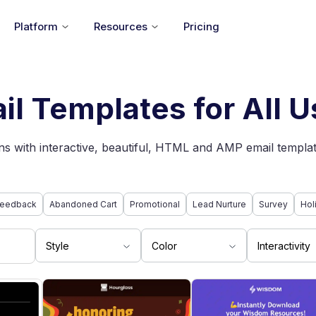
Platform
Resources
Pricing
il Templates for All 
s with interactive, beautiful, HTML and AMP email templat
eedback
Abandoned Cart
Promotional
Lead Nurture
Survey
Hol
Style
Color
Interactivity