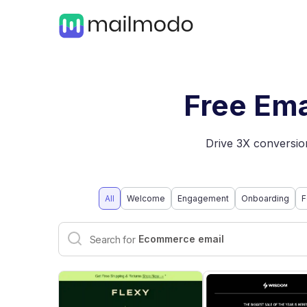
Free Ema
Drive 3X conversion
All
Welcome
Engagement
Onboarding
F
Interactive email