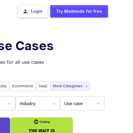
Login
Try Mailmodo for free
Use Cases
es for all use cases
iday
Ecommerce
SaaS
More Categories
Industry
Use case