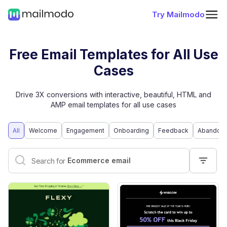
Try Mailmodo
Free Email Templates for All Use
Cases
Drive 3X conversions with interactive, beautiful, HTML and
AMP email templates for all use cases
All
Welcome
Engagement
Onboarding
Feedback
Abandone
Interactive email