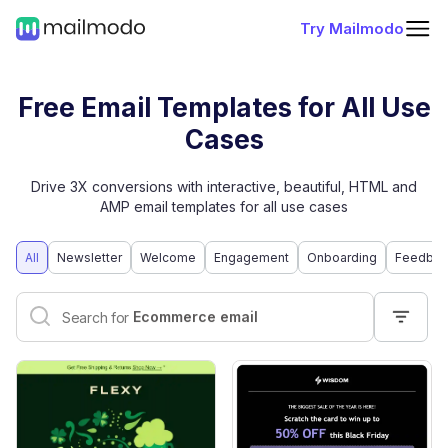
Try Mailmodo
Free Email Templates for All Use
Cases
Drive 3X conversions with interactive, beautiful, HTML and
AMP email templates for all use cases
All
Newsletter
Welcome
Engagement
Onboarding
Feedbac
Interactive email