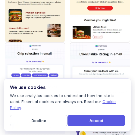
We use cookies
We use analytics cookies to understand how the site is
used. Essential cookies are always on. Read our
Cookie
Policy
.
Decline
Accept