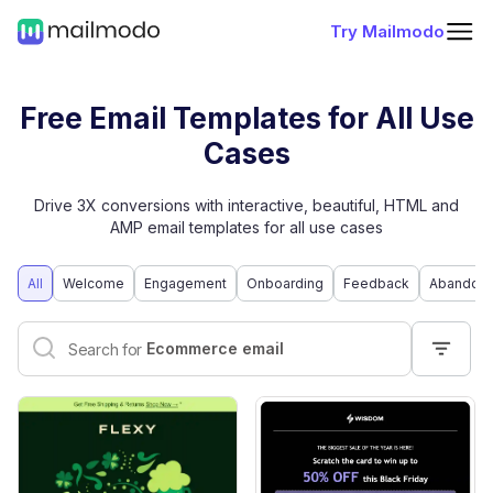
Try Mailmodo
Free Email Templates for All Use
Cases
Drive 3X conversions with interactive, beautiful, HTML and
AMP email templates for all use cases
All
Welcome
Engagement
Onboarding
Feedback
Abandone
Interactive email