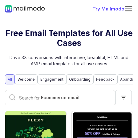
Try Mailmodo
Free Email Templates for All Use
Cases
Drive 3X conversions with interactive, beautiful, HTML and
AMP email templates for all use cases
All
Welcome
Engagement
Onboarding
Feedback
Abandone
Interactive email