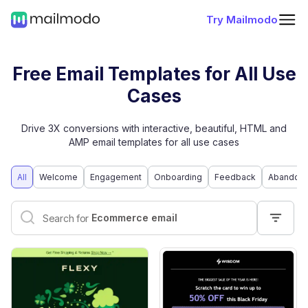
Try Mailmodo
Free Email Templates for All Use
Cases
Drive 3X conversions with interactive, beautiful, HTML and
AMP email templates for all use cases
All
Welcome
Engagement
Onboarding
Feedback
Abandone
Interactive email