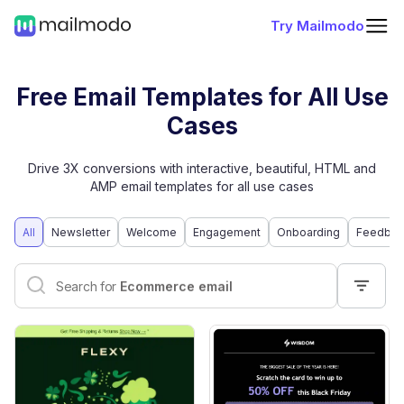
Try Mailmodo
Free Email Templates for All Use
Cases
Drive 3X conversions with interactive, beautiful, HTML and
AMP email templates for all use cases
All
Newsletter
Welcome
Engagement
Onboarding
Feedbac
Interactive email