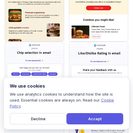
We use cookies
We use analytics cookies to understand how the site is
used. Essential cookies are always on. Read our
Cookie
Policy
.
Decline
Accept