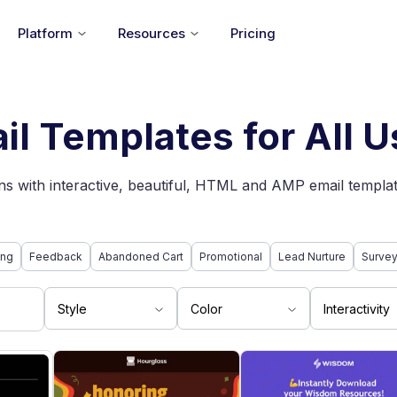
Platform
Resources
Pricing
il Templates for All 
s with interactive, beautiful, HTML and AMP email templat
ing
Feedback
Abandoned Cart
Promotional
Lead Nurture
Surve
Style
Color
Interactivity