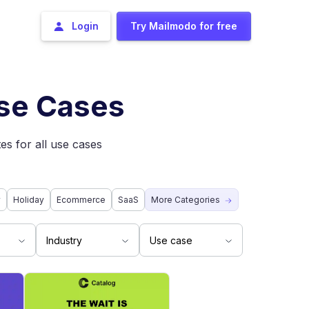
Login
Try Mailmodo for free
Use Cases
es for all use cases
y
Holiday
Ecommerce
SaaS
More Categories
Industry
Use case