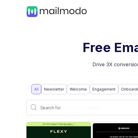
Free Ema
Drive 3X conversion
All
Newsletter
Welcome
Engagement
Onboard
Dark mode email