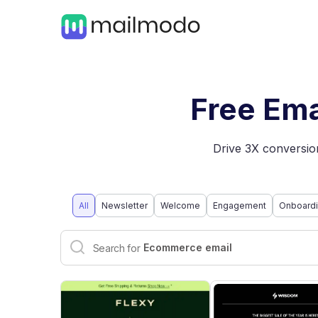
Free Ema
Drive 3X conversion
All
Newsletter
Welcome
Engagement
Onboard
Interactive email