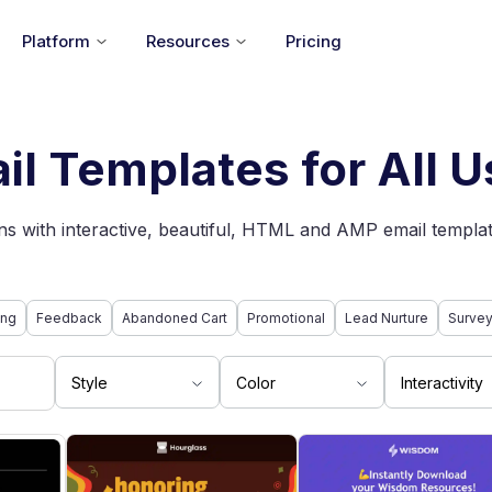
Platform
Resources
Pricing
il Templates for All 
s with interactive, beautiful, HTML and AMP email templat
ing
Feedback
Abandoned Cart
Promotional
Lead Nurture
Surve
Style
Color
Interactivity