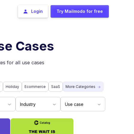
Login
Try Mailmodo for free
Use Cases
es for all use cases
y
Holiday
Ecommerce
SaaS
More Categories
Industry
Use case