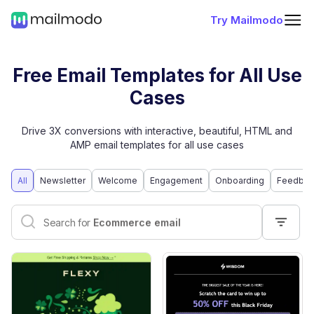
Try Mailmodo
Free Email Templates for All Use
Cases
Drive 3X conversions with interactive, beautiful, HTML and
AMP email templates for all use cases
All
Newsletter
Welcome
Engagement
Onboarding
Feedbac
Interactive email