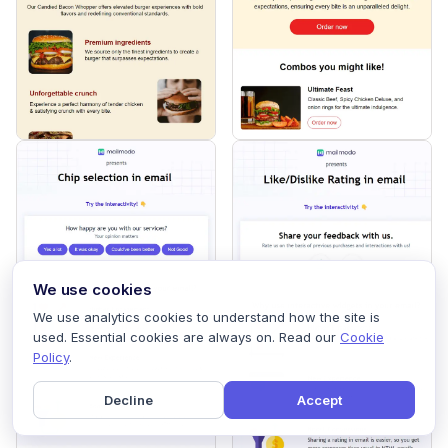
We use cookies
We use analytics cookies to understand how the site is
used. Essential cookies are always on. Read our
Cookie
Policy
.
Decline
Accept