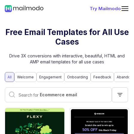
Try Mailmodo
Free Email Templates for All Use
Cases
Drive 3X conversions with interactive, beautiful, HTML and
AMP email templates for all use cases
All
Welcome
Engagement
Onboarding
Feedback
Abandone
Interactive email