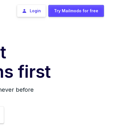
Login
Try Mailmodo for free
t
s first
 never before