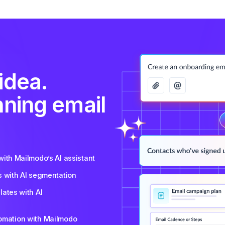
idea.
nning email
ith Mailmodo’s AI assistant
s with AI segmentation
ates with AI
tomation with Mailmodo