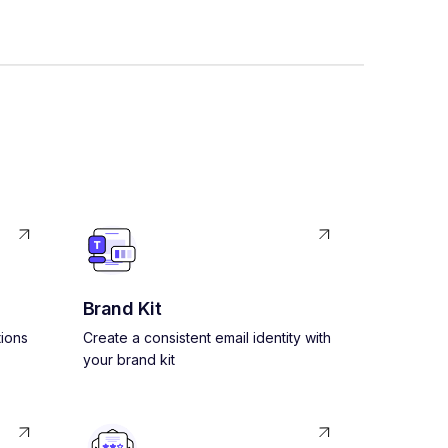
Brand Kit
ions
Create a consistent email identity with
your brand kit