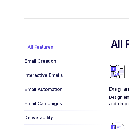
All 
All Features
Email Creation
Interactive Emails
Drag-an
Email Automation
Design ema
Email Campaigns
and-drop e
Deliverability