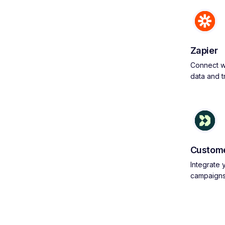
Zapier
Connect wi
data and 
Custome
Integrate
campaign