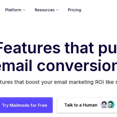
Platform
Resources
Pricing
Features that pu
mail conversion
tures that boost your email marketing ROI like
Talk to a Human
Try Mailmodo for Free