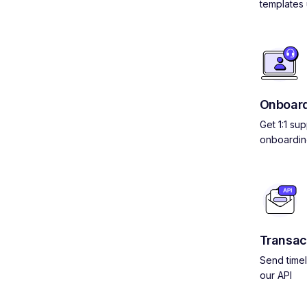
templates 
Onboard
Get 1:1 su
onboardin
Transac
Send timel
our API