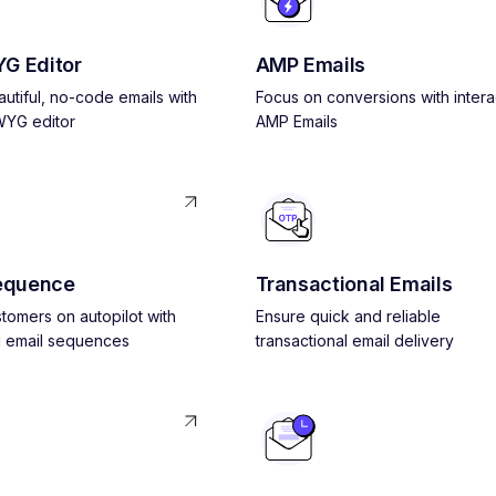
G Editor
AMP Emails
utiful, no-code emails with
Focus on conversions with intera
YG editor
AMP Emails
equence
Transactional Emails
tomers on autopilot with
Ensure quick and reliable
 email sequences
transactional email delivery