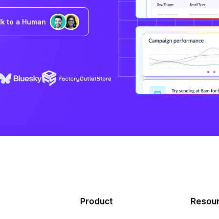
lk to a Human
Product
Resou