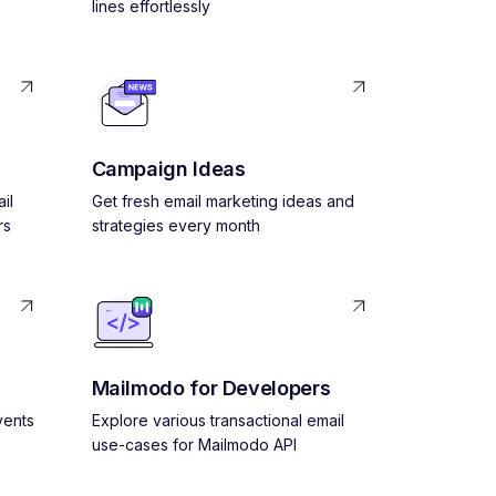
lines effortlessly
Campaign Ideas
il
Get fresh email marketing ideas and
rs
strategies every month
Mailmodo for Developers
vents
Explore various transactional email
use-cases for Mailmodo API