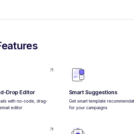
Features
d-Drop Editor
Smart Suggestions
ils with no-code, drag-
Get smart template recommendat
mail editor
for your campaigns