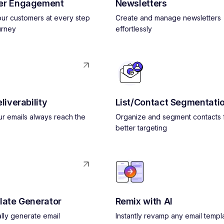
er Engagement
Newsletters
ur customers at every step
Create and manage newsletters
urney
effortlessly
liverability
List/Contact Segmentati
r emails always reach the
Organize and segment contacts 
better targeting
late Generator
Remix with AI
lly generate email
Instantly revamp any email templ