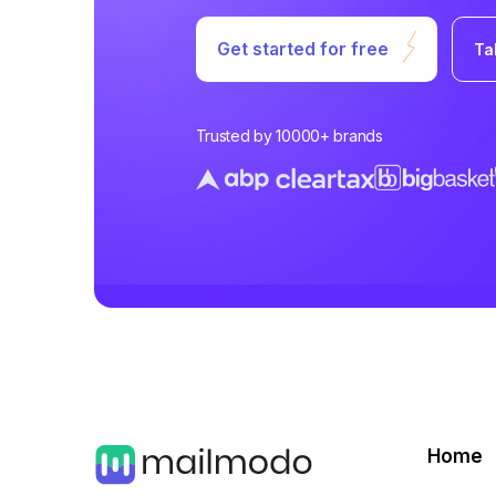
Get started for free
Ta
Trusted by 10000+ brands
Home