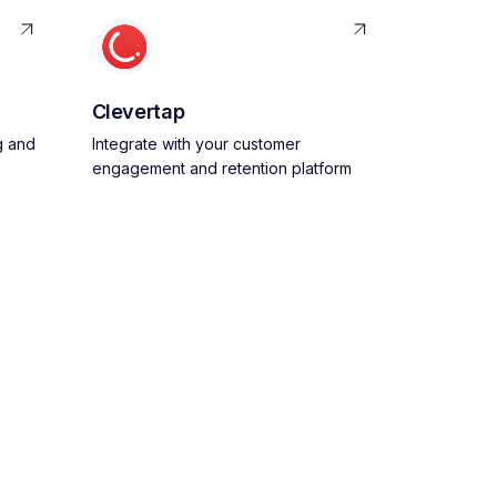
Clevertap
g and
Integrate with your customer
engagement and retention platform