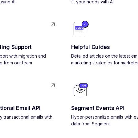
using AI
fit your needs with AI
ing Support
Helpful Guides
pport with migration and
Detailed articles on the latest ema
g from our team
marketing strategies for markete
tional Email API
Segment Events API
y transactional emails with
Hyper-personalize emails with e
data from Segment