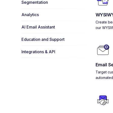
Segmentation
Analytics
WYSIWY
Create bea
AI Email Assistant
our WYSIW
Education and Support
Integrations & API
Email S
Target cus
automated