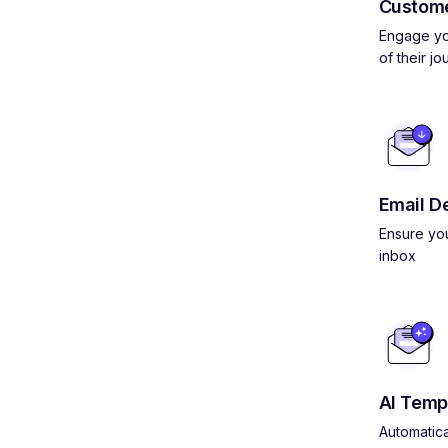
Custom
Engage yo
of their jo
Email De
Ensure you
inbox
AI Temp
Automatica