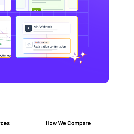
rces
How We Compare