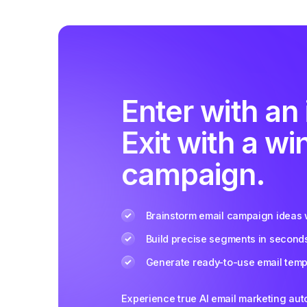
Enter with an 
Exit with a wi
campaign.
Brainstorm email campaign ideas w
Build precise segments in second
Generate ready-to-use email templ
Experience true AI email marketing au