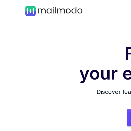
your e
Discover fea