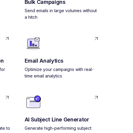
Bulk Campaigns
Send emails in large volumes without
a hitch
on
Email Analytics
for
Optimize your campaigns with real-
time email analytics
AI Subject Line Generator
ate to
Generate high-performing subject