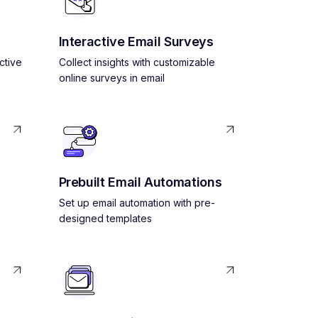
Interactive Email Surveys
ctive
Collect insights with customizable
online surveys in email
Prebuilt Email Automations
Set up email automation with pre-
designed templates