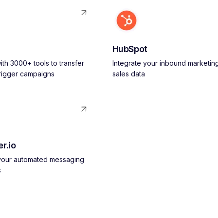
HubSpot
th 3000+ tools to transfer
Integrate your inbound marketin
trigger campaigns
sales data
r.io
 your automated messaging
s