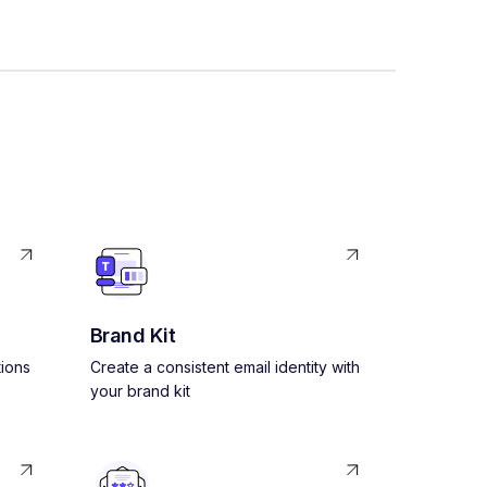
Brand Kit
ions
Create a consistent email identity with
your brand kit