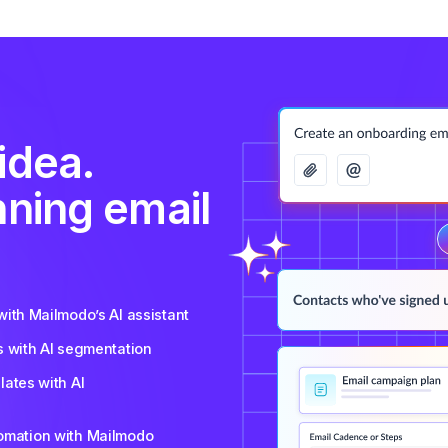
idea.
nning email
ith Mailmodo’s AI assistant
s with AI segmentation
ates with AI
tomation with Mailmodo