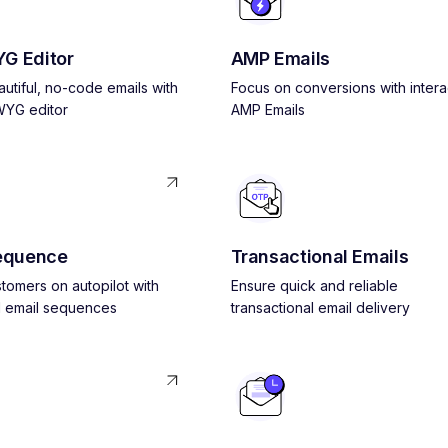
G Editor
AMP Emails
utiful, no-code emails with
Focus on conversions with intera
YG editor
AMP Emails
equence
Transactional Emails
tomers on autopilot with
Ensure quick and reliable
 email sequences
transactional email delivery