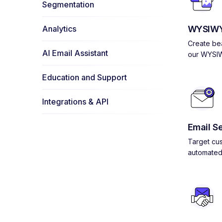
Segmentation
Analytics
WYSIWY
Create bea
AI Email Assistant
our WYSIW
Education and Support
Integrations & API
Email S
Target cus
automated