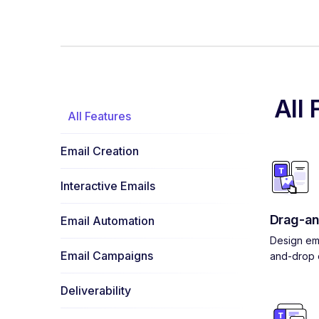
All 
All Features
Email Creation
Interactive Emails
Drag-an
Email Automation
Design ema
Email Campaigns
and-drop e
Deliverability