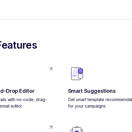
Features
d-Drop Editor
Smart Suggestions
ils with no-code, drag-
Get smart template recommendat
mail editor
for your campaigns