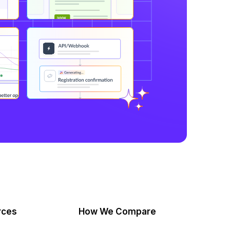
rces
How We Compare