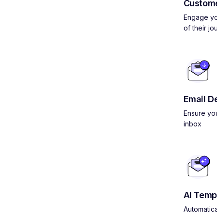
Custom
Engage yo
of their jo
Email De
Ensure you
inbox
AI Temp
Automatica