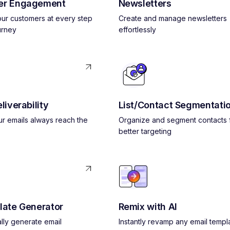
er Engagement
Newsletters
ur customers at every step
Create and manage newsletters
urney
effortlessly
liverability
List/Contact Segmentati
r emails always reach the
Organize and segment contacts 
better targeting
late Generator
Remix with AI
lly generate email
Instantly revamp any email templ