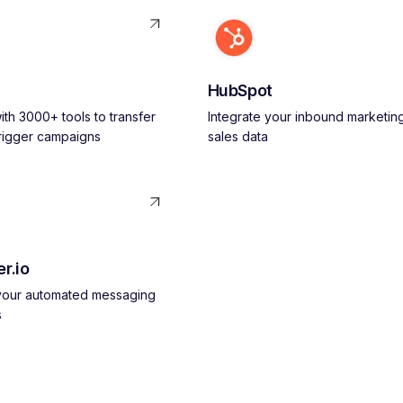
HubSpot
th 3000+ tools to transfer
Integrate your inbound marketin
trigger campaigns
sales data
r.io
 your automated messaging
s