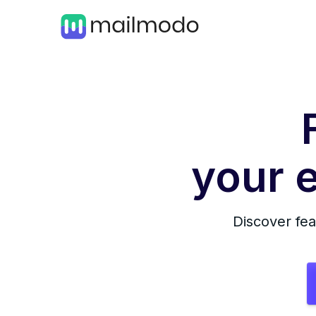
your e
Discover fea