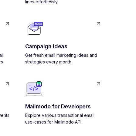
lines effortlessly
Campaign Ideas
il
Get fresh email marketing ideas and
rs
strategies every month
Mailmodo for Developers
vents
Explore various transactional email
use-cases for Mailmodo API