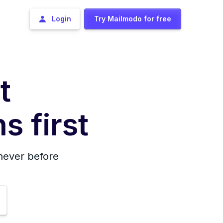
Login
Try Mailmodo for free
t
s first
 never before