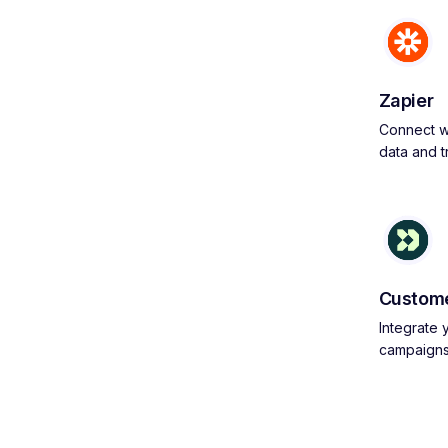
Zapier
Connect wi
data and 
Custome
Integrate
campaign