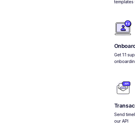
templates 
Onboard
Get 1:1 su
onboardin
Transac
Send timel
our API