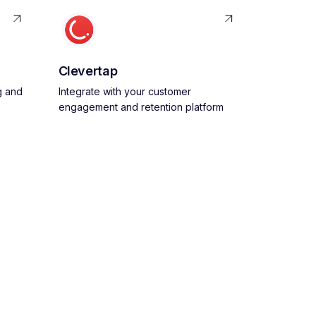
Clevertap
g and
Integrate with your customer
engagement and retention platform