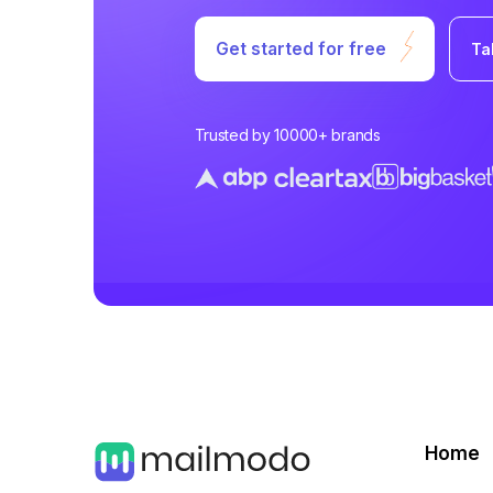
Get started for free
Ta
Trusted by 10000+ brands
Home