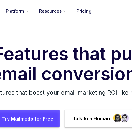
Platform
Resources
Pricing
Features that pu
mail conversion
tures that boost your email marketing ROI like
Talk to a Human
Try Mailmodo for Free