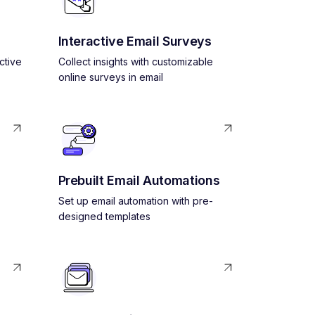
Interactive Email Surveys
ctive
Collect insights with customizable
online surveys in email
Prebuilt Email Automations
Set up email automation with pre-
designed templates