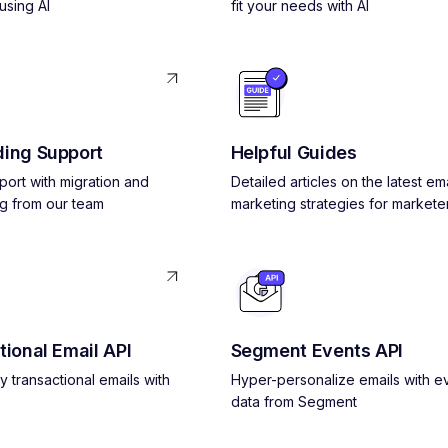
using AI
fit your needs with AI
ing Support
Helpful Guides
pport with migration and
Detailed articles on the latest ema
g from our team
marketing strategies for markete
tional Email API
Segment Events API
y transactional emails with
Hyper-personalize emails with e
data from Segment