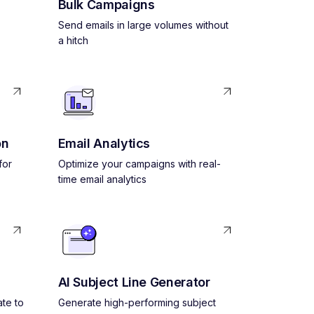
Bulk Campaigns
Send emails in large volumes without
a hitch
on
Email Analytics
for
Optimize your campaigns with real-
time email analytics
AI Subject Line Generator
ate to
Generate high-performing subject