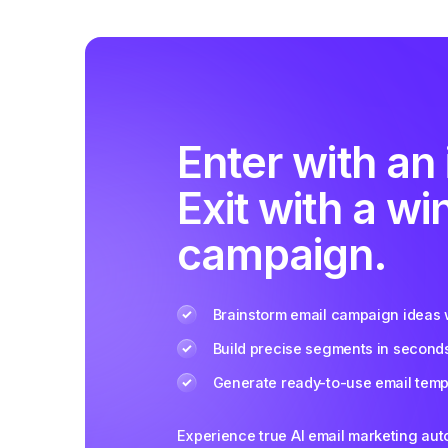
Enter with an 
Exit with a wi
campaign.
Brainstorm email campaign ideas w
Build precise segments in second
Generate ready-to-use email templ
Experience true AI email marketing au