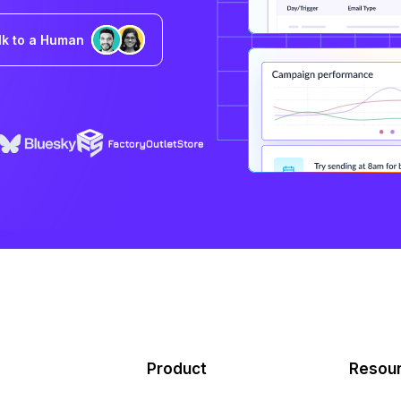
lk to a Human
Product
Resou