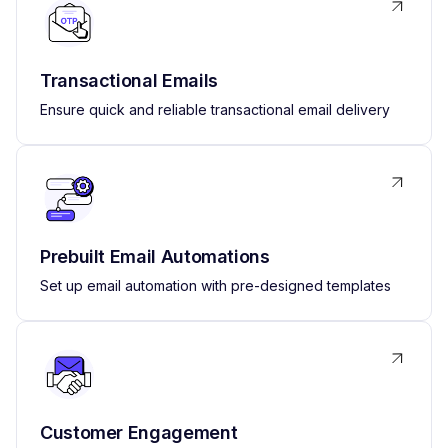
Transactional Emails
Ensure quick and reliable transactional email delivery
Prebuilt Email Automations
Set up email automation with pre-designed templates
Customer Engagement