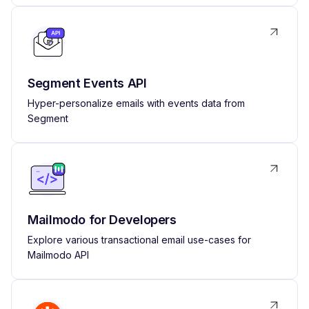
Segment Events API
Hyper-personalize emails with events data from
Segment
Mailmodo for Developers
Explore various transactional email use-cases for
Mailmodo API