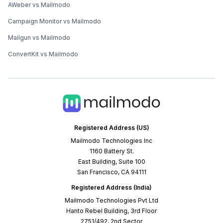
AWeber vs Mailmodo
Campaign Monitor vs Mailmodo
Mailgun vs Mailmodo
ConvertKit vs Mailmodo
Registered Address (US)
Mailmodo Technologies Inc
1160 Battery St.
East Building, Suite 100
San Francisco, CA 94111
Registered Address (India)
Mailmodo Technologies Pvt Ltd
Hanto Rebel Building, 3rd Floor
2751/492, 2nd Sector