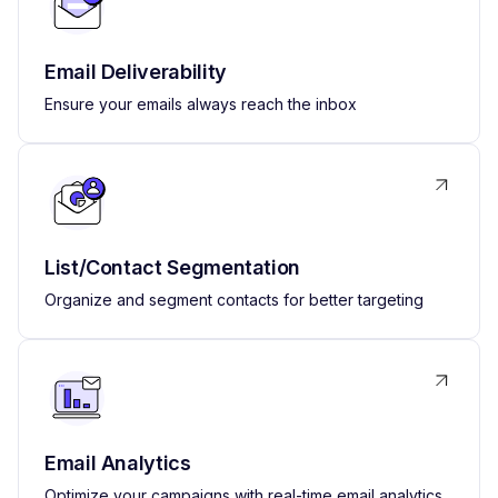
Email Deliverability
Ensure your emails always reach the inbox
List/Contact Segmentation
Organize and segment contacts for better targeting
Email Analytics
Optimize your campaigns with real-time email analytics