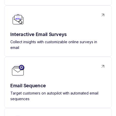
Interactive Email Surveys
Collect insights with customizable online surveys in
email
Email Sequence
Target customers on autopilot with automated email
sequences