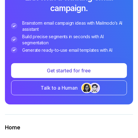
campaign.
Brainstorm email campaign ideas with Mailmodo’s AI
assistant
Build precise segments in seconds with AI
segmentation
Generate ready-to-use email templates with AI
Get started for free
Talk to a Human
Home