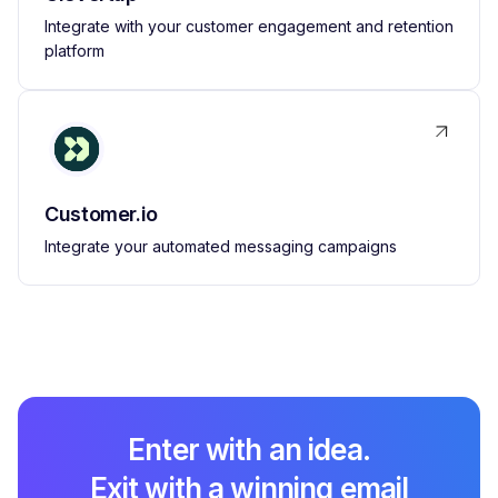
Integrate with your customer engagement and retention
platform
Customer.io
Integrate your automated messaging campaigns
Enter with an idea.
Exit with a winning email