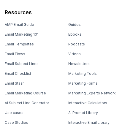
Resources
AMP Email Guide
Guides
Email Marketing 101
Ebooks
Email Templates
Podcasts
Email Flows
Videos
Email Subject Lines
Newsletters
Email Checklist
Marketing Tools
Email Stash
Marketing Forms
Email Marketing Course
Marketing Experts Network
AI Subject Line Generator
Interactive Calculators
Use cases
AI Prompt Library
Case Studies
Interactive Email Library