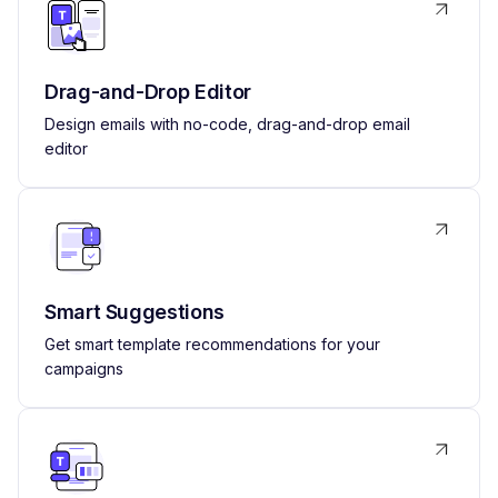
Drag-and-Drop Editor
Design emails with no-code, drag-and-drop email
editor
Smart Suggestions
Get smart template recommendations for your
campaigns