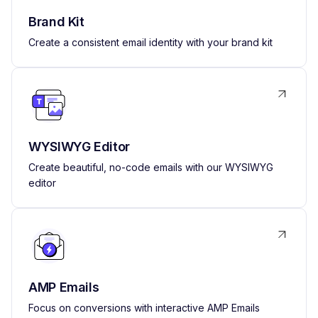
Brand Kit
Create a consistent email identity with your brand kit
WYSIWYG Editor
Create beautiful, no-code emails with our WYSIWYG
editor
AMP Emails
Focus on conversions with interactive AMP Emails