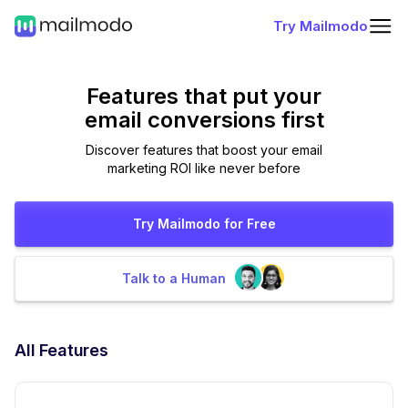
Try Mailmodo
Features that put
your
email conversions first
Discover features that boost your email
marketing ROI like never before
Try Mailmodo for Free
Talk to a Human
All Features