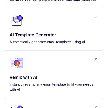
AI Template Generator
Automatically generate email templates using AI
Remix with AI
Instantly revamp any email template to fit your needs
with AI