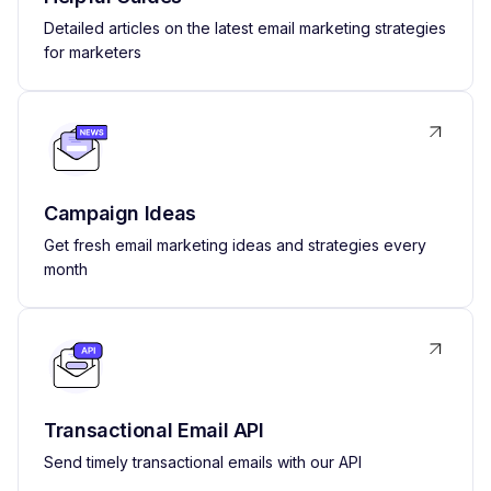
Detailed articles on the latest email marketing strategies
for marketers
Campaign Ideas
Get fresh email marketing ideas and strategies every
month
Transactional Email API
Send timely transactional emails with our API