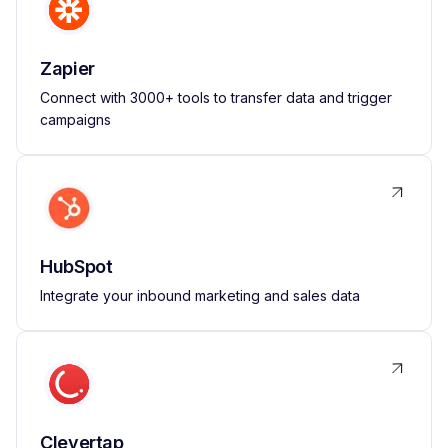
Zapier
Connect with 3000+ tools to transfer data and trigger
campaigns
HubSpot
Integrate your inbound marketing and sales data
Clevertap