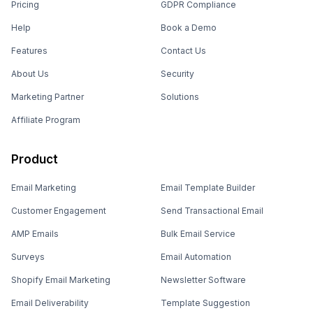
Pricing
GDPR Compliance
Help
Book a Demo
Features
Contact Us
About Us
Security
Marketing Partner
Solutions
Affiliate Program
Product
Email Marketing
Email Template Builder
Customer Engagement
Send Transactional Email
AMP Emails
Bulk Email Service
Surveys
Email Automation
Shopify Email Marketing
Newsletter Software
Email Deliverability
Template Suggestion