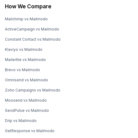
How We Compare
Mailchimp vs Mailmodo
ActiveCampaign vs Mailmodo
Constant Contact vs Mailmodo
Klaviyo vs Mailmodo
Mailerlite vs Mailmodo
Brevo vs Mailmodo
Omnisend vs Mailmodo
Zoho Campaigns vs Mailmodo
Moosend vs Mailmodo
SendPulse vs Mailmodo
Drip vs Mailmodo
GetResponse vs Mailmodo