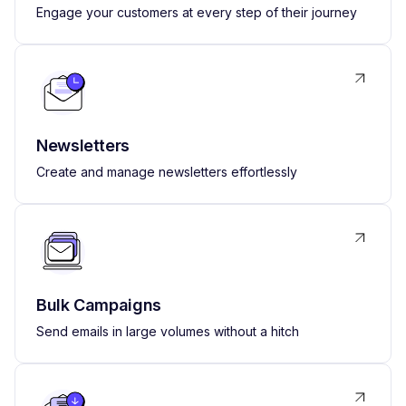
Engage your customers at every step of their journey
Newsletters
Create and manage newsletters effortlessly
Bulk Campaigns
Send emails in large volumes without a hitch