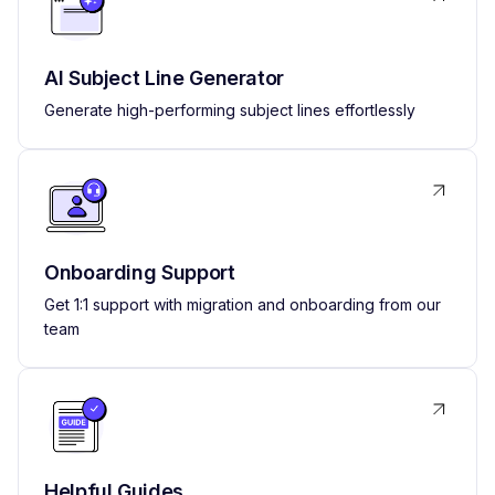
AI Subject Line Generator
Generate high-performing subject lines effortlessly
Onboarding Support
Get 1:1 support with migration and onboarding from our
team
Helpful Guides