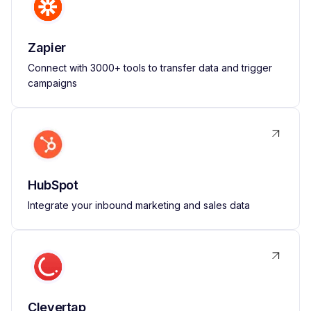
Zapier
Connect with 3000+ tools to transfer data and trigger
campaigns
HubSpot
Integrate your inbound marketing and sales data
Clevertap