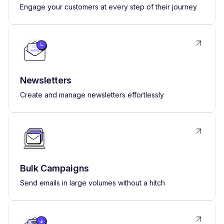
Engage your customers at every step of their journey
Newsletters
Create and manage newsletters effortlessly
Bulk Campaigns
Send emails in large volumes without a hitch