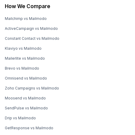
How We Compare
Mailchimp vs Mailmodo
ActiveCampaign vs Mailmodo
Constant Contact vs Mailmodo
Klaviyo vs Mailmodo
Mailerlite vs Mailmodo
Brevo vs Mailmodo
Omnisend vs Mailmodo
Zoho Campaigns vs Mailmodo
Moosend vs Mailmodo
SendPulse vs Mailmodo
Drip vs Mailmodo
GetResponse vs Mailmodo