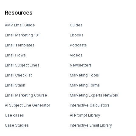
Resources
AMP Email Guide
Guides
Email Marketing 101
Ebooks
Email Templates
Podcasts
Email Flows
Videos
Email Subject Lines
Newsletters
Email Checklist
Marketing Tools
Email Stash
Marketing Forms
Email Marketing Course
Marketing Experts Network
AI Subject Line Generator
Interactive Calculators
Use cases
AI Prompt Library
Case Studies
Interactive Email Library