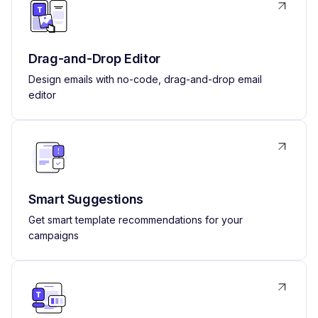
Drag-and-Drop Editor
Design emails with no-code, drag-and-drop email
editor
Smart Suggestions
Get smart template recommendations for your
campaigns