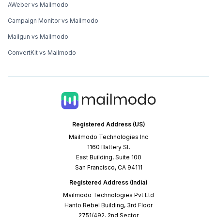
AWeber vs Mailmodo
Campaign Monitor vs Mailmodo
Mailgun vs Mailmodo
ConvertKit vs Mailmodo
Registered Address (US)
Mailmodo Technologies Inc
1160 Battery St.
East Building, Suite 100
San Francisco, CA 94111
Registered Address (India)
Mailmodo Technologies Pvt Ltd
Hanto Rebel Building, 3rd Floor
2751/492, 2nd Sector