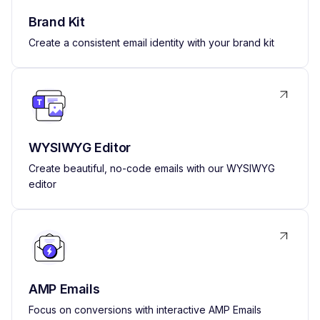
Brand Kit
Create a consistent email identity with your brand kit
WYSIWYG Editor
Create beautiful, no-code emails with our WYSIWYG
editor
AMP Emails
Focus on conversions with interactive AMP Emails