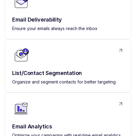
Email Deliverability
Ensure your emails always reach the inbox
List/Contact Segmentation
Organize and segment contacts for better targeting
Email Analytics
Optimize your campaigns with real-time email analytics