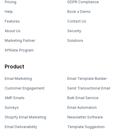
Pricing
GDPR Compliance
Help
Book a Demo
Features
Contact Us
About Us
Security
Marketing Partner
Solutions
Affiliate Program
Product
Email Marketing
Email Template Builder
Customer Engagement
Send Transactional Email
AMP Emails
Bulk Email Service
Surveys
Email Automation
Shopify Email Marketing
Newsletter Software
Email Deliverability
Template Suggestion