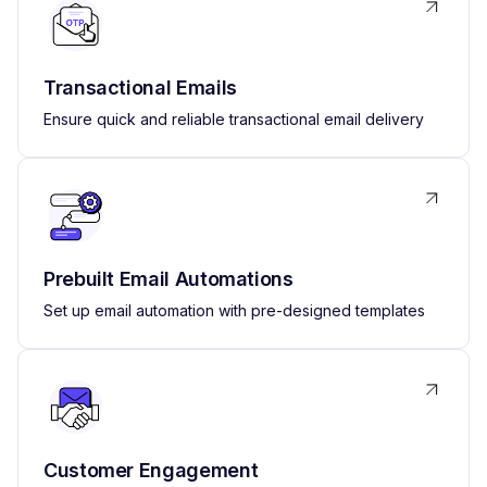
Transactional Emails
Ensure quick and reliable transactional email delivery
Prebuilt Email Automations
Set up email automation with pre-designed templates
Customer Engagement