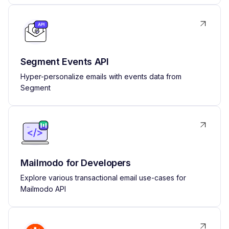
Segment Events API
Hyper-personalize emails with events data from
Segment
Mailmodo for Developers
Explore various transactional email use-cases for
Mailmodo API