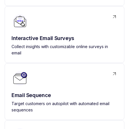
Interactive Email Surveys
Collect insights with customizable online surveys in
email
Email Sequence
Target customers on autopilot with automated email
sequences