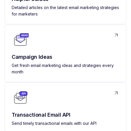
Detailed articles on the latest email marketing strategies
for marketers
Campaign Ideas
Get fresh email marketing ideas and strategies every
month
Transactional Email API
Send timely transactional emails with our API