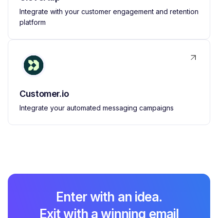
Integrate with your customer engagement and retention
platform
Customer.io
Integrate your automated messaging campaigns
Enter with an idea.
Exit with a winning email