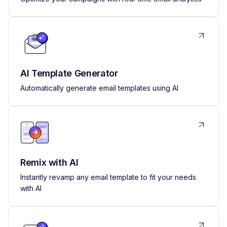
AI Template Generator
Automatically generate email templates using AI
Remix with AI
Instantly revamp any email template to fit your needs
with AI