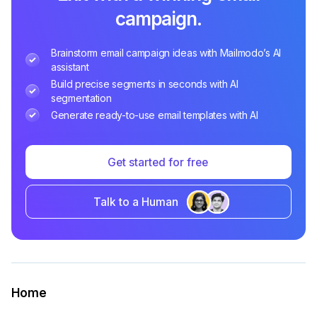
campaign.
Brainstorm email campaign ideas with Mailmodo’s AI
assistant
Build precise segments in seconds with AI
segmentation
Generate ready-to-use email templates with AI
Get started for free
Talk to a Human
Home