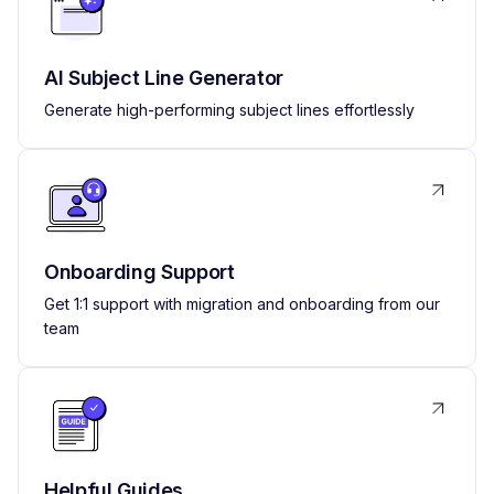
AI Subject Line Generator
Generate high-performing subject lines effortlessly
Onboarding Support
Get 1:1 support with migration and onboarding from our
team
Helpful Guides