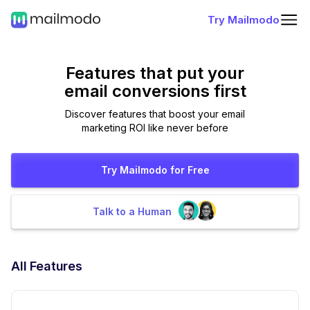
Try Mailmodo
Features that put
your
email conversions first
Discover features that boost your email
marketing ROI like never before
Try Mailmodo for Free
Talk to a Human
All Features